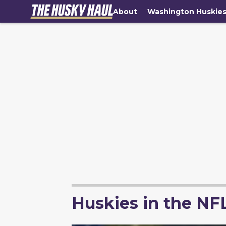
About
Washington Huskie
Huskies in the NF