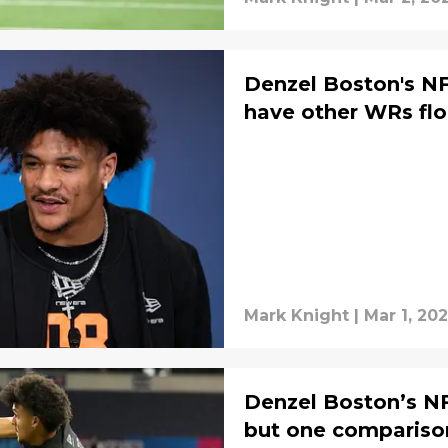
Denzel Boston's N
have other WRs fl
Mark Knight
|
Mar 1, 20
Denzel Boston’s N
but one compariso