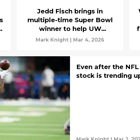
Jedd Fisch brings in
s
multiple-time Super Bowl
winner to help UW
offensive strategy
Mark Knight
|
Mar 4, 2026
Even after the NFL
stock is trending u
Mark Knight
|
Mar 2, 20