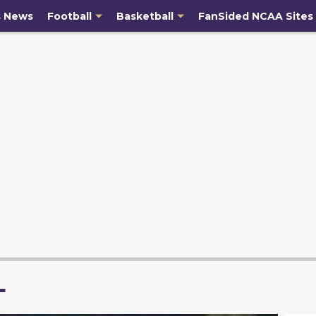
s News
Football
Basketball
FanSided NCAA Sites
L