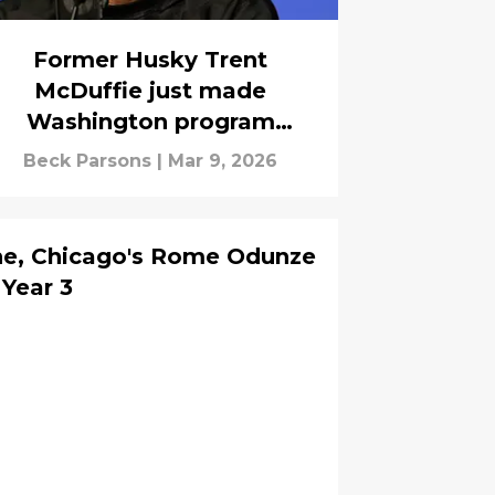
Former Husky Trent
McDuffie just made
Washington program
history with new $124M
Beck Parsons
|
Mar 9, 2026
deal
e, Chicago's Rome Odunze
 Year 3