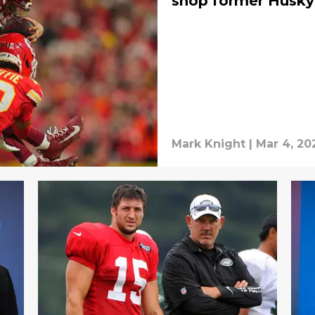
shop former Husky
Mark Knight
|
Mar 4, 20