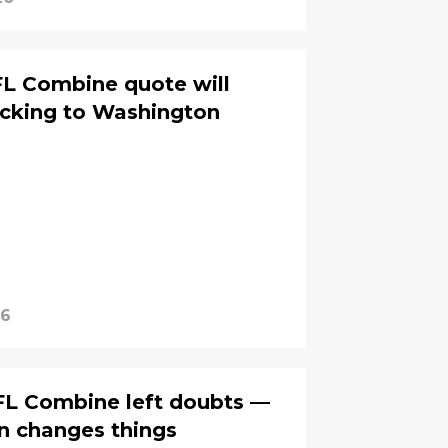
FL Combine quote will
ocking to Washington
26
FL Combine left doubts —
n changes things