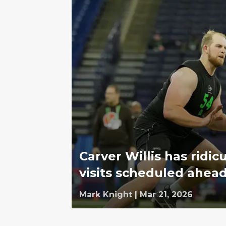
Carver Willis has ridi
visits scheduled ahead
Mark Knight
|
Mar 21, 2026