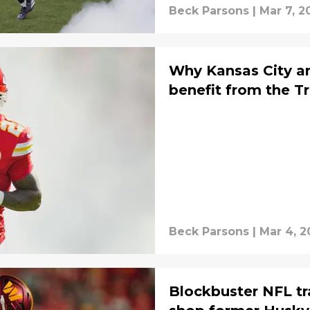
Beck Parsons
|
Mar 7, 2
Why Kansas City a
benefit from the T
Beck Parsons
|
Mar 4, 2
Blockbuster NFL tr