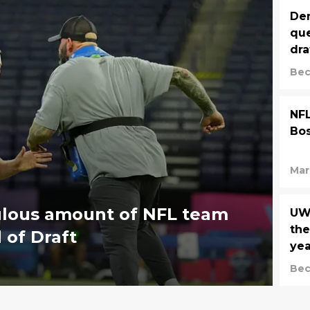
Den
que
dra
Bec
NFL
Bos
Mar
culous amount of NFL team
UW
the
 of Draft
yea
Bec