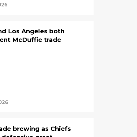
026
nd Los Angeles both
rent McDuffie trade
026
ade brewing as Chiefs