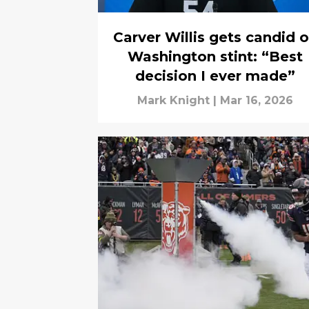
Carver Willis gets candid 
Washington stint: “Best
decision I ever made”
Mark Knight
|
Mar 16, 2026