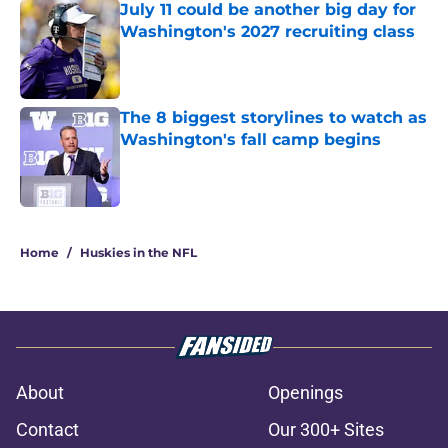
July 11 could be another big day for
Washington's 2027 recruiting class
Published by on Invalid Date
The 8 biggest storylines to watch as
Washington's fall camp begins
Published by on Invalid Date
3 related articles loaded
Home
/
Huskies in the NFL
About
Openings
Contact
Our 300+ Sites