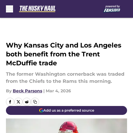
Skip to main content
Why Kansas City and Los Angeles
both benefit from the Trent
McDuffie trade
The former Washington cornerback was traded
from the Chiefs to the Rams this morning.
By
Beck Parsons
|
Mar 4, 2026
Add us as a preferred source