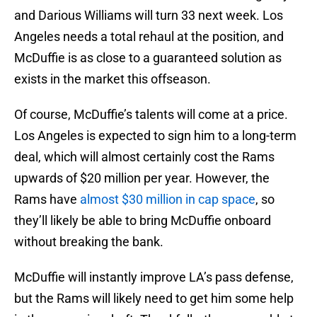
and Darious Williams will turn 33 next week. Los
Angeles needs a total rehaul at the position, and
McDuffie is as close to a guaranteed solution as
exists in the market this offseason.
Of course, McDuffie’s talents will come at a price.
Los Angeles is expected to sign him to a long-term
deal, which will almost certainly cost the Rams
upwards of $20 million per year. However, the
Rams have
almost $30 million in cap space
, so
they’ll likely be able to bring McDuffie onboard
without breaking the bank.
McDuffie will instantly improve LA’s pass defense,
but the Rams will likely need to get him some help