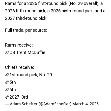
Rams for a 2026 first-round pick (No. 29 overall), a
2026 fifth-round pick, a 2026 sixth-round pick, and a
2027 third-round pick:
Full trade, per source:
Rams receive:
🏈CB Trent McDuffie
Chiefs receive:
🏈1st-round pick, No. 29
🏈5th
🏈6th
🏈2027- 3rd
— Adam Schefter (@AdamSchefter)
March 4, 2026