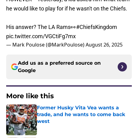
he would like to play for if he wasn't on the Chiefs.
His answer? The LA Rams👀
#ChiefsKingdom
pic.twitter.com/VGCtiFg7mx
— Mark Poulose (@MarkPoulose)
August 26, 2025
Add us as a preferred source on
Google
More like this
Former Husky Vita Vea wants a
trade, and he wants to come back
west
Published by on Invalid Date