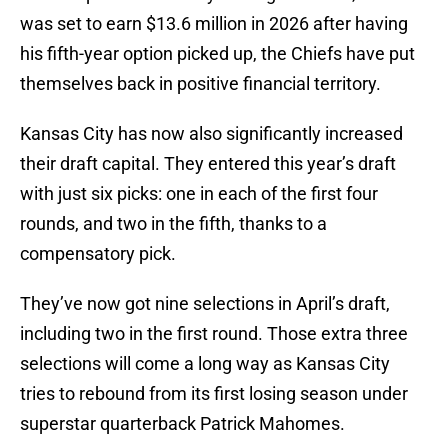
was set to earn $13.6 million in 2026 after having
his fifth-year option picked up, the Chiefs have put
themselves back in positive financial territory.
Kansas City has now also significantly increased
their draft capital. They entered this year’s draft
with just six picks: one in each of the first four
rounds, and two in the fifth, thanks to a
compensatory pick.
They’ve now got nine selections in April’s draft,
including two in the first round. Those extra three
selections will come a long way as Kansas City
tries to rebound from its first losing season under
superstar quarterback Patrick Mahomes.