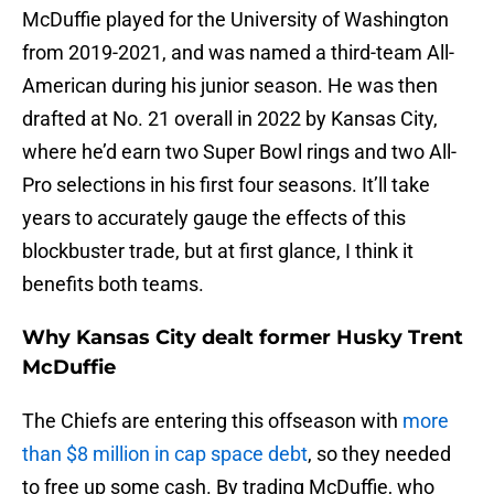
McDuffie played for the University of Washington
from 2019-2021, and was named a third-team All-
American during his junior season. He was then
drafted at No. 21 overall in 2022 by Kansas City,
where he’d earn two Super Bowl rings and two All-
Pro selections in his first four seasons. It’ll take
years to accurately gauge the effects of this
blockbuster trade, but at first glance, I think it
benefits both teams.
Why Kansas City dealt former Husky Trent
McDuffie
The Chiefs are entering this offseason with
more
than $8 million in cap space debt
, so they needed
to free up some cash. By trading McDuffie, who