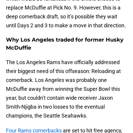
replace McDuffie at Pick No. 9. However, this is a
deep cornerback draft, so it’s possible they wait
until Days 2 and 3 to make a move in that direction.
Why Los Angeles traded for former Husky
McDuffie
The Los Angeles Rams have officially addressed
their biggest need of this offseason: Reloading at
cornerback. Los Angeles was probably one
McDuffie away from winning the Super Bowl this
year, but couldn’t contain wide receiver Jaxon
Smith-Njigba in two losses to the eventual
champions, the Seattle Seahawks.
Four Rams cornerbacks
are set to hit free agency,