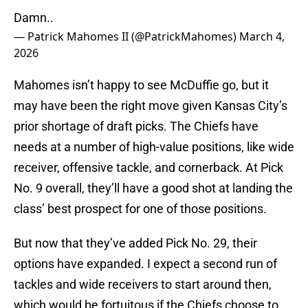
Damn..
— Patrick Mahomes II (@PatrickMahomes)
March 4,
2026
Mahomes isn’t happy to see McDuffie go, but it
may have been the right move given Kansas City’s
prior shortage of draft picks. The Chiefs have
needs at a number of high-value positions, like wide
receiver, offensive tackle, and cornerback. At Pick
No. 9 overall, they’ll have a good shot at landing the
class’ best prospect for one of those positions.
But now that they’ve added Pick No. 29, their
options have expanded. I expect a second run of
tackles and wide receivers to start around then,
which would be fortuitous if the Chiefs choose to