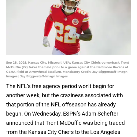
Sep 28, 2025; Kansas City, Missouri, USA; Kansas City Chiefs cornerback Trent
McDuffie (22) takes the field prior to a game against the Baltimore Ravens at
GEHA Field at Arrowhead Stadium. Mandatory Credit: Jay Biggerstaff-Imagn
Images | Jay Biggerstaff-Imagn Images
The NFL’s free agency period won’t begin for
another week, but the craziness associated with
that portion of the NFL offseason has already
begun. On Wednesday, ESPN’s Adam Schefter
announced that Trent McDuffie was being traded
from the Kansas City Chiefs to the Los Angeles