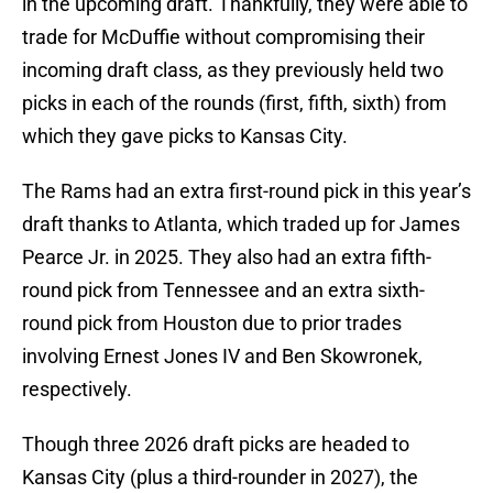
in the upcoming draft. Thankfully, they were able to
trade for McDuffie without compromising their
incoming draft class, as they previously held two
picks in each of the rounds (first, fifth, sixth) from
which they gave picks to Kansas City.
The Rams had an extra first-round pick in this year’s
draft thanks to Atlanta, which traded up for James
Pearce Jr. in 2025. They also had an extra fifth-
round pick from Tennessee and an extra sixth-
round pick from Houston due to prior trades
involving Ernest Jones IV and Ben Skowronek,
respectively.
Though three 2026 draft picks are headed to
Kansas City (plus a third-rounder in 2027), the