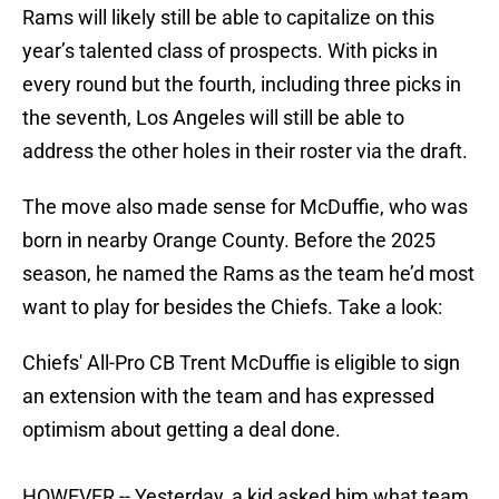
Rams will likely still be able to capitalize on this
year’s talented class of prospects. With picks in
every round but the fourth, including three picks in
the seventh, Los Angeles will still be able to
address the other holes in their roster via the draft.
The move also made sense for McDuffie, who was
born in nearby Orange County. Before the 2025
season, he named the Rams as the team he’d most
want to play for besides the Chiefs. Take a look:
Chiefs' All-Pro CB Trent McDuffie is eligible to sign
an extension with the team and has expressed
optimism about getting a deal done.
HOWEVER -- Yesterday, a kid asked him what team