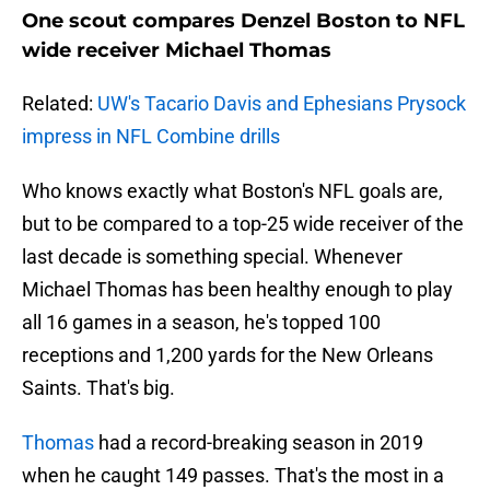
One scout compares Denzel Boston to NFL
wide receiver Michael Thomas
Related:
UW's Tacario Davis and Ephesians Prysock
impress in NFL Combine drills
Who knows exactly what Boston's NFL goals are,
but to be compared to a top-25 wide receiver of the
last decade is something special. Whenever
Michael Thomas has been healthy enough to play
all 16 games in a season, he's topped 100
receptions and 1,200 yards for the New Orleans
Saints. That's big.
Thomas
had a record-breaking season in 2019
when he caught 149 passes. That's the most in a