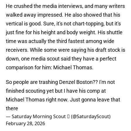
He crushed the media interviews, and many writers
walked away impressed. He also showed that his
vertical is good. Sure, it's not chart-topping, but it's
just fine for his height and body weight. His shuttle
time was actually the third fastest among wide
receivers. While some were saying his draft stock is
down, one media scout said they have a perfect
comparison for him: Michael Thomas.
So people are trashing Denzel Boston?? I'm not
finished scouting yet but I have his comp at
Michael Thomas right now. Just gonna leave that
there
— Saturday Morning Scout  (@SaturdayScout)
February 28, 2026