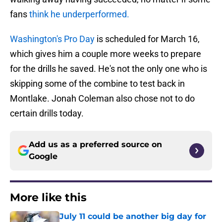
fans
think he underperformed.
Washington's Pro Day
is scheduled for March 16,
which gives him a couple more weeks to prepare
for the drills he saved. He's not the only one who is
skipping some of the combine to test back in
Montlake. Jonah Coleman also chose not to do
certain drills today.
Add us as a preferred source on
Google
More like this
July 11 could be another big day for