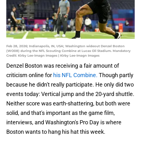
Feb 28, 2026; Indianapolis, IN, USA; Washington wideout Denzel Boston
(WO08) during the NFL Scouting Combine at Lucas Oil Stadium. Mandatory
Credit: Kirby Lee-Imagn Images | Kirby Lee-Imagn Images
Denzel Boston was receiving a fair amount of
criticism online for
his NFL Combine.
Though partly
because he didn't really participate. He only did two
events today: Vertical jump and the 20-yard shuttle.
Neither score was earth-shattering, but both were
solid, and that's important as the game film,
interviews, and Washington's Pro Day is where
Boston wants to hang his hat this week.