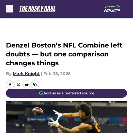
Skip to main content
Denzel Boston’s NFL Combine left
doubts — but one comparison
changes things
By
Mark Knight
|
Feb 28, 2026
Add us as a preferred source