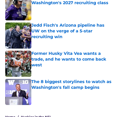
Washington's 2027 recruiting class
Published by on Invalid Date
Jedd Fisch's Arizona pipeline has
UW on the verge of a 5-star
recruiting win
Published by on Invalid Date
Former Husky Vita Vea wants a
trade, and he wants to come back
west
Published by on Invalid Date
The 8 biggest storylines to watch as
Washington's fall camp begins
Published by on Invalid Date
4 related articles loaded
Home
/
Huskies in the NFL