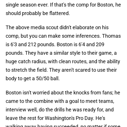
single season ever. If that's the comp for Boston, he
should probably be flattered.
The above media scout didn't elaborate on his
comp, but you can make some inferences. Thomas
is 6'3 and 212 pounds. Boston is 6'4 and 209
pounds. They have a similar style to their game, a
huge catch radius, with clean routes, and the ability
to stretch the field. They aren't scared to use their
body to get a 50/50 ball.
Boston isn't worried about the knocks from fans; he
came to the combine with a goal to meet teams,
interview well, do the drills he was ready for, and
leave the rest for Washington's Pro Day. He's
walking away having succeeded, no matter if some