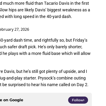
 much more fluid than Tacario Davis in the first
. Slow hips are likely Davis’ biggest weakness as a
ed with long speed in the 40-yard dash.
ebruary 27, 2026
 40-yard dash time, and rightfully so, but Friday’s
h safer draft pick. He’s only barely shorter,
d he plays with a more fluid base which will allow
Davis, but he’s still got plenty of upside, and I
plug-and-play starter. Prysock’s combine outing
’t be surprised to hear his name called on Day 2.
ce on
Google
Follow