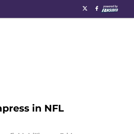
mpress in NFL