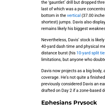
the ‘gauntlet’ drill but dropped th
last of which was a pure concentr
bottom in the
vertical
(37.00 inche
shortest) jumps. Davis also displa
remains likely his biggest weaknes
Nevertheless, Davis’ stock is likely
40-yard dash time and physical m
distance burst (his
10-yard split ti
limitations, but anyone who doubt
Davis now projects as a big body, 
coverage. He’s not quite a finished 
previously considered Davis an ear
drafted on Day 2 if a zone-based d
Ephesians Prysock