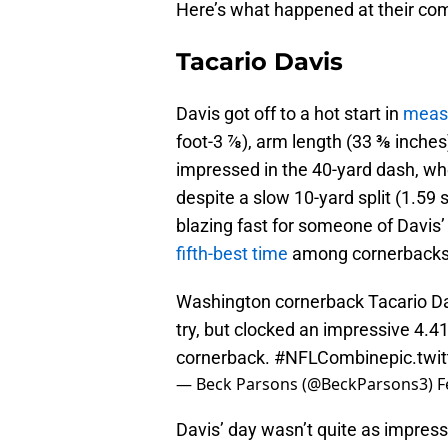
Here’s what happened at their co
Tacario Davis
Davis got off to a hot start in
meas
foot-3 ⅞), arm length (33 ⅜ inche
impressed in the 40-yard dash, whe
despite a slow 10-yard split (1.59 
blazing fast for someone of Davis’ 
fifth-best time
among cornerbacks
Washington cornerback Tacario Davi
try, but clocked an impressive 4.41 
cornerback.
#NFLCombine
pic.tw
— Beck Parsons (@BeckParsons3)
F
Davis’ day wasn’t quite as impressi