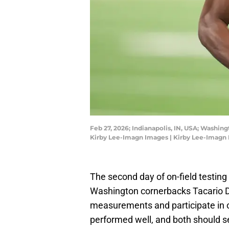
Feb 27, 2026; Indianapolis, IN, USA; Washi
Kirby Lee-Imagn Images | Kirby Lee-Imagn
The second day of on-field testin
Washington cornerbacks Tacario 
measurements and participate in o
performed well, and both should se