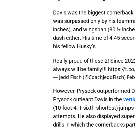
Davis was the biggest cornerback 
was surpassed only by his teammat
inches), and wingspan (80 ½ inches
dash either: His time of 4.45 seco
his fellow Husky’s.
Really proud of these 2! Since 202
always will be family!!!
https://t.c
— Jedd Fisch (@CoachJeddFisch)
Feb
However, Prysock outperformed Davi
Prysock outleapt Davis in the
verti
(10-foot-4, T-sixth-shortest) jump
attempts. He also displayed super
drills in which the cornerbacks par