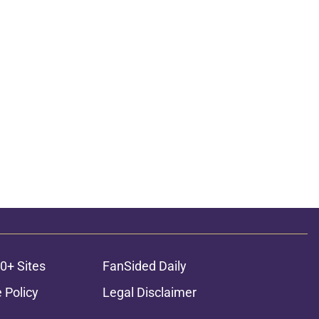
0+ Sites
FanSided Daily
 Policy
Legal Disclaimer