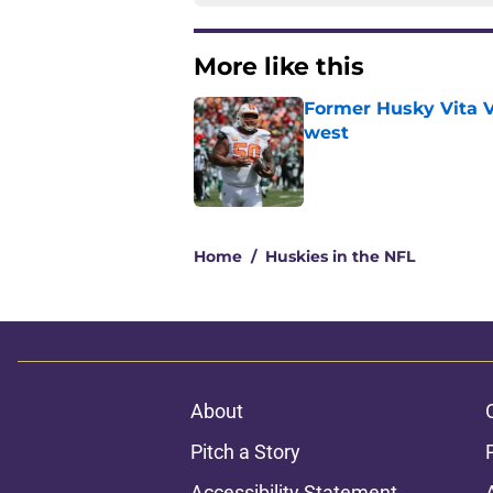
More like this
Former Husky Vita V
west
Published by on Invalid Dat
1 related articles loaded
Home
/
Huskies in the NFL
About
Pitch a Story
Accessibility Statement