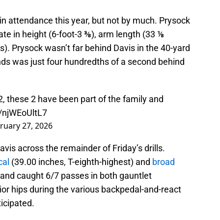
in attendance this year, but not by much. Prysock
e in height (6-foot-3 ⅜), arm length (33 ⅛
). Prysock wasn’t far behind Davis in the 40-yard
nds was just four hundredths of a second behind
2, these 2 have been part of the family and
o/njWEoUltL7
ruary 27, 2026
s across the remainder of Friday’s drills.
cal
(39.00 inches, T-eighth-highest) and
broad
s and caught 6/7 passes in both gauntlet
ior hips during the various backpedal-and-react
ticipated.