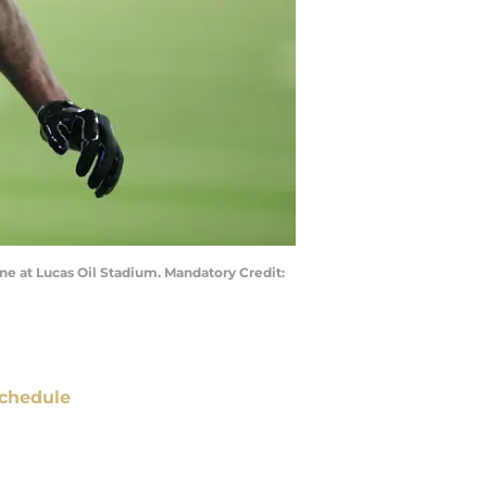
ne at Lucas Oil Stadium. Mandatory Credit:
chedule