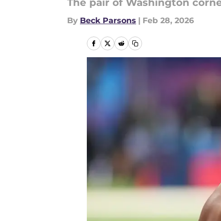
The pair of Washington corner
By
Beck Parsons
|
Feb 28, 2026