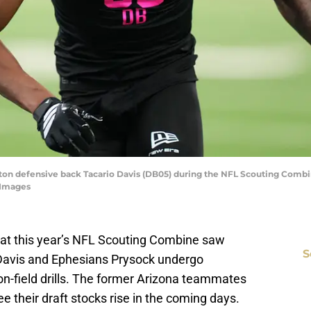
ngton defensive back Tacario Davis (DB05) during the NFL Scouting Combi
 Images
g at this year’s NFL Scouting Combine saw
S
Davis and Ephesians Prysock undergo
n-field drills. The former Arizona teammates
e their draft stocks rise in the coming days.