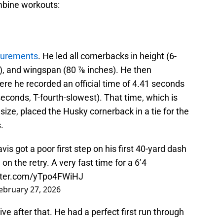
mbine workouts:
urements
. He led all cornerbacks in height (6-
s), and wingspan (80 ⅞ inches). He then
re he recorded an official time of 4.41 seconds
seconds, T-fourth-slowest). That time, which is
size, placed the Husky cornerback in a tie for the
.
s got a poor first step on his first 40-yard dash
on the retry. A very fast time for a 6’4
itter.com/yTpo4FWiHJ
ebruary 27, 2026
ve after that. He had a perfect first run through