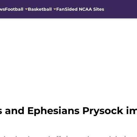
ws
Football
Basketball
FanSided NCAA Sites
s and Ephesians Prysock i