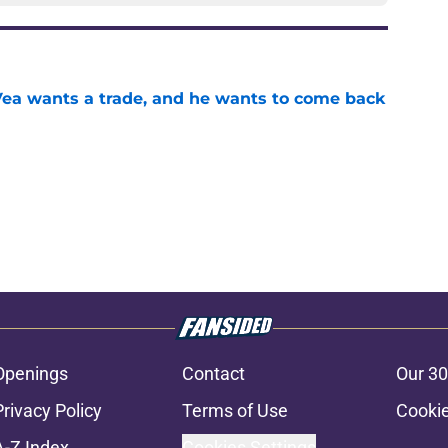
ea wants a trade, and he wants to come back
e
Openings
Contact
Our 30
Privacy Policy
Terms of Use
Cookie
A-Z Index
Cookies Settings