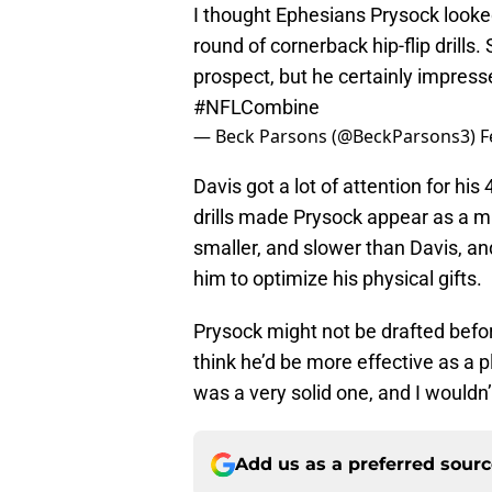
I thought Ephesians Prysock looked
round of cornerback hip-flip drills
prospect, but he certainly impress
#NFLCombine
— Beck Parsons (@BeckParsons3)
F
Davis got a lot of attention for his
drills made Prysock appear as a muc
smaller, and slower than Davis, an
him to optimize his physical gifts.
Prysock might not be drafted before 
think he’d be more effective as a 
was a very solid one, and I wouldn
Add us as a preferred sour