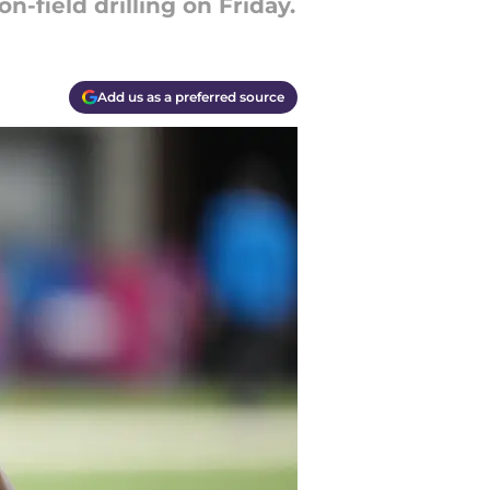
-field drilling on Friday.
Add us as a preferred source