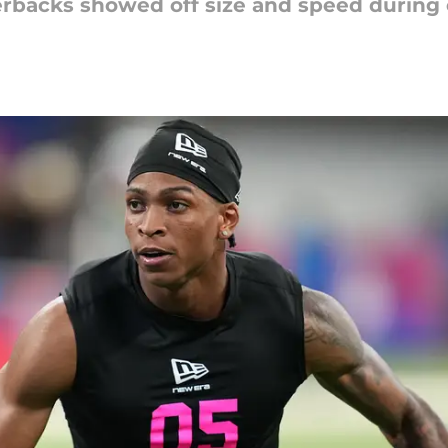
backs showed off size and speed during on