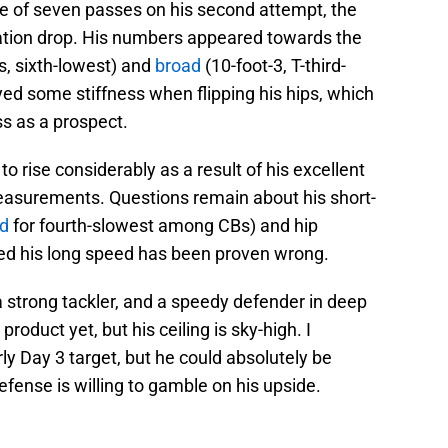
ree of seven passes on his second attempt, the
ation drop. His numbers appeared towards the
s, sixth-lowest) and
broad
(10-foot-3, T-third-
yed some stiffness when flipping his hips, which
s as a prospect.
 to rise considerably as a result of his excellent
easurements. Questions remain about his short-
ed
for fourth-slowest among CBs) and hip
ed his long speed has been proven wrong.
a strong tackler, and a speedy defender in deep
product yet, but his ceiling is sky-high. I
ly Day 3 target, but he could absolutely be
efense is willing to gamble on his upside.