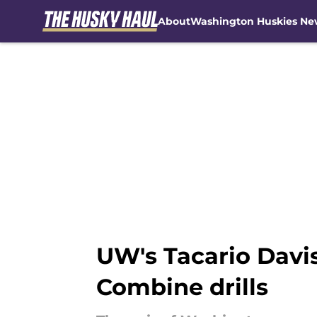
About
Washington Huskies Ne
Skip to main content
UW's Tacario Davi
Combine drills