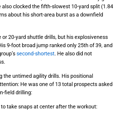
also clocked the fifth-slowest 10-yard split (1.84
ns about his short-area burst as a downfield
 or 20-yard shuttle drills, but his explosiveness
is 9-foot broad jump ranked only 25th of 39, and
 group’s
second-shortest
. He also did not
ss.
g the untimed agility drills. His positional
ttention: He was one of 13 total prospects asked
field drilling:
to take snaps at center after the workout: