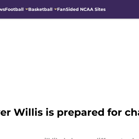
ws
Football
Basketball
FanSided NCAA Sites
r Willis is prepared for c