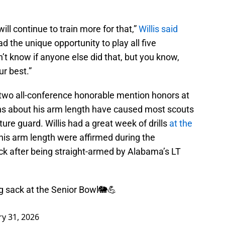
will continue to train more for that,”
Willis said
ad the unique opportunity to play all five
on’t know if anyone else did that, but you know,
ur best.”
two all-conference honorable mention honors at
erns about his arm length have caused most scouts
ture guard. Willis had a great week of drills
at the
his arm length were affirmed during the
k after being straight-armed by Alabama’s LT
g sack at the Senior Bowl🐘💪
ry 31, 2026