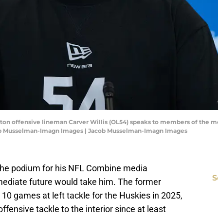
ngton offensive lineman Carver Willis (OL54) speaks to members of the 
cob Musselman-Imagn Images | Jacob Musselman-Imagn Images
 the podium for his NFL Combine media
S
mediate future would take him. The former
10 games at left tackle for the Huskies in 2025,
ensive tackle to the interior since at least