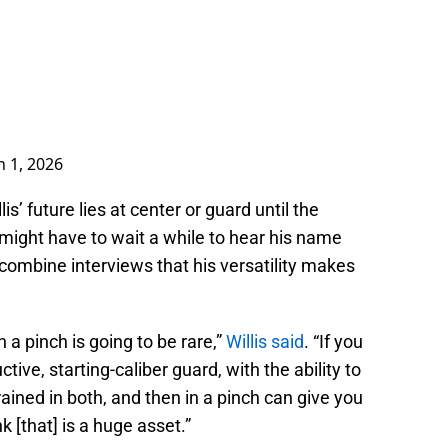
 1, 2026
s’ future lies at center or guard until the
s might have to wait a while to hear his name
 combine interviews that his versatility makes
n a pinch is going to be rare,”
Willis said
. “If you
ve, starting-caliber guard, with the ability to
trained in both, and then in a pinch can give you
k [that] is a huge asset.”