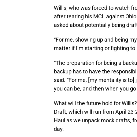
Willis, who was forced to watch fr
after tearing his MCL against Ohio
asked about potentially being draf
“For me, showing up and being my 
matter if I’m starting or fighting to
“The preparation for being a backu
backup has to have the responsibili
said. “For me, [my mentality is to]
you can be, and then when you go i
What will the future hold for Willi
Draft, which will run from April 2
Haul as we unpack mock drafts, f
day.