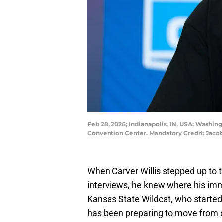
Feb 28, 2026; Indianapolis, IN, USA; Washi
Convention Center. Mandatory Credit: Ja
When Carver Willis stepped up to
interviews, he knew where his im
Kansas State Wildcat, who started 
has been preparing to move from off