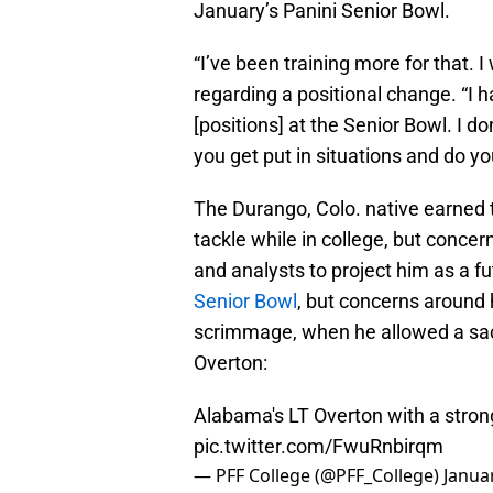
January’s Panini Senior Bowl.
“I’ve been training more for that. I 
regarding a positional change. “I h
[positions] at the Senior Bowl. I d
you get put in situations and do yo
The Durango, Colo. native earned 
tackle while in college, but conc
and analysts to project him as a fu
Senior Bowl
, but concerns around 
scrimmage, when he allowed a sac
Overton:
Alabama's LT Overton with a stron
pic.twitter.com/FwuRnbirqm
— PFF College (@PFF_College)
Janua