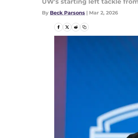
UW's starting left tackle from
By
Beck Parsons
|
Mar 2, 2026