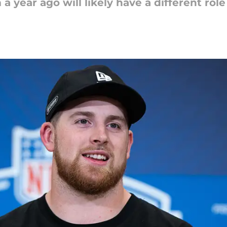
 a year ago will likely have a different rol