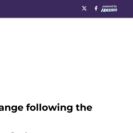
hange following the