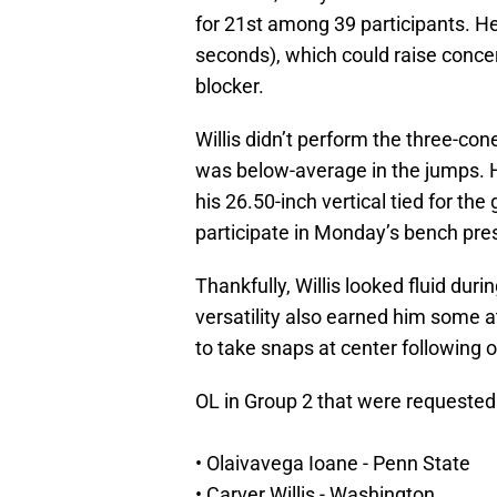
for 21st among 39 participants. He 
seconds), which could raise concer
blocker.
Willis didn’t perform the three-cone
was below-average in the jumps. H
his 26.50-inch vertical tied for the
participate in Monday’s bench pre
Thankfully, Willis looked fluid durin
versatility also earned him some a
to take snaps at center following on-
OL in Group 2 that were requested 
• Olaivavega Ioane - Penn State
• Carver Willis - Washington