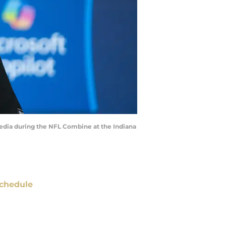
media during the NFL Combine at the Indiana
chedule