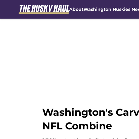
About
Washington Huskies Ne
Skip to main content
Washington's Carve
NFL Combine