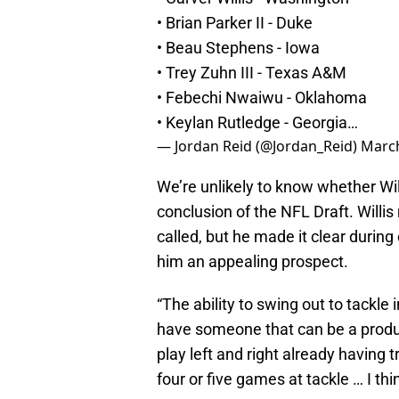
• Brian Parker II - Duke
• Beau Stephens - Iowa
• Trey Zuhn III - Texas A&M
• Febechi Nwaiwu - Oklahoma
• Keylan Rutledge - Georgia…
— Jordan Reid (@Jordan_Reid)
March
We’re unlikely to know whether Willi
conclusion of the NFL Draft. Willi
called, but he made it clear during
him an appealing prospect.
“The ability to swing out to tackle i
have someone that can be a producti
play left and right already having 
four or five games at tackle … I thin