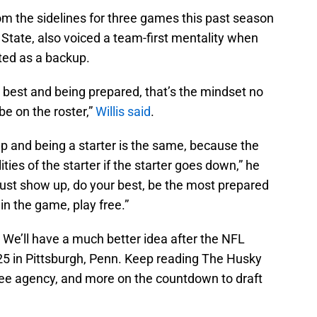
om the sidelines for three games this past season
 State, also voiced a team-first mentality when
ted as a backup.
best and being prepared, that’s the mindset no
 be on the roster,”
Willis said
.
p and being a starter is the same, because the
ties of the starter if the starter goes down,” he
 just show up, do your best, be the most prepared
n the game, play free.”
s? We’ll have a much better idea after the NFL
3-25 in Pittsburgh, Penn. Keep reading The Husky
ree agency, and more on the countdown to draft