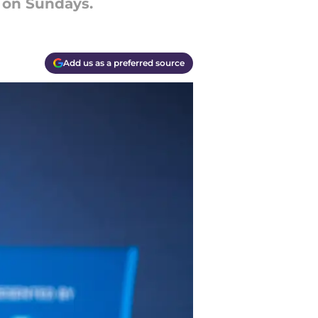
e on Sundays.
Add us as a preferred source