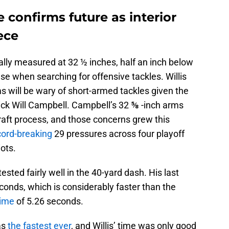
 confirms future as interior
ece
cially measured at 32 ½ inches, half an inch below
e when searching for offensive tackles. Willis
ams will be wary of short-armed tackles given the
pick Will Campbell. Campbell’s 32 ⅝ -inch arms
aft process, and those concerns grew this
cord-breaking
29 pressures across four playoff
ots.
ested fairly well in the 40-yard dash. His last
seconds, which is considerably faster than the
time
of 5.26 seconds.
as
the fastest ever
, and Willis’ time was only good