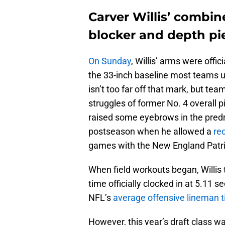
Carver Willis’ combine
blocker and depth pi
On Sunday
, Willis’ arms were offi
the 33-inch baseline most teams us
isn’t too far off that mark, but te
struggles of former No. 4 overall 
raised some eyebrows in the predr
postseason when he allowed a
re
games with the New England Patri
When field workouts began, Willis t
time officially clocked in at 5.11 
NFL’s
average offensive lineman 
However, this year’s draft class w