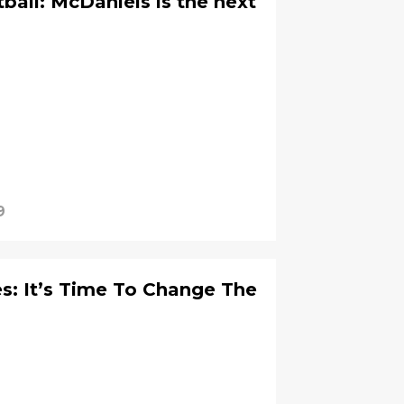
all: McDaniels is the next
9
s: It’s Time To Change The