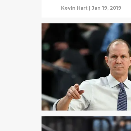
Kevin Hart
|
Jan 19, 2019