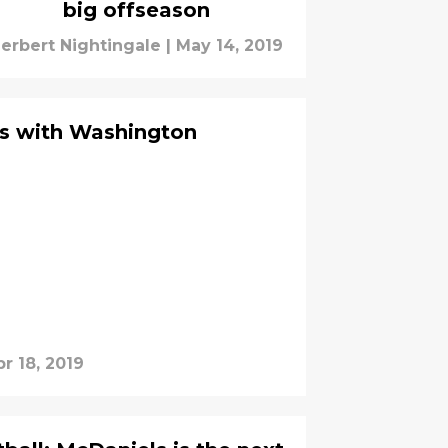
big offseason
erbert Nightingale
|
May 14, 2019
ns with Washington
r 18, 2019