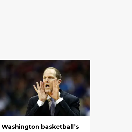
Washington basketball’s