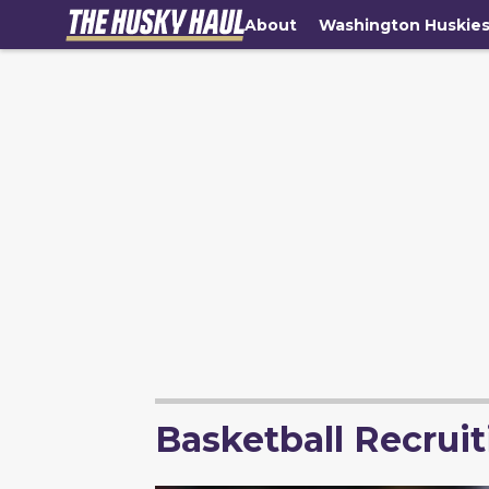
About
Washington Huskie
Basketball Recruit