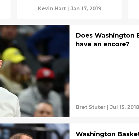
Kevin Hart
|
Jan 17, 2019
Does Washington B
have an encore?
Bret Stuter
|
Jul 15, 201
Washington Basketba