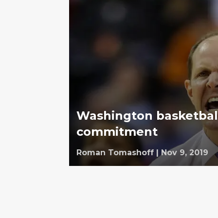
Washington basketball
commitment
Roman Tomashoff
|
Nov 9, 2019