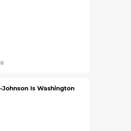
18
n-Johnson Is Washington