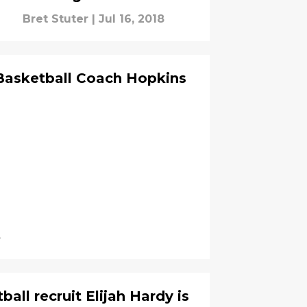
Bret Stuter
|
Jul 16, 2018
asketball Coach Hopkins
8
ll recruit Elijah Hardy is