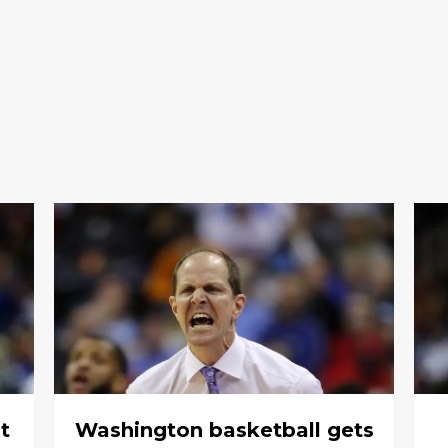
t
Washington basketball gets