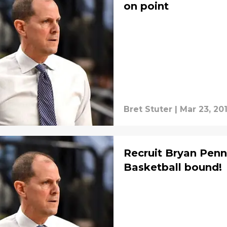
on point
Bret Stuter
|
Mar 23, 20
Recruit Bryan Pen
Basketball bound!