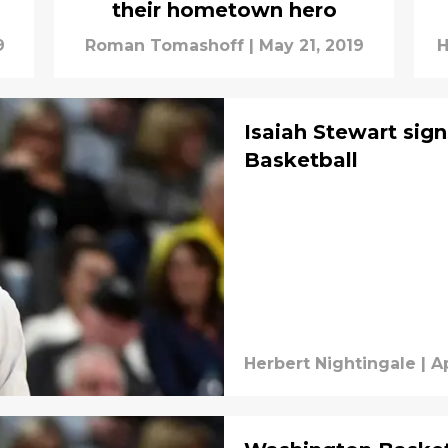
their hometown hero
9
Roman Tomashoff
|
May 21, 2019
H
Isaiah Stewart sig
Basketball
Herbert Nightingale
|
Ap