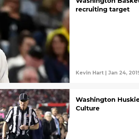
Washington Basketb
recruiting target
Kevin Hart
|
Jan 24, 201
Washington Huskie
Culture