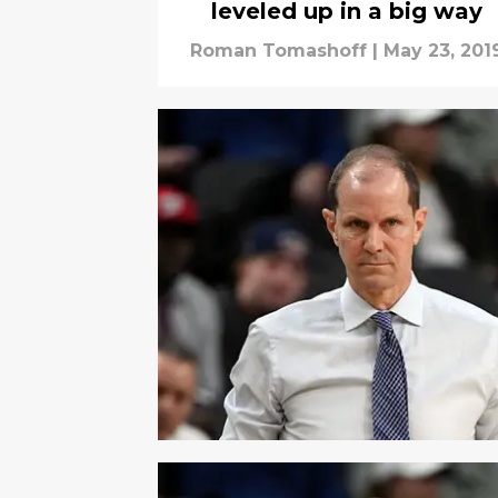
leveled up in a big way
Roman Tomashoff
|
May 23, 201