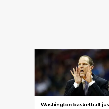
Washington basketball jus