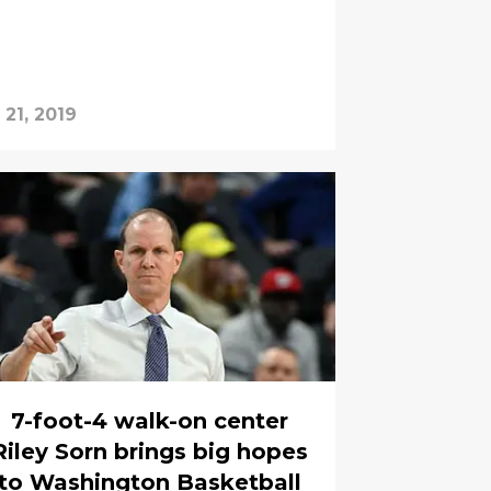
 21, 2019
7-foot-4 walk-on center
Riley Sorn brings big hopes
to Washington Basketball