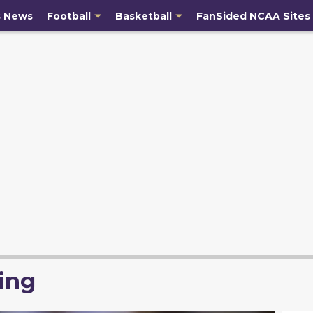
s News
Football
Basketball
FanSided NCAA Sites
ing