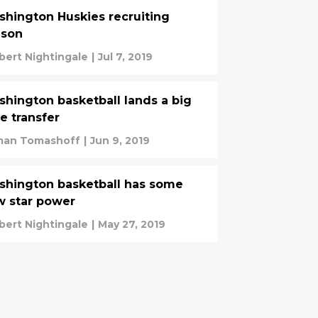
hington Huskies recruiting
ason
bert Nightingale
|
Jul 7, 2019
hington basketball lands a big
e transfer
an Tomashoff
|
Jun 9, 2019
hington basketball has some
 star power
bert Nightingale
|
May 27, 2019