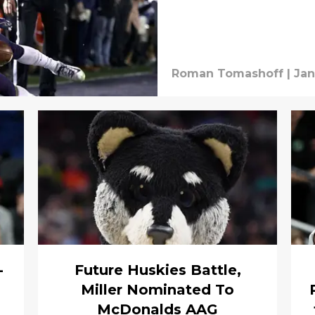
Roman Tomashoff
|
Jan
-
Future Huskies Battle,
Miller Nominated To
McDonalds AAG