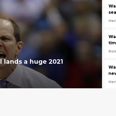
Was
se
Her
Was
tim
Rom
 lands a huge 2021
Was
new
Her