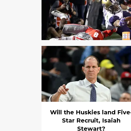
Will the Huskies land Five
Star Recruit, Isaiah
Stewart?