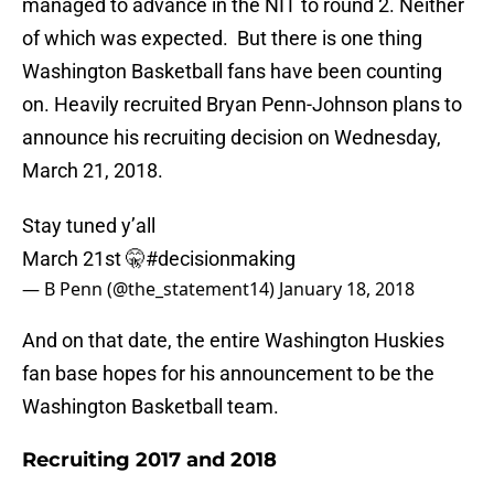
managed to advance in the NIT to round 2. Neither
of which was expected. But there is one thing
Washington Basketball fans have been counting
on. Heavily recruited Bryan Penn-Johnson plans to
announce his recruiting decision on Wednesday,
March 21, 2018.
Stay tuned y’all
March 21st 🤫
#decisionmaking
— B Penn (@the_statement14)
January 18, 2018
And on that date, the entire Washington Huskies
fan base hopes for his announcement to be the
Washington Basketball team.
Recruiting 2017 and 2018