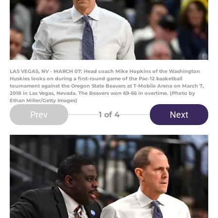
LAS VEGAS, NV - MARCH 07: Head coach Mike Hopkins of the Washington
Huskies looks on during a first-round game of the Pac-12 basketball
tournament against the Oregon State Beavers at T-Mobile Arena on March 7,
2018 in Las Vegas, Nevada. The Beavers won 69-66 in overtime. (Photo by
Ethan Miller/Getty Images)
Prev
Next
1
of 4