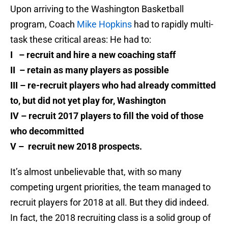
Upon arriving to the Washington Basketball
program, Coach
Mike Hopkins
had to rapidly multi-
task these critical areas: He had to:
I – recruit and hire a new coaching staff
II – retain as many players as possible
III – re-recruit players who had already committed
to, but did not yet play for, Washington
IV – recruit 2017 players to fill the void of those
who decommitted
V – recruit new 2018 prospects.
It’s almost unbelievable that, with so many
competing urgent priorities, the team managed to
recruit players for 2018 at all. But they did indeed.
In fact, the 2018 recruiting class is a solid group of