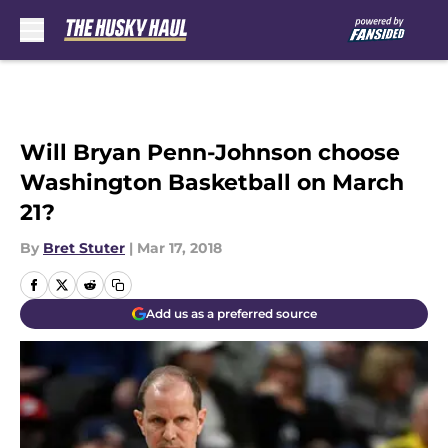
Skip to main content
Will Bryan Penn-Johnson choose
Washington Basketball on March
21?
By
Bret Stuter
|
Mar 17, 2018
Add us as a preferred source