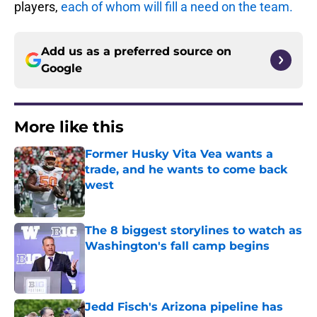
players,
each of whom will fill a need on the team.
Add us as a preferred source on
Google
More like this
Former Husky Vita Vea wants a
trade, and he wants to come back
west
Published by on Invalid Date
The 8 biggest storylines to watch as
Washington's fall camp begins
Published by on Invalid Date
Jedd Fisch's Arizona pipeline has