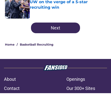
UW on the verge of a 5-star
recruiting win
Published by on Invalid Date
3 related articles loaded
Next
Home
/
Basketball Recruiting
About
Openings
Contact
Our 300+ Sites
FanSided Daily
Pitch a Story
Privacy Policy
Terms of Use