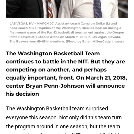
LAS VEGAS, NV – MARCH 07: Assistant coach Cameron Dollar (L) and
head coach Mike Hopkins of the Washington Huskies look on during a
first-round game of the Pac-12 basketball tournament against the Oregon
State Beavers at T-Mobile Arena on March 7, 2018 in Las Vegas, Nevada.
The Beavers won 69-66 in overtime. (Photo by Ethan Miller/Getty Images)
The Washington Basketball Team
continues to battle in the NIT. But they are
competing on another, and perhaps
equally important, front. On March 21, 2018,
center Bryan Penn-Johnson will announce
his decision
The Washington Basketball team surprised
everyone this season. Not only did this team turn
the program around in one season, but the team