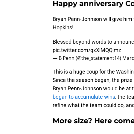
Happy anniversary C
Bryan Penn-Johnson will give him
Hopkins!
Blessed beyond words to announ
pic.twitter.com/gxXlMQQjmz
— B Penn (@the_statement14)
Marc
This is a huge coup for the Washi
Since the season began, the prize 
Bryan Penn-Johnson would be at th
began to accumulate wins
, the t
refine what the team could do, and
More size? Here come