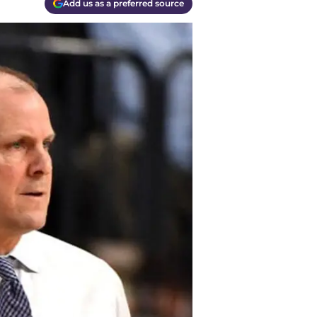
Add us as a preferred source