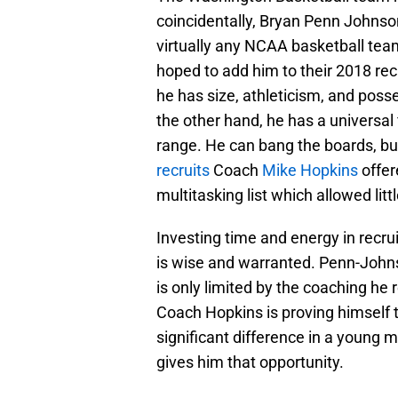
coincidentally, Bryan Penn Johnson 
virtually any NCAA basketball t
hoped to add him to their 2018 recr
he has size, athleticism, and posse
the other hand, he has a universal f
range. He can bang the boards, bu
recruits
Coach
Mike Hopkins
offer
multitasking list which allowed litt
Investing time and energy in recru
is wise and warranted. Penn-Johns
is only limited by the coaching he
Coach Hopkins is proving himself 
significant difference in a young ma
gives him that opportunity.