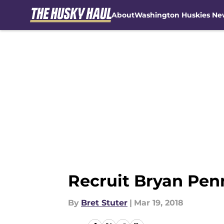
About
Washington Huskies Ne
Skip to main content
Recruit Bryan Pen
By
Bret Stuter
|
Mar 19, 2018