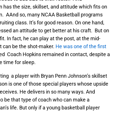
has the size, skillset, and attitude which fits on
eam. AAnd so, many NCAA Basketball programs
uiting class. It’s for good reason. On one hand,
ssed an attitude to get better at his craft. But on
it. In fact, he can play at the post, at the mid-
t can be the shot-maker.
He was one of the first
ed Coach Hopkins remained in contact, despite a
le time for sleep.
iting a player with Bryan Penn Johnson’s skillset
on is one of those special players whose upside
 receives. He delivers in so many ways. And
to be that type of coach who can make a
n’s life. But only if a young basketball player