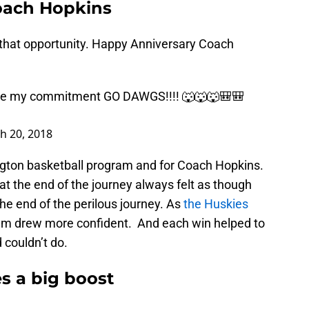
oach Hopkins
 that opportunity. Happy Anniversary Coach
ce my commitment GO DAWGS!!!! 🐺🐺🐺🎒🎒
h 20, 2018
ngton basketball program and for Coach Hopkins.
at the end of the journey always felt as though
e end of the perilous journey. As
the Huskies
eam drew more confident. And each win helped to
 couldn’t do.
s a big boost