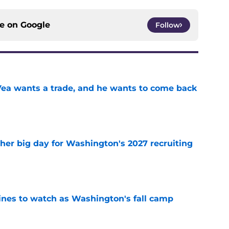
ce on
Google
Follow
ea wants a trade, and he wants to come back
e
ther big day for Washington's 2027 recruiting
e
lines to watch as Washington's fall camp
e