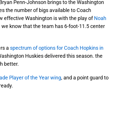
t Bryan Penn-Johnson brings to the Washington
es the number of bigs available to Coach
effective Washington is with the play of
Noah
 we know that the team has 6-foot-11.5 center
rs a
spectrum of options for Coach Hopkins in
Washington Huskies delivered this season. the
h better.
ade Player of the Year wing
, and a point guard to
 ready.