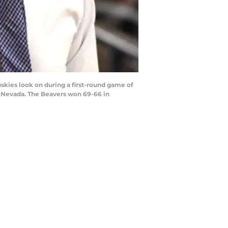
kies look on during a first-round game of
, Nevada. The Beavers won 69-66 in