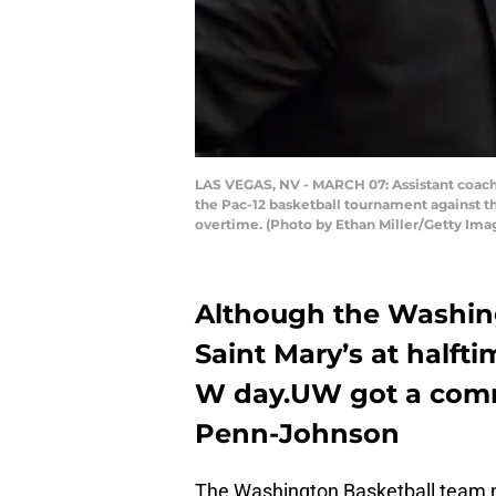
LAS VEGAS, NV - MARCH 07: Assistant coach
the Pac-12 basketball tournament against t
overtime. (Photo by Ethan Miller/Getty Ima
Although the Washing
Saint Mary’s at halft
W day.UW got a comm
Penn-Johnson
The Washington Basketball team ne