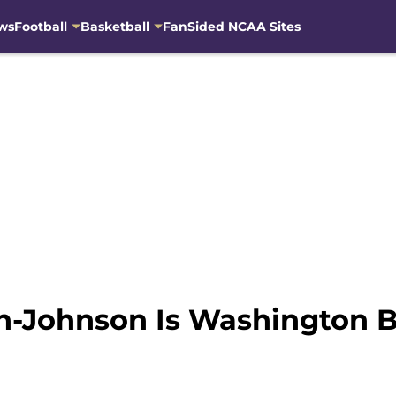
ws
Football
Basketball
FanSided NCAA Sites
n-Johnson Is Washington B