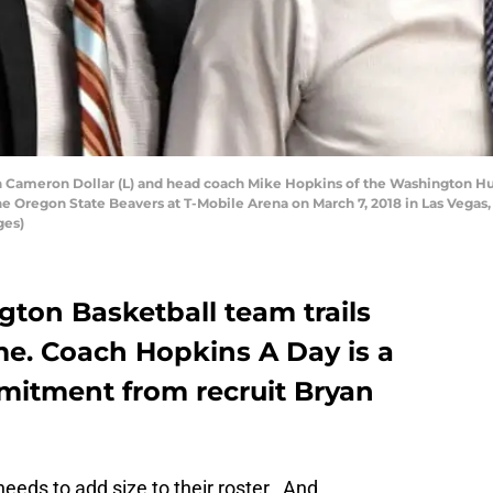
 Cameron Dollar (L) and head coach Mike Hopkins of the Washington Hus
he Oregon State Beavers at T-Mobile Arena on March 7, 2018 in Las Vegas
ges)
ton Basketball team trails
ime. Coach Hopkins A Day is a
itment from recruit Bryan
eds to add size to their roster. And