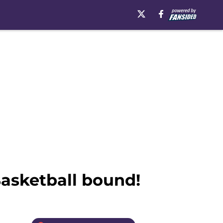
asketball bound!