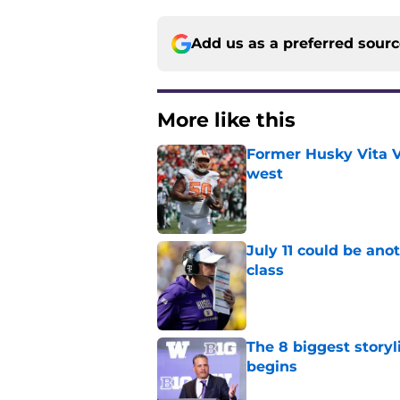
Add us as a preferred sour
More like this
Former Husky Vita V
west
Published by on Invalid Dat
July 11 could be ano
class
Published by on Invalid Dat
The 8 biggest story
begins
Published by on Invalid Dat