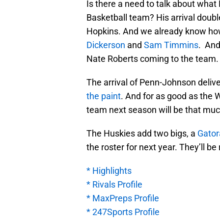
Is there a need to talk about wha
Basketball team? His arrival doubl
Hopkins. And we already know how 
Dickerson
and
Sam Timmins
. And
Nate Roberts coming to the team.
The arrival of Penn-Johnson delive
the paint
. And for as good as the 
team next season will be that muc
The Huskies add two bigs, a
Gator
the roster for next year. They’ll be
* Highlights
* Rivals Profile
* MaxPreps Profile
* 247Sports Profile