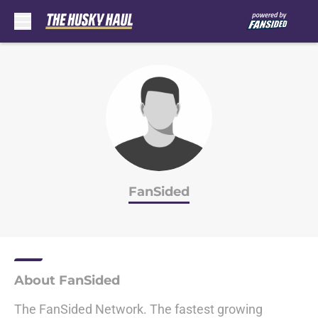
Skip to main content
FanSided
About FanSided
The FanSided Network. The fastest growing