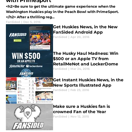
with PrimeSport
<h2>Be sure to get the ultimate game experience when the
Washington Huskies play in the Peach Bowl with PrimeSport.
</h2> After a thrilling reg...
FanSided
|
Dec 5, 2016
Get Huskies News, in the New
FanSided Android App
FanSided
|
Apr 20, 2016
The Husky Haul Madness: Win
$500 or an Apple TV from
RetailMeNot and LockerDome
FanSided
|
Mar 24, 2016
Get Instant Huskies News, in the
New Sports Illustrated App
FanSided
|
Feb 23, 2016
Make sure a Huskies fan is
crowned Fan of the Year
FanSided
|
Nov 12, 2015