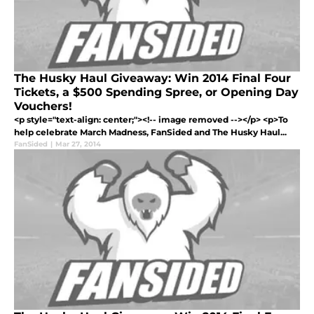
The Husky Haul Giveaway: Win 2014 Final Four
Tickets, a $500 Spending Spree, or Opening Day
Vouchers!
<p style="text-align: center;"><!-- image removed --></p> <p>To
help celebrate March Madness, FanSided and The Husky Haul...
FanSided
|
Mar 27, 2014