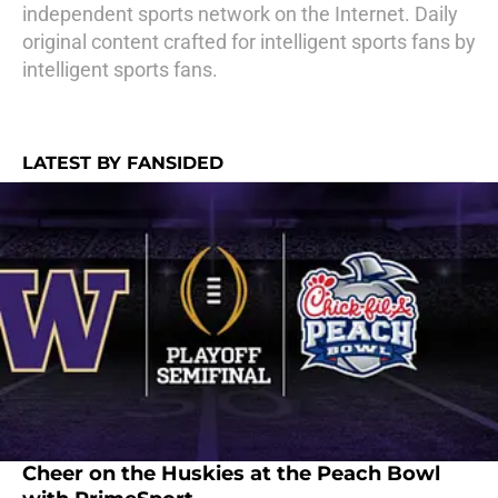
independent sports network on the Internet. Daily
original content crafted for intelligent sports fans by
intelligent sports fans.
LATEST BY FANSIDED
Cheer on the Huskies at the Peach Bowl