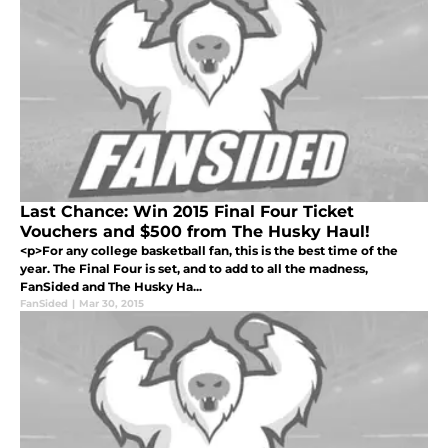
Last Chance: Win 2015 Final Four Ticket
Vouchers and $500 from The Husky Haul!
<p>For any college basketball fan, this is the best time of the
year. The Final Four is set, and to add to all the madness,
FanSided and The Husky Ha...
FanSided
|
Mar 30, 2015