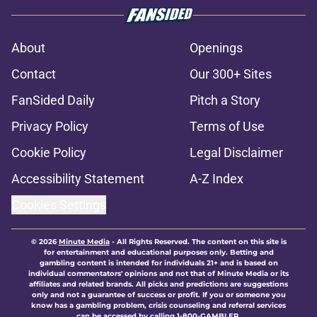
About
Openings
Contact
Our 300+ Sites
FanSided Daily
Pitch a Story
Privacy Policy
Terms of Use
Cookie Policy
Legal Disclaimer
Accessibility Statement
A-Z Index
Cookies Settings
© 2026
Minute Media
-
All Rights Reserved. The content on this site is
for entertainment and educational purposes only. Betting and
gambling content is intended for individuals 21+ and is based on
individual commentators' opinions and not that of Minute Media or its
affiliates and related brands. All picks and predictions are suggestions
only and not a guarantee of success or profit. If you or someone you
know has a gambling problem, crisis counseling and referral services
can be accessed by calling 1-800-GAMBLER.