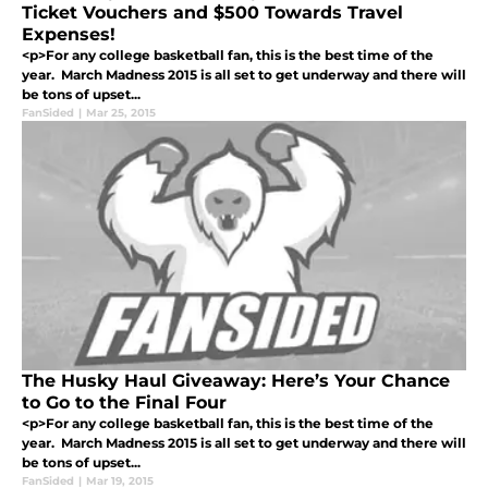
Ticket Vouchers and $500 Towards Travel
Expenses!
<p>For any college basketball fan, this is the best time of the
year. March Madness 2015 is all set to get underway and there will
be tons of upset...
FanSided
|
Mar 25, 2015
The Husky Haul Giveaway: Here’s Your Chance
to Go to the Final Four
<p>For any college basketball fan, this is the best time of the
year. March Madness 2015 is all set to get underway and there will
be tons of upset...
FanSided
|
Mar 19, 2015