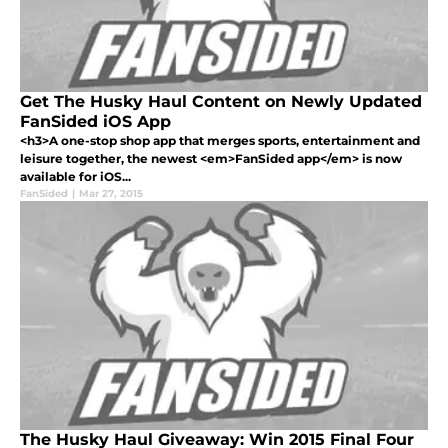
Get The Husky Haul Content on Newly Updated
FanSided iOS App
<h3>A one-stop shop app that merges sports, entertainment and
leisure together, the newest <em>FanSided app</em> is now
available for iOS...
FanSided
|
Mar 27, 2015
The Husky Haul Giveaway: Win 2015 Final Four