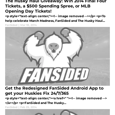
The Husky Haul Giveaway: Win 2014 Final Four
Tickets, a $500 Spending Spree, or MLB
Opening Day Tickets!
<p style="text-align: center;"><!-- image removed --></p> <p>To
help celebrate March Madness, FanSided and The Husky Haul...
FanSided
|
Mar 18, 2014
Get the Redesigned FanSided Android App to
get your Huskies Fix 24/7/365
<p style="text-align: center;"><a href=" "><!-- image removed -->
</a></p> <p>FanSided and The Husky...
FanSided
|
Feb 25, 2014