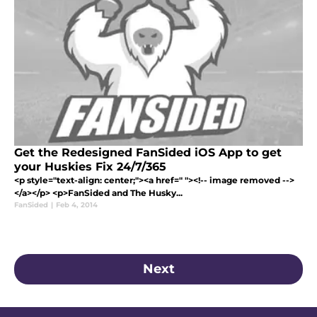
Get the Redesigned FanSided iOS App to get
your Huskies Fix 24/7/365
<p style="text-align: center;"><a href=" "><!-- image removed -->
</a></p> <p>FanSided and The Husky...
FanSided
|
Feb 4, 2014
Next