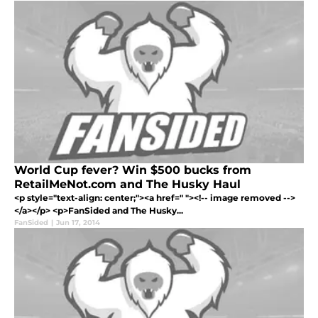
World Cup fever? Win $500 bucks from
RetailMeNot.com and The Husky Haul
<p style="text-align: center;"><a href=" "><!-- image removed -->
</a></p> <p>FanSided and The Husky...
FanSided
|
Jun 17, 2014