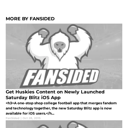
MORE BY FANSIDED
Get Huskies Content on Newly Launched
Saturday Blitz iOS App
<h3>A one-stop shop college football app that merges fandom
and technology together, the new Saturday Blitz app is now
available for iOS users.</h...
FanSided
|
Oct 28, 2015