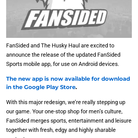
FanSided and The Husky Haul are excited to
announce the release of the updated FanSided
Sports mobile app, for use on Android devices.
The new app is now available for download
in the Google Play Store
.
With this major redesign, we’re really stepping up
our game. Your one-stop shop for men’s culture,
FanSided merges sports, entertainment and leisure
together with fresh, edgy and highly sharable