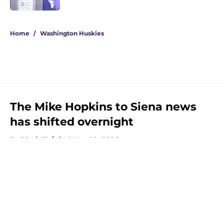
3 related articles loaded
Home
/
Washington Huskies
The Mike Hopkins to Siena news
has shifted overnight
By
Mark Knight
|
Mar 29, 2026
About
Openings
Contact
Our 300+ Sites