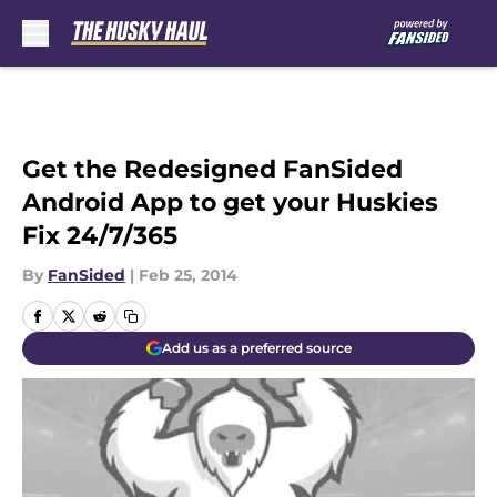
Skip to main content
Get the Redesigned FanSided
Android App to get your Huskies
Fix 24/7/365
By
FanSided
|
Feb 25, 2014
Add us as a preferred source