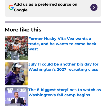
Add us as a preferred source on
Google
More like this
Former Husky Vita Vea wants a
trade, and he wants to come back
west
Published by on Invalid Date
July 11 could be another big day for
Washington's 2027 recruiting class
Published by on Invalid Date
The 8 biggest storylines to watch as
Washington's fall camp begins
Published by on Invalid Date