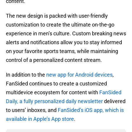
content.
The new design is packed with user-friendly
customization to create the ultimate on-the-go
experience in men’s culture. Custom breaking news
alerts and notifications allow you to stay informed
on your favorite sports teams, while maintaining
control of a personalized content stream.
In addition to the
new app for Android devices
,
FanSided continues to create a customized
multidevice ecosystem for content with
FanSided
Daily, a fully personalized daily newsletter
delivered
to users’ inboxes, and
FanSided’s iOS app, which is
available in Apple’s App store
.