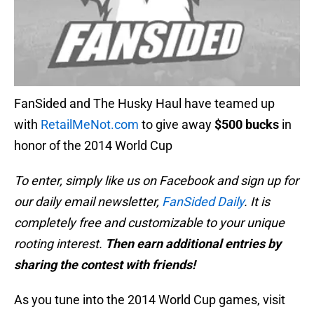
FanSided and The Husky Haul have teamed up
with
RetailMeNot.com
to give away
$500 bucks
in
honor of the 2014 World Cup
To enter, simply like us on Facebook and sign up for
our daily email newsletter,
FanSided Daily
. It is
completely free and customizable to your unique
rooting interest.
Then earn additional entries by
sharing the contest with friends!
As you tune into the 2014 World Cup games, visit