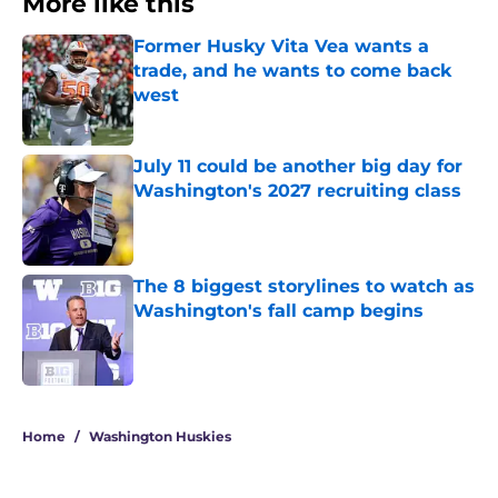
More like this
Former Husky Vita Vea wants a
trade, and he wants to come back
west
Published by on Invalid Date
July 11 could be another big day for
Washington's 2027 recruiting class
Published by on Invalid Date
The 8 biggest storylines to watch as
Washington's fall camp begins
Published by on Invalid Date
3 related articles loaded
Home
/
Washington Huskies