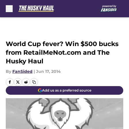
Skip to main content
World Cup fever? Win $500 bucks
from RetailMeNot.com and The
Husky Haul
By
FanSided
|
Jun 17, 2014
Add us as a preferred source