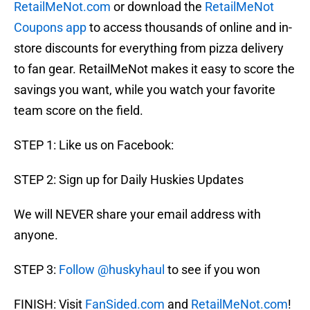
RetailMeNot.com
or download the
RetailMeNot
Coupons app
to access thousands of online and in-
store discounts for everything from pizza delivery
to fan gear. RetailMeNot makes it easy to score the
savings you want, while you watch your favorite
team score on the field.
STEP 1: Like us on Facebook:
STEP 2: Sign up for Daily Huskies Updates
We will NEVER share your email address with
anyone.
STEP 3:
Follow @huskyhaul
to see if you won
FINISH: Visit
FanSided.com
and
RetailMeNot.com
!