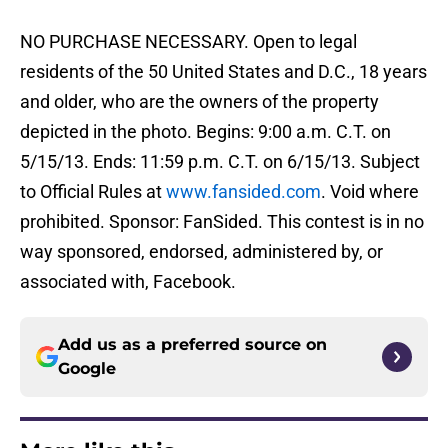
NO PURCHASE NECESSARY. Open to legal
residents of the 50 United States and D.C., 18 years
and older, who are the owners of the property
depicted in the photo. Begins: 9:00 a.m. C.T. on
5/15/13. Ends: 11:59 p.m. C.T. on 6/15/13. Subject
to Official Rules at
www.fansided.com
. Void where
prohibited. Sponsor: FanSided. This contest is in no
way sponsored, endorsed, administered by, or
associated with, Facebook.
Add us as a preferred source on
Google