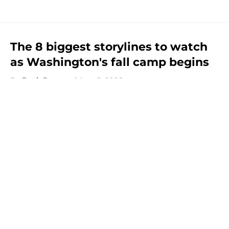
The 8 biggest storylines to watch
as Washington's fall camp begins
By
Beck Parsons
|
Aug 5, 2026
About
Openings
Contact
Our 300+ Sites
FanSided Daily
Pitch a Story
Privacy Policy
Terms of Use
Cookie Policy
Legal Disclaimer