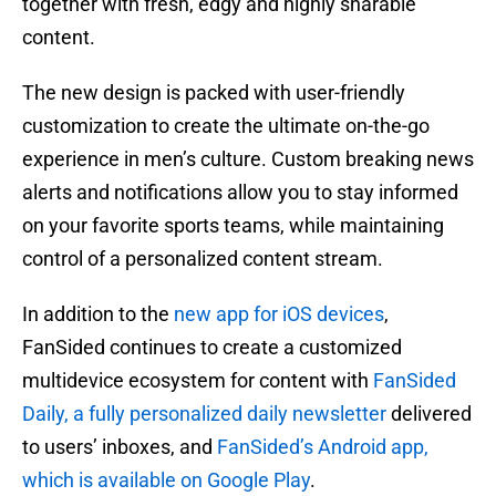
together with fresh, edgy and highly sharable
content.
The new design is packed with user-friendly
customization to create the ultimate on-the-go
experience in men’s culture. Custom breaking news
alerts and notifications allow you to stay informed
on your favorite sports teams, while maintaining
control of a personalized content stream.
In addition to the
new app for iOS devices
,
FanSided continues to create a customized
multidevice ecosystem for content with
FanSided
Daily, a fully personalized daily newsletter
delivered
to users’ inboxes, and
FanSided’s Android app,
which is available on Google Play
.