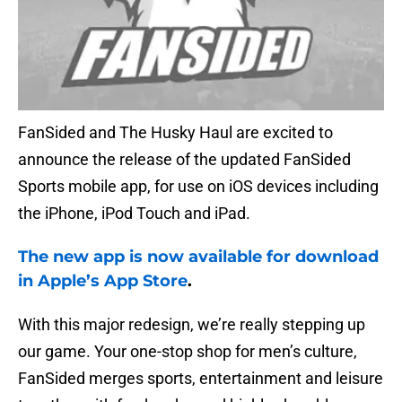
FanSided and The Husky Haul are excited to
announce the release of the updated FanSided
Sports mobile app, for use on iOS devices including
the iPhone, iPod Touch and iPad.
The new app is now available for download
in Apple’s App Store
.
With this major redesign, we’re really stepping up
our game. Your one-stop shop for men’s culture,
FanSided merges sports, entertainment and leisure