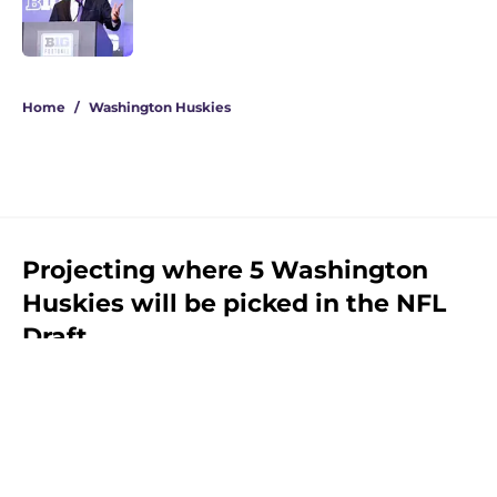
Published by on Invalid Date
3 related articles loaded
Home
/
Washington Huskies
Projecting where 5 Washington
Huskies will be picked in the NFL
Draft
By
Mark Knight
|
Feb 14, 2026