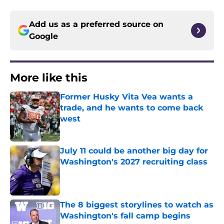
Add us as a preferred source on
Google
More like this
Former Husky Vita Vea wants a
trade, and he wants to come back
west
Published by on Invalid Date
July 11 could be another big day for
Washington's 2027 recruiting class
Published by on Invalid Date
The 8 biggest storylines to watch as
Washington's fall camp begins