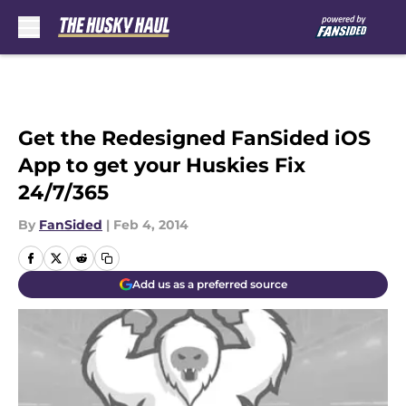
Skip to main content
Get the Redesigned FanSided iOS
App to get your Huskies Fix
24/7/365
By
FanSided
|
Feb 4, 2014
Add us as a preferred source