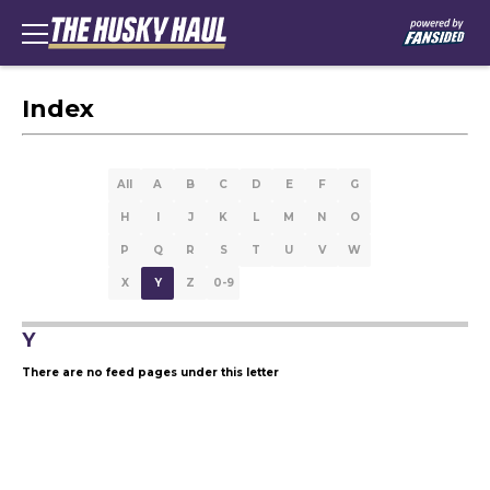
Index
All
A
B
C
D
E
F
G
H
I
J
K
L
M
N
O
P
Q
R
S
T
U
V
W
X
Y
Z
0-9
Y
There are no feed pages under this letter