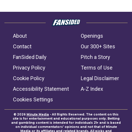
About
Openings
Contact
Our 300+ Sites
FanSided Daily
Pitch a Story
Privacy Policy
Terms of Use
Cookie Policy
Legal Disclaimer
Accessibility Statement
A-Z Index
Cookies Settings
© 2026
Minute Media
- All Rights Reserved. The content on this
site is for entertainment and educational purposes only. Betting
and gambling content is intended for individuals 21+ and is based
on individual commentators' opinions and not that of Minute
Media or its affiliates and related brands. All picks and