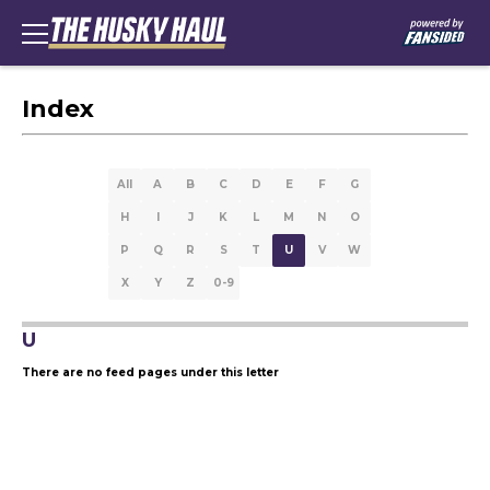
Index
All
A
B
C
D
E
F
G
H
I
J
K
L
M
N
O
P
Q
R
S
T
U
V
W
X
Y
Z
0-9
U
There are no feed pages under this letter