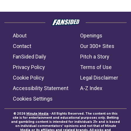
About
Openings
Contact
Our 300+ Sites
FanSided Daily
Pitch a Story
Privacy Policy
Terms of Use
Cookie Policy
Legal Disclaimer
Accessibility Statement
A-Z Index
Cookies Settings
© 2026
Minute Media
- All Rights Reserved. The content on this
site is for entertainment and educational purposes only. Betting
and gambling content is intended for individuals 21+ and is based
on individual commentators' opinions and not that of Minute
Media or its affiliates and related brands. All picks and