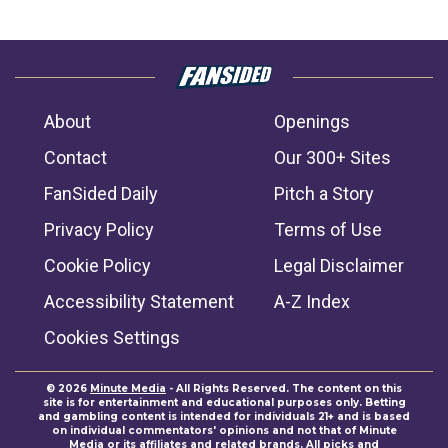
About
Openings
Contact
Our 300+ Sites
FanSided Daily
Pitch a Story
Privacy Policy
Terms of Use
Cookie Policy
Legal Disclaimer
Accessibility Statement
A-Z Index
Cookies Settings
© 2026
Minute Media
- All Rights Reserved. The content on this
site is for entertainment and educational purposes only. Betting
and gambling content is intended for individuals 21+ and is based
on individual commentators' opinions and not that of Minute
Media or its affiliates and related brands. All picks and