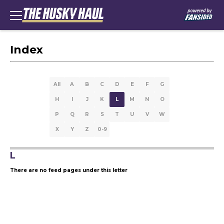
Index
All
A
B
C
D
E
F
G
H
I
J
K
L
M
N
O
P
Q
R
S
T
U
V
W
X
Y
Z
0-9
L
There are no feed pages under this letter