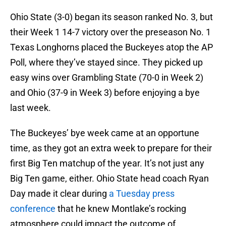
Ohio State (3-0) began its season ranked No. 3, but
their Week 1 14-7 victory over the preseason No. 1
Texas Longhorns placed the Buckeyes atop the AP
Poll, where they’ve stayed since. They picked up
easy wins over Grambling State (70-0 in Week 2)
and Ohio (37-9 in Week 3) before enjoying a bye
last week.
The Buckeyes’ bye week came at an opportune
time, as they got an extra week to prepare for their
first Big Ten matchup of the year. It’s not just any
Big Ten game, either. Ohio State head coach Ryan
Day made it clear during
a Tuesday press
conference
that he knew Montlake’s rocking
atmosphere could impact the outcome of