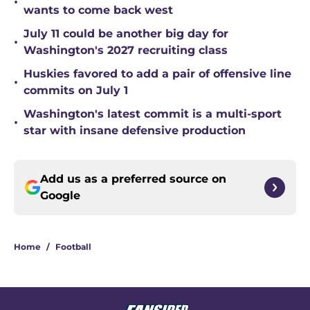
•
wants to come back west
July 11 could be another big day for
•
Washington's 2027 recruiting class
Huskies favored to add a pair of offensive line
•
commits on July 1
Washington's latest commit is a multi-sport
•
star with insane defensive production
Add us as a preferred source on
Google
Home
/
Football