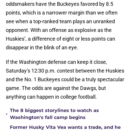
oddsmakers have the Buckeyes favored by 8.5
points, which is a narrower margin than we often
see when a top-ranked team plays an unranked
opponent. With an offense as explosive as the
Huskies’, a difference of eight or less points can
disappear in the blink of an eye.
If the Washington defense can keep it close,
Saturday’s 12:30 p.m. contest between the Huskies
and the No. 1 Buckeyes could be a truly spectacular
game. The odds are against the Dawgs, but
anything can happen in college football.
The 8 biggest storylines to watch as
•
Washington's fall camp begins
Former Husky Vita Vea wants a trade, and he