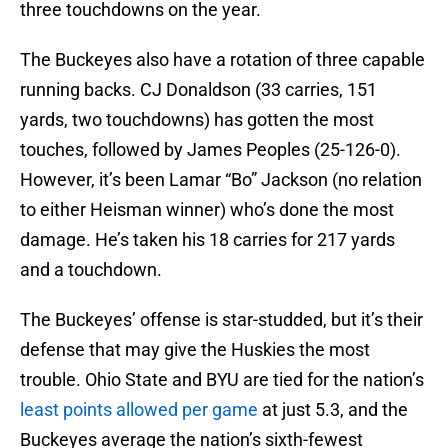
three touchdowns on the year.
The Buckeyes also have a rotation of three capable
running backs. CJ Donaldson (33 carries, 151
yards, two touchdowns) has gotten the most
touches, followed by James Peoples (25-126-0).
However, it’s been Lamar “Bo” Jackson (no relation
to either Heisman winner) who’s done the most
damage. He’s taken his 18 carries for 217 yards
and a touchdown.
The Buckeyes’ offense is star-studded, but it’s their
defense that may give the Huskies the most
trouble. Ohio State and BYU are tied for the nation’s
least points allowed per game
at just 5.3, and the
Buckeyes average the nation’s sixth-fewest