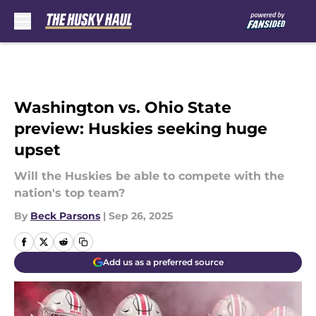
Skip to main content
Washington vs. Ohio State
preview: Huskies seeking huge
upset
Will the Huskies be able to compete with the
nation's top team?
By
Beck Parsons
|
Sep 26, 2025
Add us as a preferred source