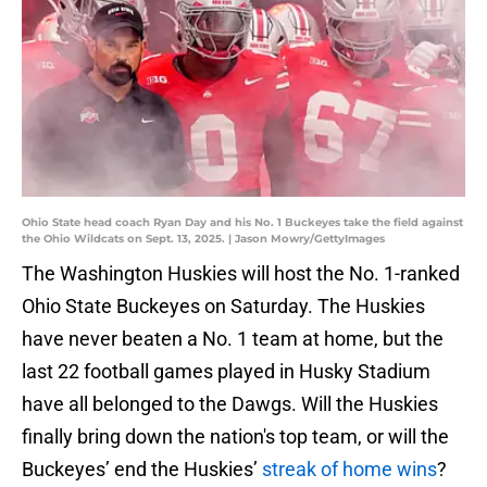
Ohio State head coach Ryan Day and his No. 1 Buckeyes take the field against
the Ohio Wildcats on Sept. 13, 2025. | Jason Mowry/GettyImages
The Washington Huskies will host the No. 1-ranked
Ohio State Buckeyes on Saturday. The Huskies
have never beaten a No. 1 team at home, but the
last 22 football games played in Husky Stadium
have all belonged to the Dawgs. Will the Huskies
finally bring down the nation's top team, or will the
Buckeyes’ end the Huskies’
streak of home wins
?