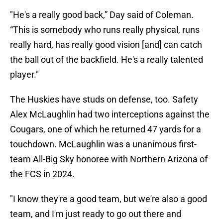
"He's a really good back,” Day said of Coleman.
“This is somebody who runs really physical, runs
really hard, has really good vision [and] can catch
the ball out of the backfield. He's a really talented
player."
The Huskies have studs on defense, too. Safety
Alex McLaughlin had two interceptions against the
Cougars, one of which he returned 47 yards for a
touchdown. McLaughlin was a unanimous first-
team All-Big Sky honoree with Northern Arizona of
the FCS in 2024.
"I know they're a good team, but we're also a good
team, and I'm just ready to go out there and