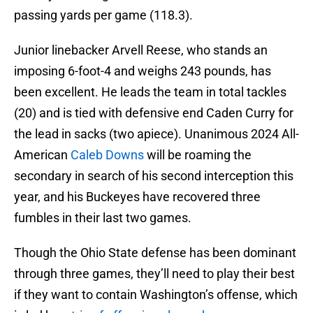
passing yards per game (118.3).
Junior linebacker Arvell Reese, who stands an
imposing 6-foot-4 and weighs 243 pounds, has
been excellent. He leads the team in total tackles
(20) and is tied with defensive end Caden Curry for
the lead in sacks (two apiece). Unanimous 2024 All-
American
Caleb Downs
will be roaming the
secondary in search of his second interception this
year, and his Buckeyes have recovered three
fumbles in their last two games.
Though the Ohio State defense has been dominant
through three games, they’ll need to play their best
if they want to contain Washington’s offense, which