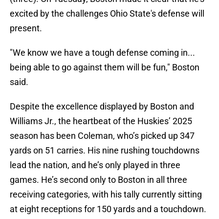
excited by the challenges Ohio State's defense will
present.
"We know we have a tough defense coming in...
being able to go against them will be fun,"
Boston
said.
Despite the excellence displayed by Boston and
Williams Jr., the heartbeat of the Huskies’ 2025
season has been Coleman, who’s picked up 347
yards on 51 carries. His nine rushing touchdowns
lead the nation, and he’s only played in three
games. He’s second only to Boston in all three
receiving categories, with his tally currently sitting
at eight receptions for 150 yards and a touchdown.