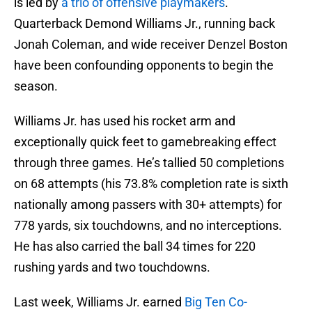
is led by
a trio of offensive playmakers
.
Quarterback Demond Williams Jr., running back
Jonah Coleman, and wide receiver Denzel Boston
have been confounding opponents to begin the
season.
Williams Jr. has used his rocket arm and
exceptionally quick feet to gamebreaking effect
through three games. He’s tallied 50 completions
on 68 attempts (his 73.8% completion rate is sixth
nationally among passers with 30+ attempts) for
778 yards, six touchdowns, and no interceptions.
He has also carried the ball 34 times for 220
rushing yards and two touchdowns.
Last week, Williams Jr. earned
Big Ten Co-