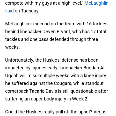
compete with my guys at a high level,"
McLaughlin
said
on Tuesday.
McLaughlin is second on the team with 16 tackles
behind linebacker Deven Bryant, who has 17 total
tackles and one pass defended through three
weeks.
Unfortunately, the Huskies’ defense has been
impacted by injuries early. Linebacker Buddah Al-
Uqdah will miss multiple weeks with a knee injury
he suffered against the Cougars, while standout
cornerback Tacario Davis is still questionable after
suffering an upper-body injury in Week 2.
Could the Huskies really pull off the upset? Vegas