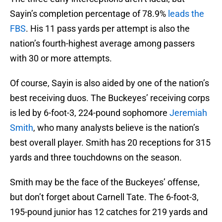
Sayin’s completion percentage of 78.9%
leads the
FBS
. His 11 pass yards per attempt is also the
nation’s fourth-highest average among passers
with 30 or more attempts.
Of course, Sayin is also aided by one of the nation’s
best receiving duos. The Buckeyes’ receiving corps
is led by 6-foot-3, 224-pound sophomore
Jeremiah
Smith
, who many analysts believe is the nation’s
best overall player. Smith has 20 receptions for 315
yards and three touchdowns on the season.
Smith may be the face of the Buckeyes’ offense,
but don’t forget about Carnell Tate. The 6-foot-3,
195-pound junior has 12 catches for 219 yards and