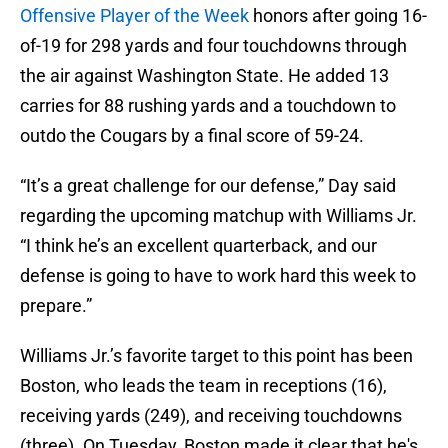
Offensive Player of the Week
honors after going 16-
of-19 for 298 yards and four touchdowns through
the air against Washington State. He added 13
carries for 88 rushing yards and a touchdown to
outdo the Cougars by a final score of 59-24.
“It’s a great challenge for our defense,” Day said
regarding the upcoming matchup with Williams Jr.
“I think he’s an excellent quarterback, and our
defense is going to have to work hard this week to
prepare.”
Williams Jr.’s favorite target to this point has been
Boston, who leads the team in receptions (16),
receiving yards (249), and receiving touchdowns
(three). On Tuesday, Boston made it clear that he's