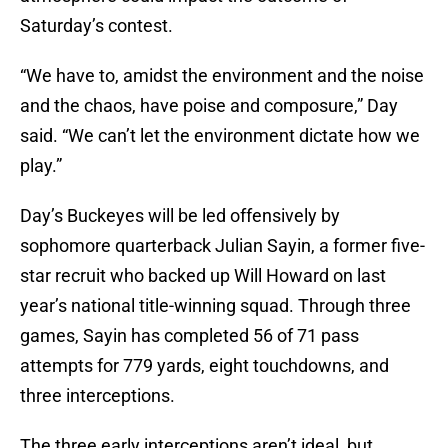
Saturday’s contest.
“We have to, amidst the environment and the noise
and the chaos, have poise and composure,” Day
said. “We can’t let the environment dictate how we
play.”
Day’s Buckeyes will be led offensively by
sophomore quarterback Julian Sayin, a former five-
star recruit who backed up Will Howard on last
year’s national title-winning squad. Through three
games, Sayin has completed 56 of 71 pass
attempts for 779 yards, eight touchdowns, and
three interceptions.
The three early interceptions aren’t ideal, but