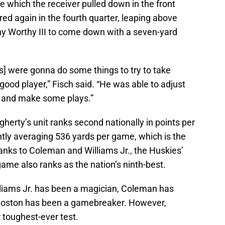
e which the receiver pulled down in the front
ed again in the fourth quarter, leaping above
y Worthy III to come down with a seven-yard
s] were gonna do some things to try to take
good player,” Fisch said. “He was able to adjust
 and make some plays.”
erty’s unit ranks second nationally in points per
tly averaging 536 yards per game, which is the
anks to Coleman and Williams Jr., the Huskies’
ame also ranks as the nation’s ninth-best.
illiams Jr. has been a magician, Coleman has
oston has been a gamebreaker. However,
r toughest-ever test.