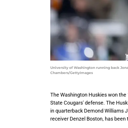
University of Washington running back Jona
Chambers/GettyImages
The Washington Huskies won the 
State Cougars' defense. The Huskie
in quarterback Demond Williams J
receiver Denzel Boston, has been 