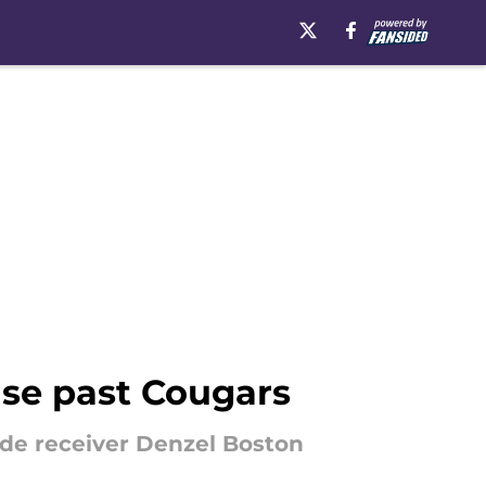
nse past Cougars
de receiver Denzel Boston