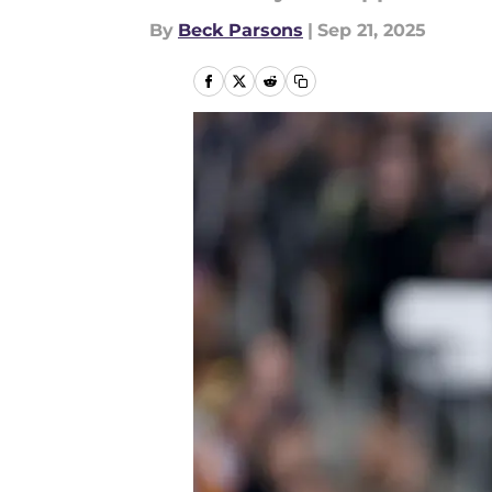
By
Beck Parsons
|
Sep 21, 2025