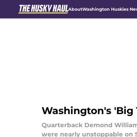
About
Washington Huskies Ne
Skip to main content
Washington's 'Big
Quarterback Demond Williams
were nearly unstoppable on 