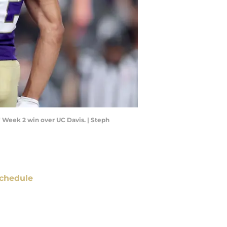
 Week 2 win over UC Davis. | Steph
chedule