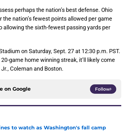
sess perhaps the nation’s best defense. Ohio
or the nation’s fewest points allowed per game
o allowing the sixth-fewest passing yards per
 Stadium on Saturday, Sept. 27 at 12:30 p.m. PST.
r 20-game home winning streak, it’ll likely come
s Jr., Coleman and Boston.
ce on
Google
Follow
lines to watch as Washington's fall camp