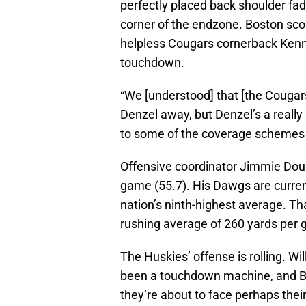
perfectly placed back shoulder fad
corner of the endzone. Boston scor
helpless Cougars cornerback Kenn
touchdown.
“We [understood] that [the Cougar
Denzel away, but Denzel’s a really 
to some of the coverage schemes
Offensive coordinator Jimmie Dough
game (55.7). His Dawgs are curren
nation’s ninth-highest average. Th
rushing average of 260 yards per g
The Huskies’ offense is rolling. W
been a touchdown machine, and B
they’re about to face perhaps thei