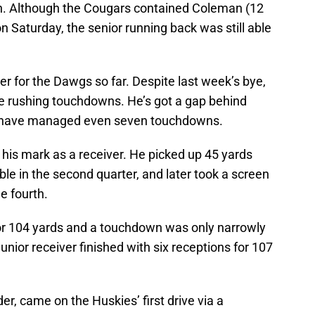
. Although the Cougars contained Coleman (12
n Saturday, the senior running back was still able
 for the Dawgs so far. Despite last week’s bye,
e rushing touchdowns. He’s got a gap behind
rs have managed even seven touchdowns.
is mark as a receiver. He picked up 45 yards
ble in the second quarter, and later took a screen
e fourth.
 for 104 yards and a touchdown was only narrowly
unior receiver finished with six receptions for 107
er, came on the Huskies’ first drive via a