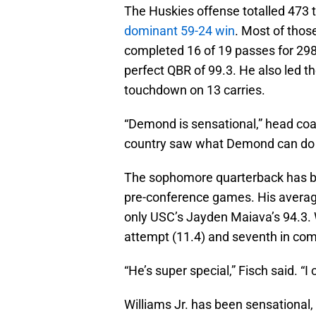
The Huskies offense totalled 473 
dominant 59-24 win
. Most of thos
completed 16 of 19 passes for 298
perfect QBR of 99.3. He also led th
touchdown on 13 carries.
“Demond is sensational,” head coac
country saw what Demond can do 
The sophomore quarterback has bee
pre-conference games. His averag
only USC’s Jayden Maiava’s 94.3. W
attempt (11.4) and seventh in com
“He’s super special,” Fisch said. “I
Williams Jr. has been sensational, 