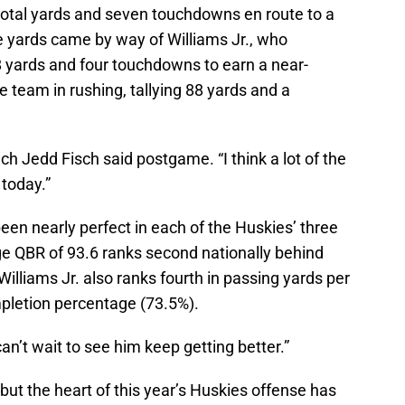
total yards and seven touchdowns en route to a
e yards came by way of Williams Jr., who
 yards and four touchdowns to earn a near-
e team in rushing, tallying 88 yards and a
h Jedd Fisch said postgame. “I think a lot of the
today.”
n nearly perfect in each of the Huskies’ three
e QBR of 93.6 ranks second nationally behind
illiams Jr. also ranks fourth in passing yards per
pletion percentage (73.5%).
 can’t wait to see him keep getting better.”
but the heart of this year’s Huskies offense has