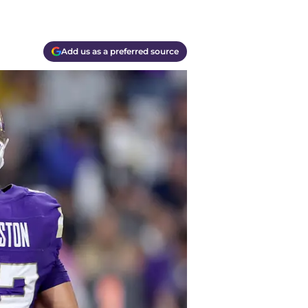
Add us as a preferred source