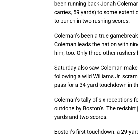
been running back Jonah Coleman
carries, 59 yards) to some extent o
to punch in two rushing scores.
Coleman’s been a true gamebreaker
Coleman leads the nation with nin
him, too. Only three other rushe
Saturday also saw Coleman make h
following a wild Williams Jr. scram
pass for a 34-yard touchdown in th
Coleman’s tally of six receptions
outdone by Boston’s. The redshirt j
yards and two scores.
Boston’s first touchdown, a 29-yard