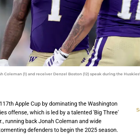
h Coleman (1) and receiver Denzel Boston (12) speak during the Huskies'
117th Apple Cup by dominating the Washington
S
s offense, which is led by a talented 'Big Three'
r., running back Jonah Coleman and wide
tormenting defenders to begin the 2025 season.