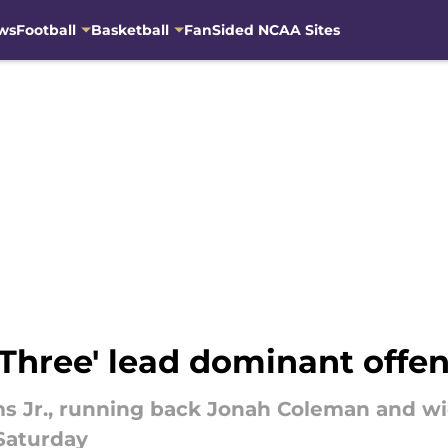
ws
Football
Basketball
FanSided NCAA Sites
 Three' lead dominant offe
 Jr., running back Jonah Coleman and wi
Saturday