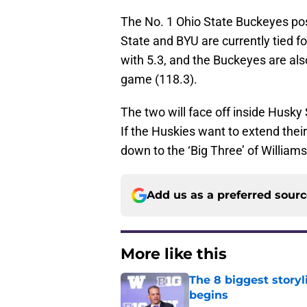
The No. 1 Ohio State Buckeyes pos
State and BYU are currently tied f
with 5.3, and the Buckeyes are als
game (118.3).
The two will face off inside Husky
If the Huskies want to extend thei
down to the ‘Big Three’ of William
Add us as a preferred sour
More like this
The 8 biggest story
begins