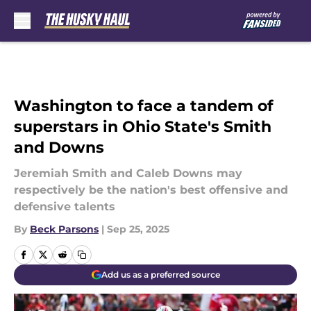
Skip to main content
Washington to face a tandem of
superstars in Ohio State's Smith
and Downs
Jeremiah Smith and Caleb Downs may
respectively be the nation's best offensive and
defensive talents
By
Beck Parsons
|
Sep 25, 2025
Add us as a preferred source