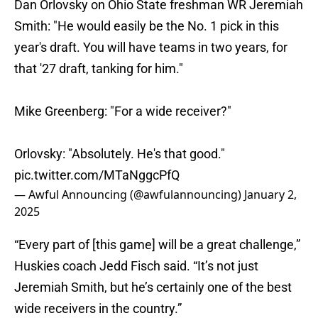
Dan Orlovsky on Ohio State freshman WR Jeremiah
Smith: "He would easily be the No. 1 pick in this
year's draft. You will have teams in two years, for
that '27 draft, tanking for him."
Mike Greenberg: "For a wide receiver?"
Orlovsky: "Absolutely. He's that good."
pic.twitter.com/MTaNggcPfQ
— Awful Announcing (@awfulannouncing)
January 2,
2025
“Every part of [this game] will be a great challenge,”
Huskies coach Jedd Fisch said. “It’s not just
Jeremiah Smith, but he’s certainly one of the best
wide receivers in the country.”