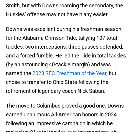
Smith, but with Downs roaming the secondary, the
Huskies’ offense may not have it any easier.
Downs was excellent during his freshman season
for the Alabama Crimson Tide, tallying 107 total
tackles, two interceptions, three passes defended,
and a forced fumble. He led the Tide in total tackles
(by an astounding 40-tackle margin) and was
named the
2023 SEC Freshman of the Year
, but
chose to transfer to Ohio State following the
retirement of legendary coach Nick Saban.
The move to Columbus proved a good one. Downs
earned unanimous All-American honors in 2024
following an impressive campaign in which he