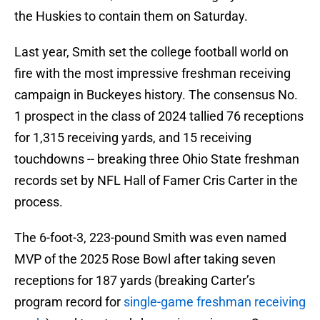
the Huskies to contain them on Saturday.
Last year, Smith set the college football world on
fire with the most impressive freshman receiving
campaign in Buckeyes history. The consensus No.
1 prospect in the class of 2024 tallied 76 receptions
for 1,315 receiving yards, and 15 receiving
touchdowns -- breaking three Ohio State freshman
records set by NFL Hall of Famer Cris Carter in the
process.
The 6-foot-3, 223-pound Smith was even named
MVP of the 2025 Rose Bowl after taking seven
receptions for 187 yards (breaking Carter’s
program record for
single-game freshman receiving