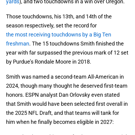
yards
), and two touchdowns in a win over Oregon.
Those touchdowns, his 13th, and 14th of the
season respectively, set the record for
the most receiving touchdowns by a Big Ten
freshman
. The 15 touchdowns Smith finished the
year with far surpassed the previous mark of 12 set
by Purdue’s Rondale Moore in 2018.
Smith was named a second-team All-American in
2024, though many thought he deserved first-team
honors. ESPN analyst Dan Orlovsky even stated
that Smith would have been selected first overall in
the 2025 NFL Draft, and that teams will tank for
him when he finally becomes eligible in 2027: