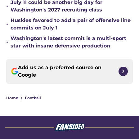
July 11 could be another big day for
•
Washington's 2027 recruiting class
Huskies favored to add a pair of offensive line
•
commits on July 1
Washington's latest commit is a multi-sport
•
star with insane defensive production
Add us as a preferred source on
Google
Home
/
Football