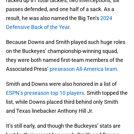
racked up 81 total tackles, two interceptions, six
passes defended, and one half of a sack. As a
result, he was also named the Big Ten’s
2024
Defensive Back of the Year
.
Because Downs and Smith played such huge roles
on the Buckeyes’ championship-winning squad,
they were both named first-team members of the
Associated Press’
preseason All-America team
.
Smith and Downs were also honored in a list of
ESPN’s preseason top 10 players
. Smith topped the
list, while Downs placed third behind only Smith
and Texas linebacker Anthony Hill Jr.
It’s still early, and though the Buckeyes’ stats are