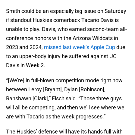
Smith could be an especially big issue on Saturday
if standout Huskies cornerback Tacario Davis is
unable to play. Davis, who earned second-team all-
conference honors with the Arizona Wildcats in
2023 and 2024,
missed last week’s Apple Cup
due
to an upper-body injury he suffered against UC
Davis in Week 2.
“[We’re] in full-blown competition mode right now
between Leroy [Bryant], Dylan [Robinson],
Rahshawn [Clark],” Fisch said. “Those three guys
will all be competing, and then we’ll see where we
are with Tacario as the week progresses.”
The Huskies’ defense will have its hands full with