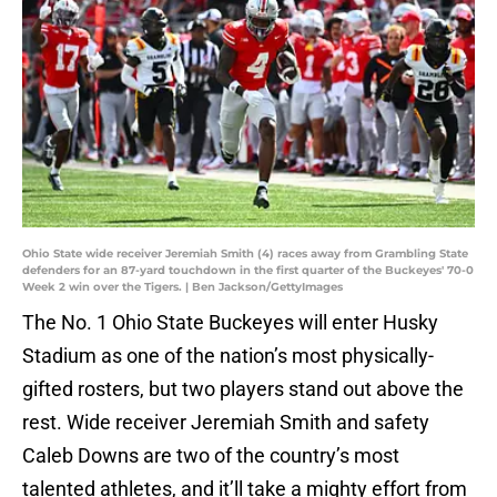
Ohio State wide receiver Jeremiah Smith (4) races away from Grambling State
defenders for an 87-yard touchdown in the first quarter of the Buckeyes' 70-0
Week 2 win over the Tigers. | Ben Jackson/GettyImages
The No. 1 Ohio State Buckeyes will enter Husky
Stadium as one of the nation’s most physically-
gifted rosters, but two players stand out above the
rest. Wide receiver Jeremiah Smith and safety
Caleb Downs are two of the country’s most
talented athletes, and it’ll take a mighty effort from