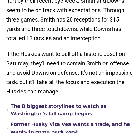
hurt by their recent bye week, Smith and Downs
seem to be on track with expectations. Through
three games, Smith has 20 receptions for 315
yards and three touchdowns, while Downs has
totalled 13 tackles and an interception.
If the Huskies want to pull off a historic upset on
Saturday, they’ll need to contain Smith on offense
and avoid Downs on defense. It’s not an impossible
task, but it’ll take all the focus and execution the
Huskies can manage.
The 8 biggest storylines to watch as
•
Washington's fall camp begins
Former Husky Vita Vea wants a trade, and he
•
wants to come back west