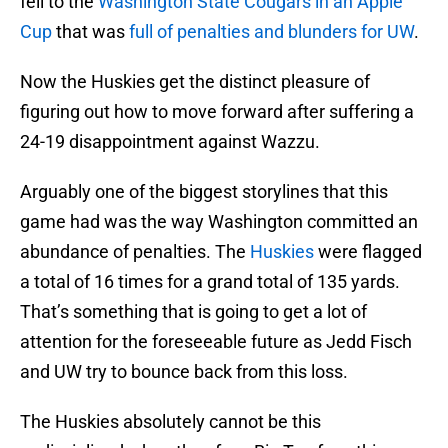
fell to the
Washington State Cougars in an Apple
Cup
that was
full of penalties and blunders for UW
.
Now the Huskies get the distinct pleasure of
figuring out how to move forward after suffering a
24-19 disappointment against Wazzu.
Arguably one of the biggest storylines that this
game had was the way Washington committed an
abundance of penalties. The
Huskies
were flagged
a total of 16 times for a grand total of 135 yards.
That’s something that is going to get a lot of
attention for the foreseeable future as Jedd Fisch
and UW try to bounce back from this loss.
The Huskies absolutely cannot be this