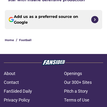
Add us as a preferred source on
Google
Home
/
Football
About
Openings
Contact
Our 300+ Sites
FanSided Daily
Pitch a Story
Privacy Policy
Terms of Use