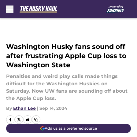
Skip to main content
Washington Husky fans sound off
after frustrating Apple Cup loss to
Washington State
Penalties and weird play calls made things
difficult for the Washington Huskies on
Saturday. Now UW fans are sounding off about
the Apple Cup loss.
By
Ethan Lee
|
Sep 14, 2024
Add us as a preferred source