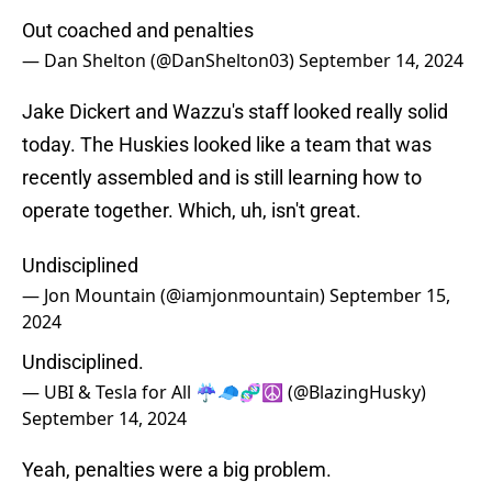
Out coached and penalties
— Dan Shelton (@DanShelton03)
September 14, 2024
Jake Dickert and Wazzu's staff looked really solid
today. The Huskies looked like a team that was
recently assembled and is still learning how to
operate together. Which, uh, isn't great.
Undisciplined
— Jon Mountain (@iamjonmountain)
September 15,
2024
Undisciplined.
— UBI & Tesla for All ☔️🧢🧬☮️ (@BlazingHusky)
September 14, 2024
Yeah, penalties were a big problem.