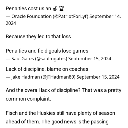
Penalties cost us an 🍎 🏆
— Oracle Foundation (@PatriotForLyf)
September 14,
2024
Because they led to that loss.
Penalties and field goals lose games
— Saul.Gates (@saulmgates)
September 15, 2024
Lack of discipline, blame on coaches
— Jake Hadman (@JTHadman89)
September 15, 2024
And the overall lack of discipline? That was a pretty
common complaint.
Fisch and the Huskies still have plenty of season
ahead of them. The good news is the passing