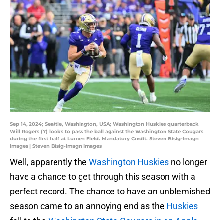
Sep 14, 2024; Seattle, Washington, USA; Washington Huskies quarterback
Will Rogers (7) looks to pass the ball against the Washington State Cougars
during the first half at Lumen Field. Mandatory Credit: Steven Bisig-Imagn
Images | Steven Bisig-Imagn Images
Well, apparently the
Washington Huskies
no longer
have a chance to get through this season with a
perfect record. The chance to have an unblemished
season came to an annoying end as the
Huskies