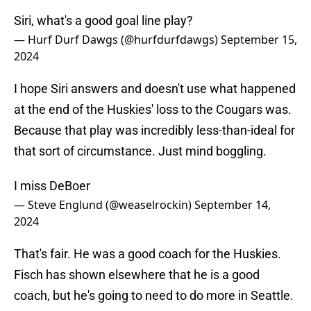
Siri, what's a good goal line play?
— Hurf Durf Dawgs (@hurfdurfdawgs)
September 15,
2024
I hope Siri answers and doesn't use what happened
at the end of the Huskies' loss to the Cougars was.
Because that play was incredibly less-than-ideal for
that sort of circumstance. Just mind boggling.
I miss DeBoer
— Steve Englund (@weaselrockin)
September 14,
2024
That's fair. He was a good coach for the Huskies.
Fisch has shown elsewhere that he is a good
coach, but he's going to need to do more in Seattle.