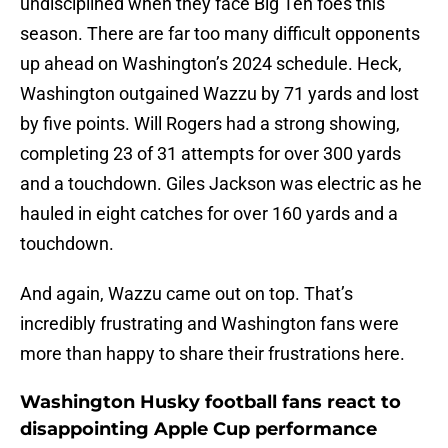
undisciplined when they face Big Ten foes this
season. There are far too many difficult opponents
up ahead on Washington’s 2024 schedule. Heck,
Washington outgained Wazzu by 71 yards and lost
by five points. Will Rogers had a strong showing,
completing 23 of 31 attempts for over 300 yards
and a touchdown. Giles Jackson was electric as he
hauled in eight catches for over 160 yards and a
touchdown.
And again, Wazzu came out on top. That’s
incredibly frustrating and Washington fans were
more than happy to share their frustrations here.
Washington Husky football fans react to
disappointing Apple Cup performance