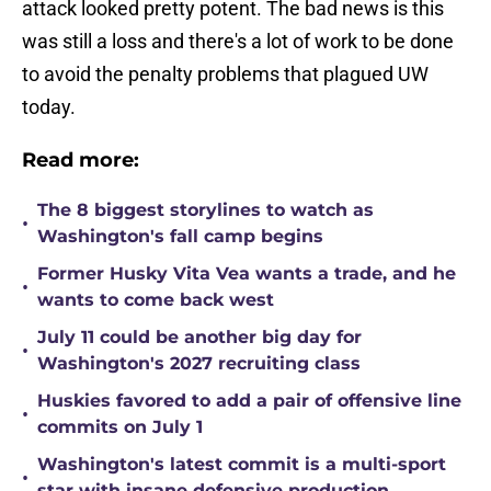
attack looked pretty potent. The bad news is this
was still a loss and there's a lot of work to be done
to avoid the penalty problems that plagued UW
today.
Read more:
The 8 biggest storylines to watch as
•
Washington's fall camp begins
Former Husky Vita Vea wants a trade, and he
•
wants to come back west
July 11 could be another big day for
•
Washington's 2027 recruiting class
Huskies favored to add a pair of offensive line
•
commits on July 1
Washington's latest commit is a multi-sport
•
star with insane defensive production