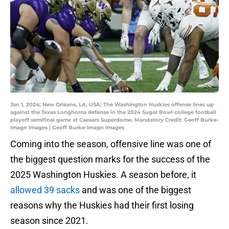
Jan 1, 2024; New Orleans, LA, USA; The Washington Huskies offense lines up
against the Texas Longhorns defense in the 2024 Sugar Bowl college football
playoff semifinal game at Caesars Superdome. Mandatory Credit: Geoff Burke-
Imagn Images | Geoff Burke-Imagn Images
Coming into the season, offensive line was one of
the biggest question marks for the success of the
2025 Washington Huskies. A season before, it
allowed 39 sacks
and was one of the biggest
reasons why the Huskies had their first losing
season since 2021.