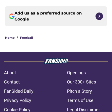
Add us as a preferred source on
Google
Home
/
Football
About
Openings
Contact
Our 300+ Sites
FanSided Daily
Pitch a Story
Privacy Policy
Terms of Use
Cookie Policy
Legal Disclaimer