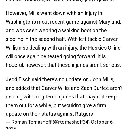
However, Mills went down with an injury in
Washington's most recent game against Maryland,
and was seen wearing a walking boot on the
sideline in the second half. With left tackle Carver
Willis also dealing with an injury, the Huskies O-line
will once again be tested going forward. It is
hopeful, however, that these injuries aren't serious.
Jedd Fisch said there's no update on John Mills,
and added that Carver Willis and Zach Durfee aren't
dealing with long term injuries that may not keep
them out for a while, but wouldn't give a firm
update on their status against Rutgers
— Roman Tomashoff (@rtomashoff34)
October 6,
2025