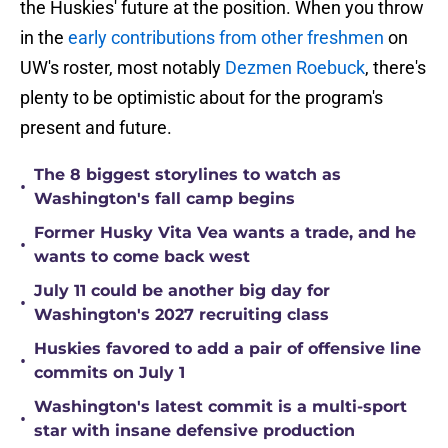
the Huskies' future at the position. When you throw
in the
early contributions from other freshmen
on
UW's roster, most notably
Dezmen Roebuck
, there's
plenty to be optimistic about for the program's
present and future.
The 8 biggest storylines to watch as
•
Washington's fall camp begins
Former Husky Vita Vea wants a trade, and he
•
wants to come back west
July 11 could be another big day for
•
Washington's 2027 recruiting class
Huskies favored to add a pair of offensive line
•
commits on July 1
Washington's latest commit is a multi-sport
•
star with insane defensive production