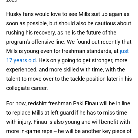
Husky fans would love to see Mills suit up again as
soon as possible, but should also be cautious about
rushing his recovery, as he is the future of the
program's offensive line. We found out recently that
Mills is young even for freshman standards, at
just
17 years old
. He's only going to get stronger, more
experienced, and more skilled with time, with the
talent to move over to the tackle position later in his
collegiate career.
For now, redshirt freshman Paki Finau will be in line
to replace Mills at left guard if he has to miss time
with injury. Finau is also young and will benefit with
more in-game reps -- he will be another key piece of