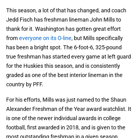
This season, a lot of that has changed, and coach
Jedd Fisch has freshman lineman John Mills to
thank for it. Washington has gotten great effort
from
everyone on its O-line
, but Mills specifically
has been a bright spot. The 6-foot-6, 325-pound
true freshman has started every game at left guard
for the Huskies this season, and is consistently
graded as one of the best interior lineman in the
country by PFF.
For his efforts, Mills was just named to the Shaun
Alexander Freshman of the Year award watchlist. It
is one of the newer individual awards in college
football, first awarded in 2018, and is given to the
most outstanding freshman in a given season.