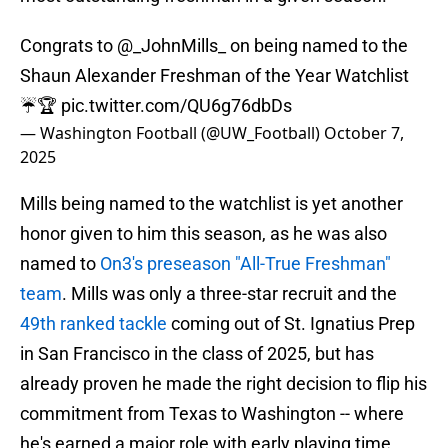
Congrats to
@_JohnMills_
on being named to the
Shaun Alexander Freshman of the Year Watchlist
☔️🏆
pic.twitter.com/QU6g76dbDs
— Washington Football (@UW_Football)
October 7,
2025
Mills being named to the watchlist is yet another
honor given to him this season, as he was also
named to
On3's preseason "All-True Freshman"
team
. Mills was only a three-star recruit and the
49th ranked tackle
coming out of St. Ignatius Prep
in San Francisco in the class of 2025, but has
already proven he made the right decision to flip his
commitment from Texas to Washington -- where
he's earned a major role with early playing time.