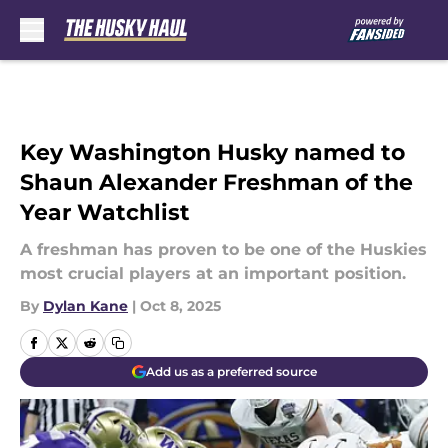
Skip to main content
Key Washington Husky named to
Shaun Alexander Freshman of the
Year Watchlist
A freshman has proven to be one of the Huskies
most crucial players at an important position.
By
Dylan Kane
|
Oct 8, 2025
Add us as a preferred source