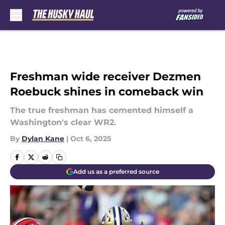
Skip to main content
Freshman wide receiver Dezmen
Roebuck shines in comeback win
The true freshman has cemented himself a
Washington's clear WR2.
By
Dylan Kane
|
Oct 6, 2025
Add us as a preferred source