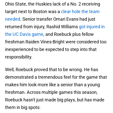
Ohio State, the Huskies lack of a No. 2 receiving
target next to Boston was a
clear hole the team
needed
. Senior transfer Omari Evans had just
returned from injury, Rashid Williams
got injured in
the UC Davis game
, and Roebuck plus fellow
freshman Raiden Vines-Bright were considered too
inexperienced to be expected to step into that
responsibility.
Well, Roebuck proved that to be wrong. He has
demonstrated a tremendous feel for the game that
makes him look more like a senior than a young
freshman. Across multiple games this season,
Roebuck hasn't just made big plays, but has made
them in big spots: