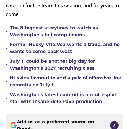
weapon for the team this season, and for years to
come.
The 8 biggest storylines to watch as
•
Washington's fall camp begins
Former Husky Vita Vea wants a trade, and he
•
wants to come back west
July 11 could be another big day for
•
Washington's 2027 recruiting class
Huskies favored to add a pair of offensive line
•
commits on July 1
Washington's latest commit is a multi-sport
•
star with insane defensive production
Add us as a preferred source on
Google