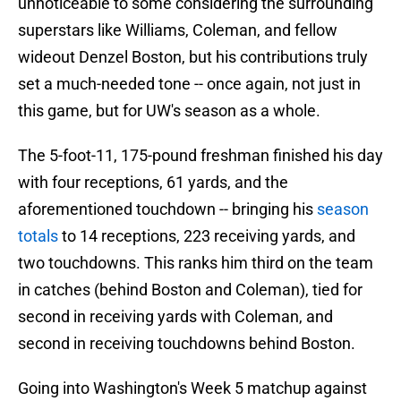
unnoticeable to some considering the surrounding
superstars like Williams, Coleman, and fellow
wideout Denzel Boston, but his contributions truly
set a much-needed tone -- once again, not just in
this game, but for UW's season as a whole.
The 5-foot-11, 175-pound freshman finished his day
with four receptions, 61 yards, and the
aforementioned touchdown -- bringing his
season
totals
to 14 receptions, 223 receiving yards, and
two touchdowns. This ranks him third on the team
in catches (behind Boston and Coleman), tied for
second in receiving yards with Coleman, and
second in receiving touchdowns behind Boston.
Going into Washington's Week 5 matchup against