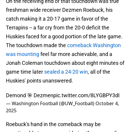
On the receiving end of that touchdown was true
freshman wide receiver Dezmen Roebuck, his
catch making it a 20-17 game in favor of the
Terrapins -- a far cry from the 20-0 deficit the
Huskies faced for a good portion of the late game.
The touchdown made the
comeback Washington
was mounting
feel far more achievable, and a
Jonah Coleman touchdown about eight minutes of
game time later
sealed a 24-20 win
, all of the
Huskies' points unanswered.
Demond 🎯 Dezmen
pic.twitter.com/8LYGBPY3dI
— Washington Football (@UW_Football)
October 4,
2025
Roebuck's hand in the comeback may be