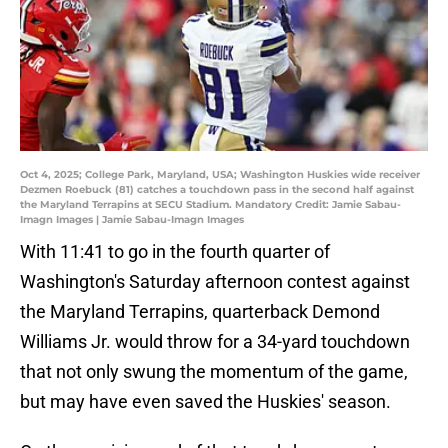
Oct 4, 2025; College Park, Maryland, USA; Washington Huskies wide receiver
Dezmen Roebuck (81) catches a touchdown pass in the second half against
the Maryland Terrapins at SECU Stadium. Mandatory Credit: Jamie Sabau-
Imagn Images | Jamie Sabau-Imagn Images
With 11:41 to go in the fourth quarter of
Washington's Saturday afternoon contest against
the Maryland Terrapins, quarterback Demond
Williams Jr. would throw for a 34-yard touchdown
that not only swung the momentum of the game,
but may have even saved the Huskies' season.