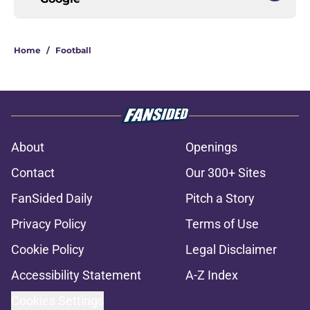
Home
/
Football
About
Openings
Contact
Our 300+ Sites
FanSided Daily
Pitch a Story
Privacy Policy
Terms of Use
Cookie Policy
Legal Disclaimer
Accessibility Statement
A-Z Index
Cookies Settings