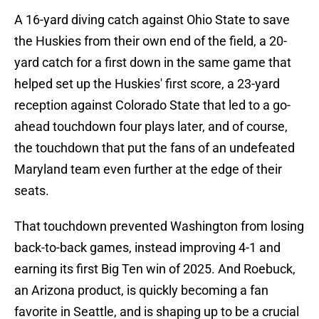
A 16-yard diving catch against Ohio State to save
the Huskies from their own end of the field, a 20-
yard catch for a first down in the same game that
helped set up the Huskies' first score, a 23-yard
reception against Colorado State that led to a go-
ahead touchdown four plays later, and of course,
the touchdown that put the fans of an undefeated
Maryland team even further at the edge of their
seats.
That touchdown prevented Washington from losing
back-to-back games, instead improving 4-1 and
earning its first Big Ten win of 2025. And Roebuck,
an Arizona product, is quickly becoming a fan
favorite in Seattle, and is shaping up to be a crucial