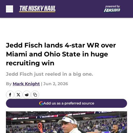
Skip to main content
Jedd Fisch lands 4-star WR over
Miami and Ohio State in huge
recruiting win
Jedd Fisch just reeled in a big one.
By
Mark Knight
|
Jun 2, 2026
Add us as a preferred source