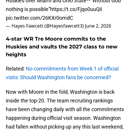
Huskies over Miami and Ohio State⁰⁰“Without God
nothing is possible”
https://t.co/Fjqo0uuQiI
pic.twitter.com/26KXr0omdC
— Hayes Fawcett (@Hayesfawcett3)
June 2, 2026
4-star WR Tre Moore commits to the
Huskies and vaults the 2027 class to new
heights
Related:
No commitments from Week 1 of official
visits: Should Washington fans be concerned?
Now with Moore in the fold, Washington is back
inside the top-20. The team recruiting rankings
have been changing daily with all the commitments
happening during official visit season. Washington
had fallen without picking up any this last weekend,