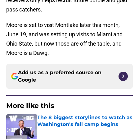
receivers only helps recruit future purple and gold
pass catchers.
Moore is set to visit Montlake later this month,
June 19, and was setting up visits to Miami and
Ohio State, but now those are off the table, and
Moore is a Dawg.
Add us as a preferred source on
Google
More like this
The 8 biggest storylines to watch as
Washington's fall camp begins
Published by on Invalid Date