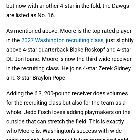
but now with another 4-star in the fold, the Dawgs
are listed as No. 16.
As mentioned above, Moore is the top-rated player
in the
2027 Washington recruiting class
, just slightly
above 4-star quarterback Blake Roskopf and 4-star
DL Jon Ioane. Moore is now the third wide receiver
in the recruiting class. He joins 4-star Zerek Sidney
and 3-star Braylon Pope.
Adding the 6'3, 200-pound receiver does volumes
for the recruiting class but also for the team as a
whole. Jedd Fisch loves adding playmakers on the
outside that can stretch the field. This is exactly
who Moore is. Washington's success with wide