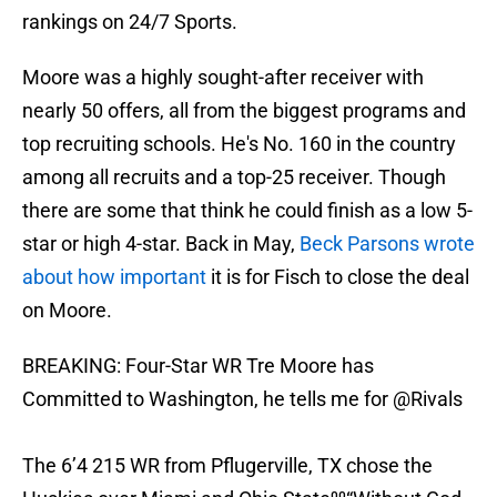
rankings on 24/7 Sports.
Moore was a highly sought-after receiver with
nearly 50 offers, all from the biggest programs and
top recruiting schools. He's No. 160 in the country
among all recruits and a top-25 receiver. Though
there are some that think he could finish as a low 5-
star or high 4-star. Back in May,
Beck Parsons wrote
about how important
it is for Fisch to close the deal
on Moore.
BREAKING: Four-Star WR Tre Moore has
Committed to Washington, he tells me for
@Rivals
The 6’4 215 WR from Pflugerville, TX chose the