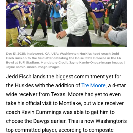
Dec 13, 2025; Inglewood, CA, USA; Washington Huskies head coach Jedd
Fisch runs on to the field after defeating the Boise State Broncos in the LA
Bowl at SoFi Stadium. Mandatory Credit: Jayne Kamin-Oncea-Imagn Images |
Jayne Kamin-Oncea-Imagn Images
Jedd Fisch lands the biggest commitment yet for
the Huskies with the addition of
Tre Moore,
a 4-star
wide receiver from Texas. Moore had yet to even
take his official visit to Montlake, but wide receiver
coach Kevin Cummings was able to get him to
choose the Dawgs earlier. This is now Washington's
top committed player, according to composite