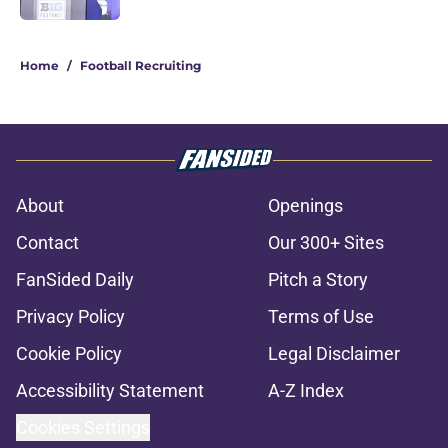
1 related articles loaded
Home
/
Football Recruiting
About
Openings
Contact
Our 300+ Sites
FanSided Daily
Pitch a Story
Privacy Policy
Terms of Use
Cookie Policy
Legal Disclaimer
Accessibility Statement
A-Z Index
Cookies Settings