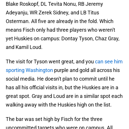
Blake Roskopf, DL Tevita Nonu, RB Jeremy
Adeyanju, WR Zerek Sidney, and LB Titus
Osterman. All five are already in the fold. Which
means Fisch only had three players who weren't
yet Huskies on campus: Dontay Tyson, Chaz Gray,
and Kamil Loud.
The visit for Tyson went great, and you
can see him
sporting Washington
purple and gold all across his
social media. He doesn't plan to commit until he
has all his official visits in, but the Huskies are in a
great spot. Gray and Loud are in a similar spot each
walking away with the Huskies high on the list.
The bar was set high by Fisch for the three
uncommitted targets who were on campus. All