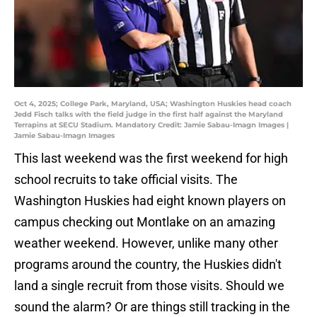
Oct 4, 2025; College Park, Maryland, USA; Washington Huskies head coach
Jedd Fisch talks with the field judge in the first half against the Maryland
Terrapins at SECU Stadium. Mandatory Credit: Jamie Sabau-Imagn Images |
Jamie Sabau-Imagn Images
This last weekend was the first weekend for high
school recruits to take official visits. The
Washington Huskies had eight known players on
campus checking out Montlake on an amazing
weather weekend. However, unlike many other
programs around the country, the Huskies didn't
land a single recruit from those visits. Should we
sound the alarm? Or are things still tracking in the