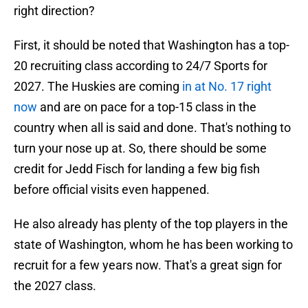
right direction?
First, it should be noted that Washington has a top-
20 recruiting class according to 24/7 Sports for
2027. The Huskies are coming
in at No. 17 right
now
and are on pace for a top-15 class in the
country when all is said and done. That's nothing to
turn your nose up at. So, there should be some
credit for Jedd Fisch for landing a few big fish
before official visits even happened.
He also already has plenty of the top players in the
state of Washington, whom he has been working to
recruit for a few years now. That's a great sign for
the 2027 class.