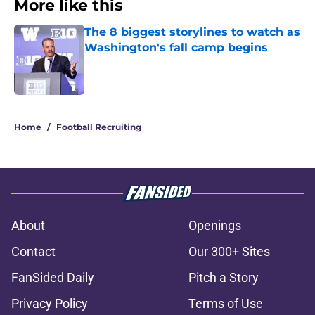
More like this
The 8 biggest storylines to watch as
Washington's fall camp begins
Published by on Invalid Date
1 related articles loaded
Home
/
Football Recruiting
About
Openings
Contact
Our 300+ Sites
FanSided Daily
Pitch a Story
Privacy Policy
Terms of Use