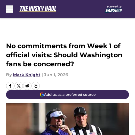
Skip to main content
No commitments from Week 1 of
official visits: Should Washington
fans be concerned?
By
Mark Knight
|
Jun 1, 2026
Add us as a preferred source