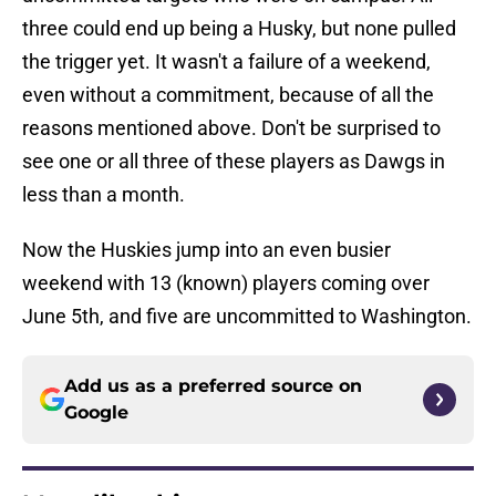
three could end up being a Husky, but none pulled
the trigger yet. It wasn't a failure of a weekend,
even without a commitment, because of all the
reasons mentioned above. Don't be surprised to
see one or all three of these players as Dawgs in
less than a month.
Now the Huskies jump into an even busier
weekend with 13 (known) players coming over
June 5th, and five are uncommitted to Washington.
Add us as a preferred source on
Google