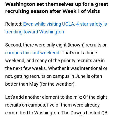
Washington set themselves up for a great
recruiting season after Week 1 of visits
Related:
Even while visiting UCLA, 4-star safety is
trending toward Washington
Second, there were only eight (known) recruits on
campus this last weekend.
That's not a huge
weekend, and many of the priority recruits are in
the next few weeks. Whether it was intentional or
not, getting recruits on campus in June is often
better than May (for the weather).
Let's add another element to the mix: Of the eight
recruits on campus, five of them were already
committed to Washington. The Dawgs hosted QB