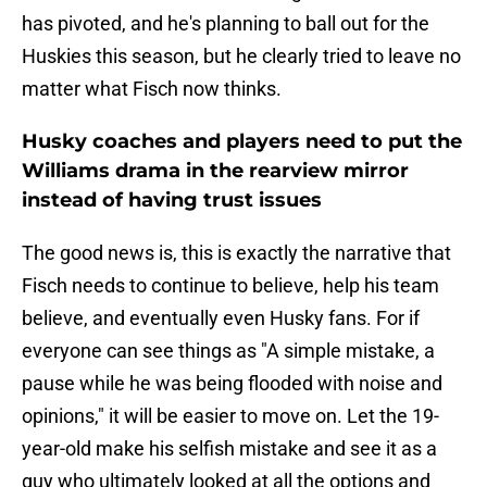
has pivoted, and he's planning to ball out for the
Huskies this season, but he clearly tried to leave no
matter what Fisch now thinks.
Husky coaches and players need to put the
Williams drama in the rearview mirror
instead of having trust issues
The good news is, this is exactly the narrative that
Fisch needs to continue to believe, help his team
believe, and eventually even Husky fans. For if
everyone can see things as "A simple mistake, a
pause while he was being flooded with noise and
opinions," it will be easier to move on. Let the 19-
year-old make his selfish mistake and see it as a
guy who ultimately looked at all the options and