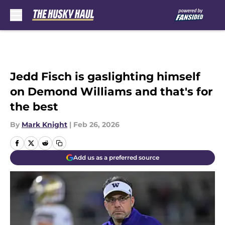
Skip to main content
Jedd Fisch is gaslighting himself
on Demond Williams and that's for
the best
By
Mark Knight
|
Feb 26, 2026
Add us as a preferred source