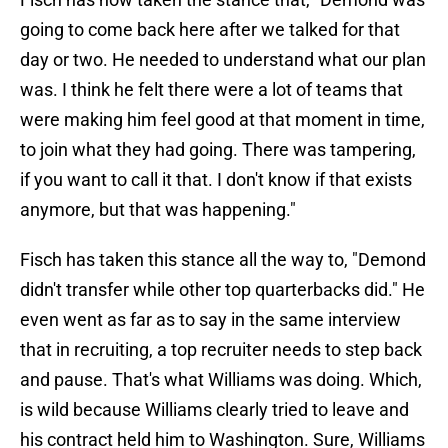
going to come back here after we talked for that
day or two. He needed to understand what our plan
was. I think he felt there were a lot of teams that
were making him feel good at that moment in time,
to join what they had going. There was tampering,
if you want to call it that. I don't know if that exists
anymore, but that was happening."
Fisch has taken this stance all the way to, "Demond
didn't transfer while other top quarterbacks did." He
even went as far as to say in the same interview
that in recruiting, a top recruiter needs to step back
and pause. That's what Williams was doing. Which,
is wild because Williams clearly tried to leave and
his contract held him to Washington. Sure, Williams