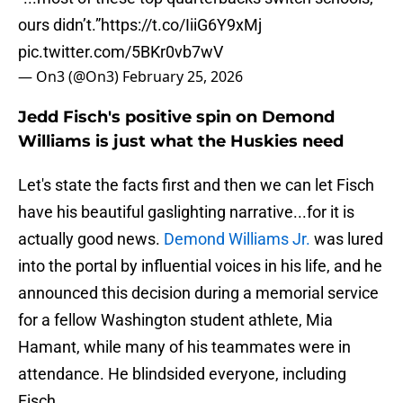
ours didn’t.”
https://t.co/IiiG6Y9xMj
pic.twitter.com/5BKr0vb7wV
— On3 (@On3)
February 25, 2026
Jedd Fisch's positive spin on Demond
Williams is just what the Huskies need
Let's state the facts first and then we can let Fisch
have his beautiful gaslighting narrative...for it is
actually good news.
Demond Williams Jr.
was lured
into the portal by influential voices in his life, and he
announced this decision during a memorial service
for a fellow Washington student athlete, Mia
Hamant, while many of his teammates were in
attendance. He blindsided everyone, including
Fisch.