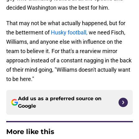
decided Washington was the best for him.
That may not be what actually happened, but for
the betterment of
Husky football,
we need Fisch,
Williams, and anyone else with influence on the
team to believe it. For that's a rearview mirror
approach instead of a constant nagging in the back
of their mind going, "Williams doesn't actually want
to be here."
Add us as a preferred source on
Google
More like this