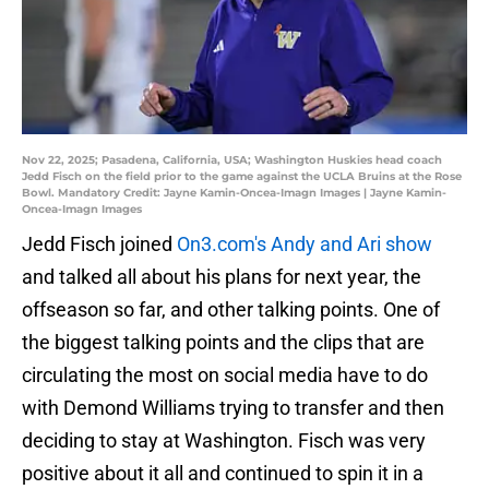
Nov 22, 2025; Pasadena, California, USA; Washington Huskies head coach
Jedd Fisch on the field prior to the game against the UCLA Bruins at the Rose
Bowl. Mandatory Credit: Jayne Kamin-Oncea-Imagn Images | Jayne Kamin-
Oncea-Imagn Images
Jedd Fisch joined
On3.com's Andy and Ari show
and talked all about his plans for next year, the
offseason so far, and other talking points. One of
the biggest talking points and the clips that are
circulating the most on social media have to do
with Demond Williams trying to transfer and then
deciding to stay at Washington. Fisch was very
positive about it all and continued to spin it in a