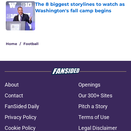
The 8 biggest storylines to watch as
Washington's fall camp begins
Published by on Invalid Date
1 related articles loaded
Home
/
Football
About
Openings
Contact
Our 300+ Sites
FanSided Daily
Pitch a Story
Privacy Policy
Terms of Use
Cookie Policy
Legal Disclaimer