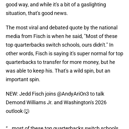
good way, and while it's a bit of a gaslighting
situation, that's good news.
The most viral and debated quote by the national
media from Fisch is when he said, "Most of these
top quarterbacks switch schools, ours didn't." In
other words, Fisch is saying it's super normal for top
quarterbacks to transfer for more money, but he
was able to keep his. That's a wild spin, but an
important spin.
NEW: Jedd Fisch joins
@AndyAriOn3
to talk
Demond Williams Jr. and Washington's 2026
outlook 🐺
“...most of these top quarterbacks switch schools,