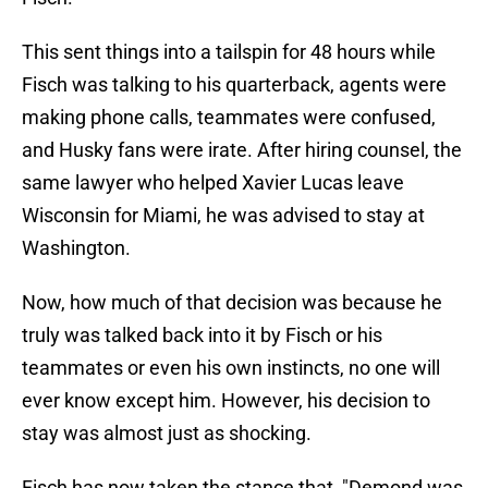
This sent things into a tailspin for 48 hours while
Fisch was talking to his quarterback, agents were
making phone calls, teammates were confused,
and Husky fans were irate. After hiring counsel, the
same lawyer who helped Xavier Lucas leave
Wisconsin for Miami, he was advised to stay at
Washington.
Now, how much of that decision was because he
truly was talked back into it by Fisch or his
teammates or even his own instincts, no one will
ever know except him. However, his decision to
stay was almost just as shocking.
Fisch has now taken the stance that, "Demond was