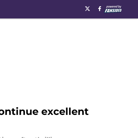
ntinue excellent