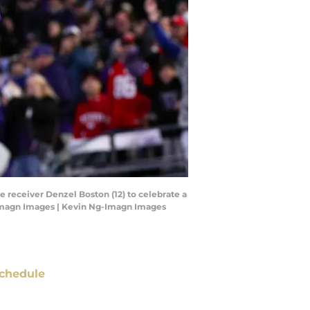
 receiver Denzel Boston (12) to celebrate a
g-Imagn Images | Kevin Ng-Imagn Images
chedule