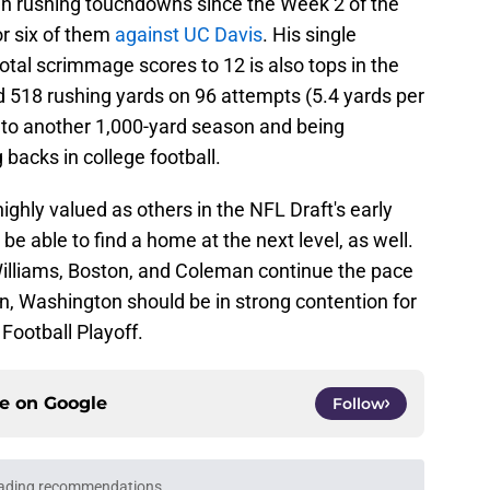
in rushing touchdowns since the Week 2 of the
r six of them
against UC Davis
. His single
otal scrimmage scores to 12 is also tops in the
 518 rushing yards on 96 attempts (5.4 yards per
y to another 1,000-yard season and being
backs in college football.
highly valued as others in the NFL Draft's early
e able to find a home at the next level, as well.
f Williams, Boston, and Coleman continue the pace
son, Washington should be in strong contention for
 Football Playoff.
ce on
Google
Follow