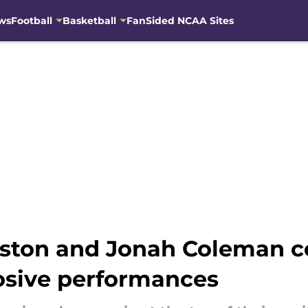
ws
Football
Basketball
FanSided NCAA Sites
ston and Jonah Coleman co
osive performances