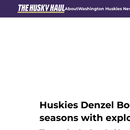
About
Washington Huskies Ne
Skip to main content
Huskies Denzel Bo
seasons with expl