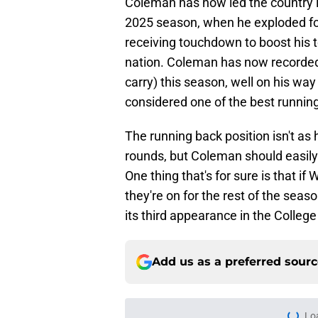
Coleman has now led the country 
2025 season, when he exploded fo
receiving touchdown to boost his t
nation. Coleman has now recorded
carry) this season, well on his wa
considered one of the best running 
The running back position isn't as 
rounds, but Coleman should easily b
One thing that's for sure is that i
they're on for the rest of the sea
its third appearance in the College
Add us as a preferred sour