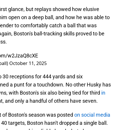
first glance, but replays showed how elusive
 him open on a deep ball, and how he was able to
fender to comfortably catch a ball that was
gain, Boston's ball-tracking skills proved to be
ess.
.com/w2JzaQ8cXE
all)
October 11, 2025
 30 receptions for 444 yards and six
rned a punt for a touchdown. No other Husky has
, with Boston's six also being tied for third
in
ht, and only a handful of others have seven.
t of Boston's season was posted
on social media
40 targets, Boston hasn't dropped a single ball.