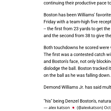
continuing their productive pace t
Boston has been Williams' favorite
Friday with a team-high five rece
-- the first from 23 yards to get t
and the second from 38 to give the 
Both touchdowns he scored were we
The first was a contested catch wi
and Boston's face, not only blocking
dislodge the ball. Boston tracked i
on the ball as he was falling down.
Demond Williams Jr. has said multiple
"his" being Denzel Boston's, natural
— alex katson 🇯🇵 (@alexkatson)
Oct