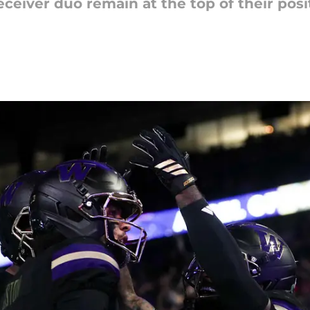
eiver duo remain at the top of their posit