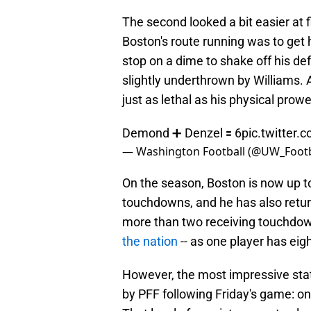
The second looked a bit easier at 
Boston's route running was to get
stop on a dime to shake off his de
slightly underthrown by Williams. A
just as lethal as his physical prow
Demond ➕ Denzel 🟰 6
pic.twitter
— Washington Football (@UW_Footb
On the season, Boston is now up to
touchdowns, and he has also retu
more than two receiving touchdowns
the nation
-- as one player has eig
However, the most impressive sta
by PFF following Friday's game: on 