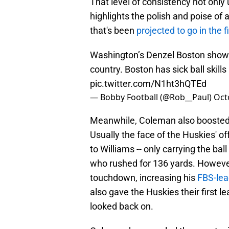
That level of consistency not only 
highlights the polish and poise of 
that's been
projected to go in the f
Washington’s Denzel Boston show
country. Boston has sick ball skills
pic.twitter.com/N1ht3hQTEd
— Bobby Football (@Rob__Paul)
Oct
Meanwhile, Coleman also boosted h
Usually the face of the Huskies' of
to Williams -- only carrying the ba
who rushed for 136 yards. Howeve
touchdown, increasing his
FBS-lea
also gave the Huskies their first l
looked back on.