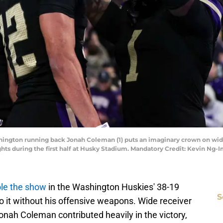
shington running back Jonah Coleman (1) puts an imaginary crown on wide
hts during the first half at Husky Stadium. Mandatory Credit: Kevin N
ole the show
in the Washington Huskies' 38-19
S
do it without his offensive weapons. Wide receiver
nah Coleman contributed heavily in the victory,