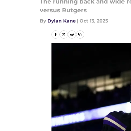
The running back and wide rec
versus Rutgers
By
Dylan Kane
|
Oct 13, 2025