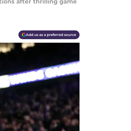
ions after thrilling game
Add us as a preferred source