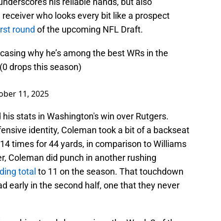
underscores his reliable hands, but also
a receiver who looks every bit like a prospect
irst round
of the upcoming NFL Draft.
casing why he’s among the best WRs in the
 (0 drops this season)
ober 11, 2025
is stats in Washington's win over Rutgers.
fensive identity, Coleman took a bit of a backseat
ll 14 times for 44 yards, in comparison to Williams
r, Coleman did punch in another rushing
ding total
to 11 on the season. That touchdown
ead early in the second half, one that they never