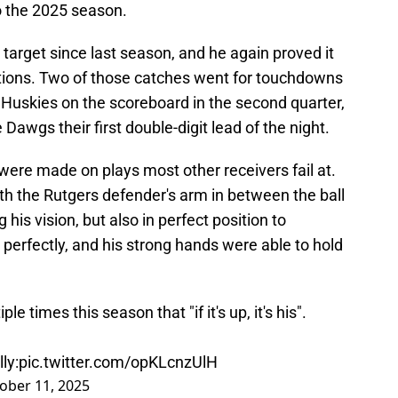
o the 2025 season.
 target since last season, and he again proved it
ptions. Two of those catches went for touchdowns
he Huskies on the scoreboard in the second quarter,
Dawgs their first double-digit lead of the night.
re made on plays most other receivers fail at.
th the Rutgers defender's arm in between the ball
 his vision, but also in perfect position to
t perfectly, and his strong hands were able to hold
 times this season that "if it's up, it's his".
ly:
pic.twitter.com/opKLcnzUlH
ober 11, 2025