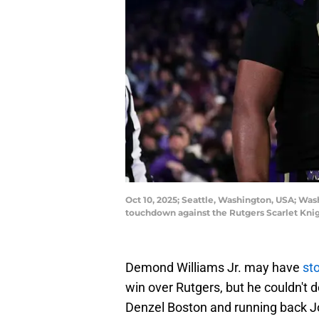
Oct 10, 2025; Seattle, Washington, USA; Wa
touchdown against the Rutgers Scarlet Knig
Demond Williams Jr. may have
st
win over Rutgers, but he couldn't 
Denzel Boston and running back Jo