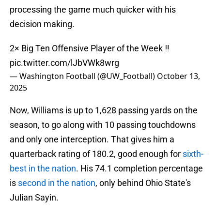
processing the game much quicker with his
decision making.
2× Big Ten Offensive Player of the Week ‼️
pic.twitter.com/lJbVWk8wrg
— Washington Football (@UW_Football)
October 13,
2025
Now, Williams is up to 1,628 passing yards on the
season, to go along with 10 passing touchdowns
and only one interception. That gives him a
quarterback rating of 180.2, good enough for
sixth-
best in the nation
. His 74.1 completion percentage
is
second in the nation
, only behind Ohio State's
Julian Sayin.