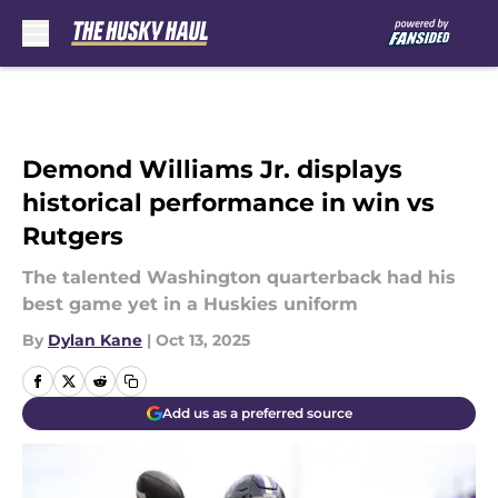
Skip to main content
Demond Williams Jr. displays
historical performance in win vs
Rutgers
The talented Washington quarterback had his
best game yet in a Huskies uniform
By
Dylan Kane
|
Oct 13, 2025
Add us as a preferred source