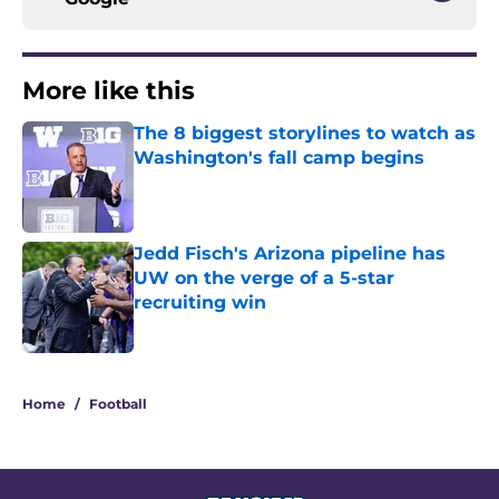
More like this
The 8 biggest storylines to watch as
Washington's fall camp begins
Published by on Invalid Date
Jedd Fisch's Arizona pipeline has
UW on the verge of a 5-star
recruiting win
Published by on Invalid Date
2 related articles loaded
Home
/
Football