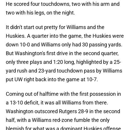
He scored four touchdowns, two with his arm and
two with his legs, on the night.
It didn't start out pretty for Williams and the
Huskies. A quarter into the game, the Huskies were
down 10-0 and Williams only had 30 passing yards.
But Washington's first drive in the second quarter,
only three plays and 1:20 long, highlighted by a 25-
yard rush and 23-yard touchdown pass by Williams
put UW right back into the game at 10-7.
Coming out of halftime with the first possession in
a 13-10 deficit, it was all Williams from there.
Washington outscored Rutgers 28-9 in the second
half, with a Williams red-zone fumble the only
blemish for what was a dominant Huskies offense.