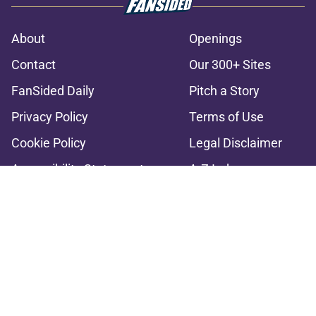
About
Openings
Contact
Our 300+ Sites
FanSided Daily
Pitch a Story
Privacy Policy
Terms of Use
Cookie Policy
Legal Disclaimer
Accessibility Statement
A-Z Index
Cookies Settings
© 2026
Minute Media
-
All Rights Reserved. The content on this site is
for entertainment and educational purposes only. Betting and
gambling content is intended for individuals 21+ and is based on
individual commentators' opinions and not that of Minute Media or its
affiliates and related brands. All picks and predictions are suggestions
only and not a guarantee of success or profit. If you or someone you
know has a gambling problem, crisis counseling and referral services
can be accessed by calling 1-800-GAMBLER.