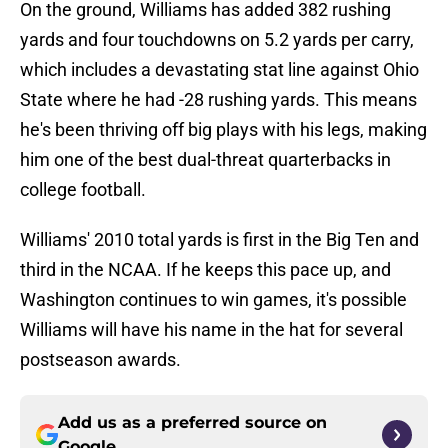
On the ground, Williams has added 382 rushing
yards and four touchdowns on 5.2 yards per carry,
which includes a devastating stat line against Ohio
State where he had -28 rushing yards. This means
he's been thriving off big plays with his legs, making
him one of the best dual-threat quarterbacks in
college football.
Williams' 2010 total yards is first in the Big Ten and
third in the NCAA. If he keeps this pace up, and
Washington continues to win games, it's possible
Williams will have his name in the hat for several
postseason awards.
Add us as a preferred source on
Google