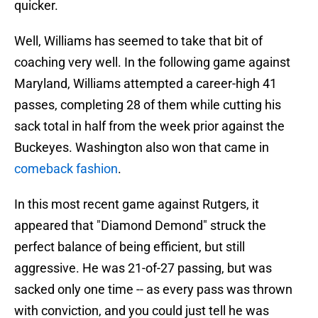
quicker.
Well, Williams has seemed to take that bit of
coaching very well. In the following game against
Maryland, Williams attempted a career-high 41
passes, completing 28 of them while cutting his
sack total in half from the week prior against the
Buckeyes. Washington also won that came in
comeback fashion
.
In this most recent game against Rutgers, it
appeared that "Diamond Demond" struck the
perfect balance of being efficient, but still
aggressive. He was 21-of-27 passing, but was
sacked only one time -- as every pass was thrown
with conviction, and you could just tell he was