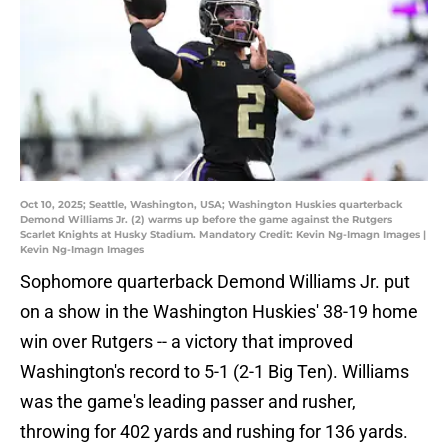
Oct 10, 2025; Seattle, Washington, USA; Washington Huskies quarterback
Demond Williams Jr. (2) warms up before the game against the Rutgers
Scarlet Knights at Husky Stadium. Mandatory Credit: Kevin Ng-Imagn Images |
Kevin Ng-Imagn Images
Sophomore quarterback Demond Williams Jr. put
on a show in the Washington Huskies' 38-19 home
win over Rutgers -- a victory that improved
Washington's record to 5-1 (2-1 Big Ten). Williams
was the game's leading passer and rusher,
throwing for 402 yards and rushing for 136 yards.