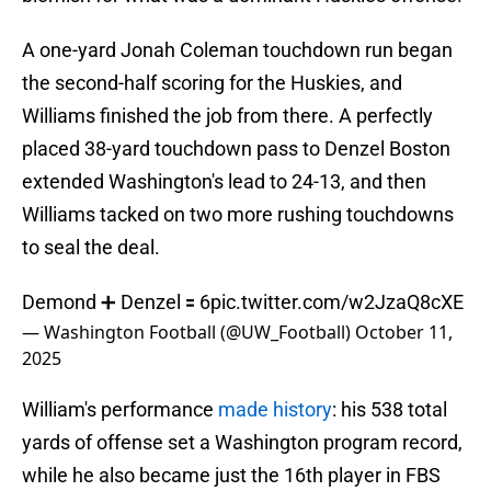
A one-yard Jonah Coleman touchdown run began
the second-half scoring for the Huskies, and
Williams finished the job from there. A perfectly
placed 38-yard touchdown pass to Denzel Boston
extended Washington's lead to 24-13, and then
Williams tacked on two more rushing touchdowns
to seal the deal.
Demond ➕ Denzel 🟰 6
pic.twitter.com/w2JzaQ8cXE
— Washington Football (@UW_Football)
October 11,
2025
William's performance
made history
: his 538 total
yards of offense set a Washington program record,
while he also became just the 16th player in FBS