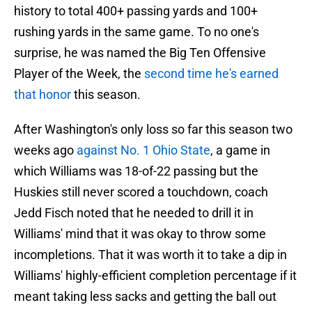
history to total 400+ passing yards and 100+
rushing yards in the same game. To no one's
surprise, he was named the Big Ten Offensive
Player of the Week, the
second time he's earned
that honor
this season.
After Washington's only loss so far this season two
weeks ago
against No. 1 Ohio State
, a game in
which Williams was 18-of-22 passing but the
Huskies still never scored a touchdown, coach
Jedd Fisch noted that he needed to drill it in
Williams' mind that it was okay to throw some
incompletions. That it was worth it to take a dip in
Williams' highly-efficient completion percentage if it
meant taking less sacks and getting the ball out