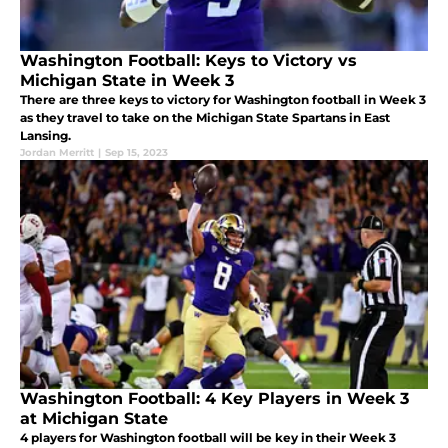
Washington Football: Keys to Victory vs
Michigan State in Week 3
There are three keys to victory for Washington football in Week 3
as they travel to take on the Michigan State Spartans in East
Lansing.
Jordan Merritt
|
Sep 15, 2023
Washington Football: 4 Key Players in Week 3
at Michigan State
4 players for Washington football will be key in their Week 3