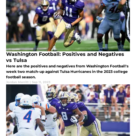
Washington Football: Positives and Negatives
vs Tulsa
Here are the positives and negatives from Washington Football's
week two match-up against Tulsa Hurricanes in the 2023 college
football season.
Jordan Merritt
|
Sep 11, 2023