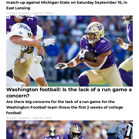
match-up against Michigan State on Saturday September 16, in
East Lansing
Jordan Merritt
|
Sep 14, 2023
Washington football: Is the lack of a run game a
concern?
Are there big concerns for the lack of a run game for the
Washington Football team threw the first 2 weeks of college
football
Jordan Merritt
|
Sep 13, 2023