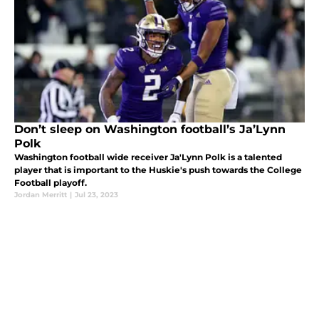
Don’t sleep on Washington football’s Ja’Lynn
Polk
Washington football wide receiver Ja'Lynn Polk is a talented
player that is important to the Huskie's push towards the College
Football playoff.
Jordan Merritt
|
Jul 23, 2023