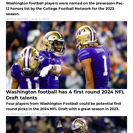
Washington football players were named on the preseason Pac-
12 honors list by the College Football Network for the 2023
season.
Jordan Merritt
|
Aug 2, 2023
Washington football has 4 first round 2024 NFL
Draft talents
Four players from Washington Football could be potential first
round picks in the 2024 NFL Draft with a great season in 2023.
Jordan Merritt
|
Jul 27, 2023