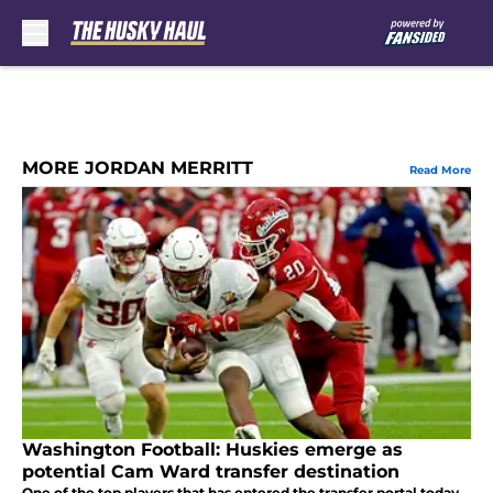
Skip to main content
MORE JORDAN MERRITT
Read More
Washington Football: Huskies emerge as
potential Cam Ward transfer destination
One of the top players that has entered the transfer portal today