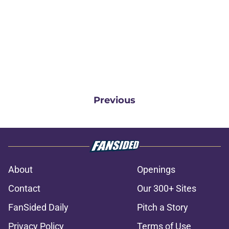
Previous
About
Openings
Contact
Our 300+ Sites
FanSided Daily
Pitch a Story
Privacy Policy
Terms of Use