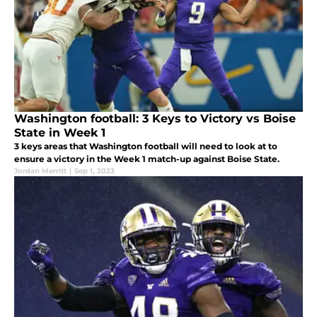
Washington football: 3 Keys to Victory vs Boise
State in Week 1
3 keys areas that Washington football will need to look at to
ensure a victory in the Week 1 match-up against Boise State.
Jordan Merritt
|
Sep 1, 2023