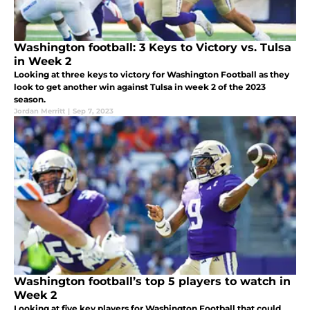
Washington football: 3 Keys to Victory vs. Tulsa
in Week 2
Looking at three keys to victory for Washington Football as they
look to get another win against Tulsa in week 2 of the 2023
season.
Jordan Merritt
|
Sep 7, 2023
Washington football’s top 5 players to watch in
Week 2
Looking at five key players for Washington Football that could