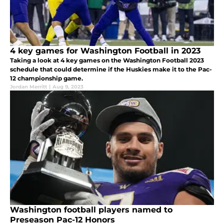
4 key games for Washington Football in 2023
Taking a look at 4 key games on the Washington Football 2023
schedule that could determine if the Huskies make it to the Pac-
12 championship game.
Jordan Merritt
|
Aug 9, 2023
Washington football players named to
Preseason Pac-12 Honors