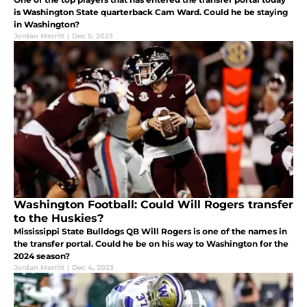
is Washington State quarterback Cam Ward. Could he be staying
in Washington?
Jordan Merritt
|
Dec 5, 2023
Washington Football: Could Will Rogers transfer
to the Huskies?
Mississippi State Bulldogs QB Will Rogers is one of the names in
the transfer portal. Could he be on his way to Washington for the
2024 season?
Jordan Merritt
|
Dec 4, 2023