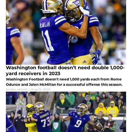
Washington football doesn’t need double 1,000-
yard receivers in 2023
Washington Football doesn't need 1,000 yards each from Rome
Odunze and Jalen McMillan for a successful offense this season.
Jordan Merritt
|
Aug 15, 2023