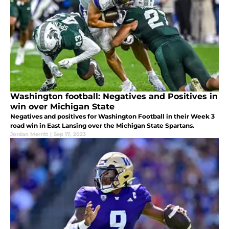
Washington football: Negatives and Positives in
win over Michigan State
Negatives and positives for Washington Football in their Week 3
road win in East Lansing over the Michigan State Spartans.
Jordan Merritt
|
Sep 17, 2023