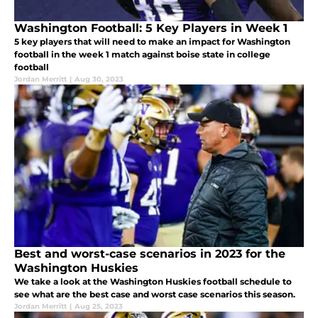
Washington Football: 5 Key Players in Week 1
5 key players that will need to make an impact for Washington
football in the week 1 match against boise state in college
football
Jordan Merritt
|
Aug 30, 2023
Best and worst-case scenarios in 2023 for the
Washington Huskies
We take a look at the Washington Huskies football schedule to
see what are the best case and worst case scenarios this season.
Jordan Merritt
|
Aug 25, 2023