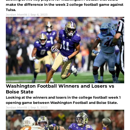
make the difference in the week 2 college football game against
Tulsa.
Jordan Merritt
|
Sep 6, 2023
Washington Football Winners and Losers vs
Boise State
Looking at the winners and losers in the college football week 1
opening game between Washington Football and Boise State.
Jordan Merritt
|
Sep 3, 2023