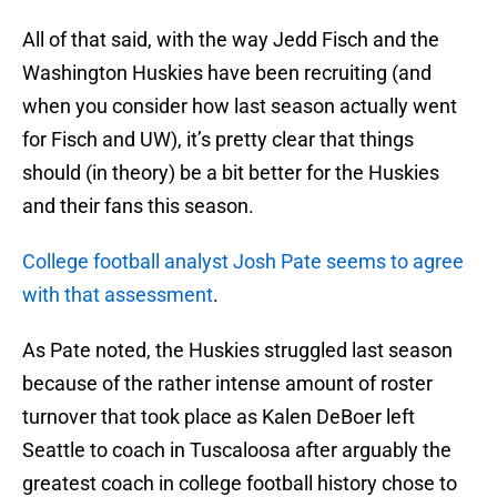
All of that said, with the way Jedd Fisch and the
Washington Huskies have been recruiting (and
when you consider how last season actually went
for Fisch and UW), it’s pretty clear that things
should (in theory) be a bit better for the Huskies
and their fans this season.
College football analyst Josh Pate seems to agree
with that assessment
.
As Pate noted, the Huskies struggled last season
because of the rather intense amount of roster
turnover that took place as Kalen DeBoer left
Seattle to coach in Tuscaloosa after arguably the
greatest coach in college football history chose to