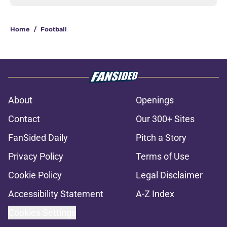
Home
/
Football
About
Openings
Contact
Our 300+ Sites
FanSided Daily
Pitch a Story
Privacy Policy
Terms of Use
Cookie Policy
Legal Disclaimer
Accessibility Statement
A-Z Index
Cookies Settings