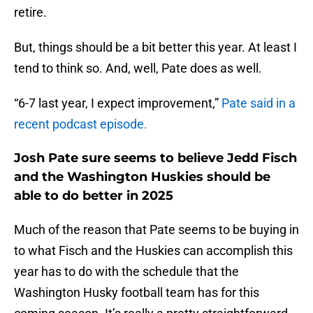
retire.
But, things should be a bit better this year. At least I
tend to think so. And, well, Pate does as well.
“6-7 last year, I expect improvement,”
Pate said in a
recent podcast episode.
Josh Pate sure seems to believe Jedd Fisch
and the Washington Huskies should be
able to do better in 2025
Much of the reason that Pate seems to be buying in
to what Fisch and the Huskies can accomplish this
year has to do with the schedule that the
Washington Husky football team has for this