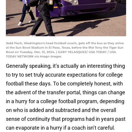
Jedd Fisch, Washington's head football coach, gets off the bus as they arrive
at the Sun Bowl Stadium in El Paso, Texas, before the 91st Tony the Tiger Sun
Bowl on Tuesday, Dec. 31, 2024. | GABY VELASQUEZ/ USA TODAY / USA
TODAY NETWORK via Imagn Images
Generally speaking, it’s actually an interesting thing
to try to set truly accurate expectations for college
football these days. To be completely honest, with
the advent of the transfer portal, things can change
in a hurry for a college football program, depending
on who is added and subtracted and the overall
sense of continuity that programs had in years past
can evaporate in a hurry if a coach isn’t careful.