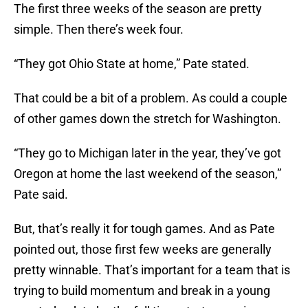
The first three weeks of the season are pretty
simple. Then there’s week four.
“They got Ohio State at home,” Pate stated.
That could be a bit of a problem. As could a couple
of other games down the stretch for Washington.
“They go to Michigan later in the year, they’ve got
Oregon at home the last weekend of the season,”
Pate said.
But, that’s really it for tough games. And as Pate
pointed out, those first few weeks are generally
pretty winnable. That’s important for a team that is
trying to build momentum and break in a young