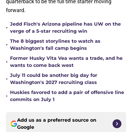
quarterback to be the full time starter moving
forward.
Jedd Fisch's Arizona pipeline has UW on the
•
verge of a 5-star recruiting win
The 8 biggest storylines to watch as
•
Washington's fall camp begins
Former Husky Vita Vea wants a trade, and he
•
wants to come back west
July 11 could be another big day for
•
Washington's 2027 recruiting class
Huskies favored to add a pair of offensive line
•
commits on July 1
Add us as a preferred source on
Google