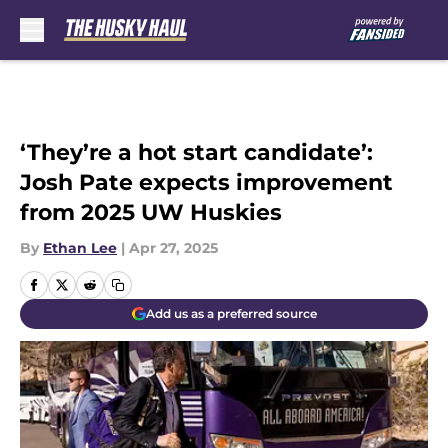
Skip to main content
‘They’re a hot start candidate’:
Josh Pate expects improvement
from 2025 UW Huskies
By
Ethan Lee
|
Apr 27, 2025
Add us as a preferred source