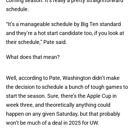
coming season. It’s really a pretty straightforward
schedule.
“It’s a manageable schedule by Big Ten standard
and they’re a hot start candidate too, if you look at
their schedule,” Pate said.
What does that mean?
Well, according to Pate, Washington didn’t make
the decision to schedule a bunch of tough games to
start the season. Sure, there’s the Apple Cup in
week three, and theoretically anything could
happen on any given Saturday, but that probably
won’t be much of a deal in 2025 for UW.