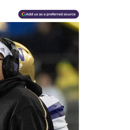
Add us as a preferred source