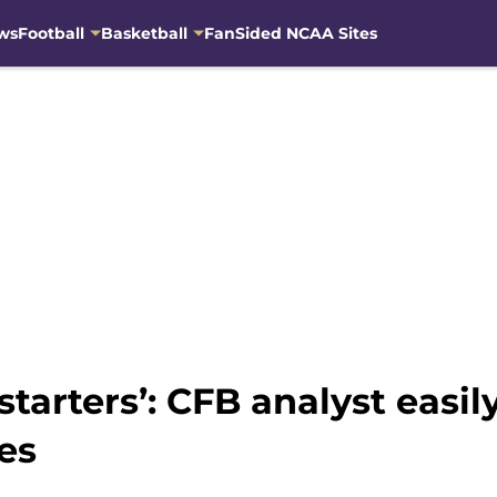
ws
Football
Basketball
FanSided NCAA Sites
 starters’: CFB analyst eas
es