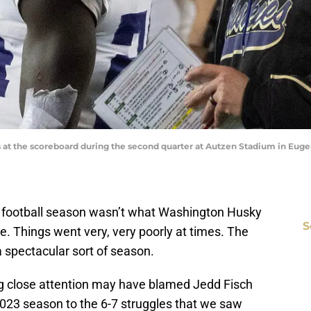
 at the scoreboard during the second quarter at Autzen Stadium in Eugen
 football season wasn’t what Washington Husky
S
ee. Things went very, very poorly at times. The
a spectacular sort of season.
ng close attention may have blamed Jedd Fisch
2023 season to the 6-7 struggles that we saw