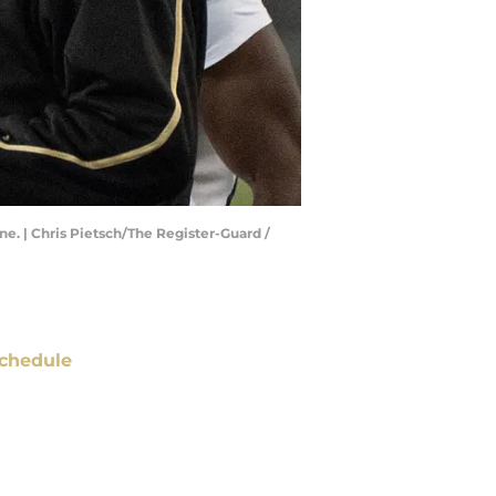
e. | Chris Pietsch/The Register-Guard /
chedule