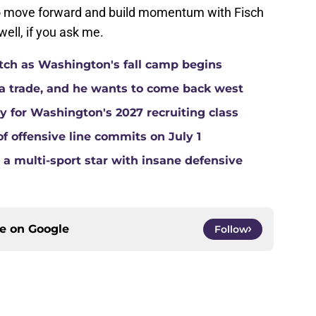
to move forward and build momentum with Fisch
well, if you ask me.
atch as Washington's fall camp begins
a trade, and he wants to come back west
ay for Washington's 2027 recruiting class
of offensive line commits on July 1
a multi-sport star with insane defensive
ce on
Google
Follow