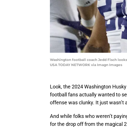
Washington football coach Jedd Fisch looks
USA TODAY NETWORK via Imagn Images
Look, the 2024 Washington Husky
football fans actually wanted to s
offense was clunky. It just wasn’t 
And while folks who weren’t payi
for the drop off from the magical 