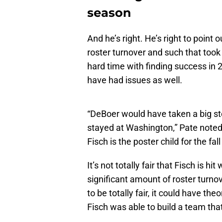
season
And he’s right. He’s right to poin
roster turnover and such that took 
hard time with finding success in
have had issues as well.
“DeBoer would have taken a big st
stayed at Washington,” Pate noted
Fisch is the poster child for the f
It’s not totally fair that Fisch is h
significant amount of roster turno
to be totally fair, it could have th
Fisch was able to build a team tha