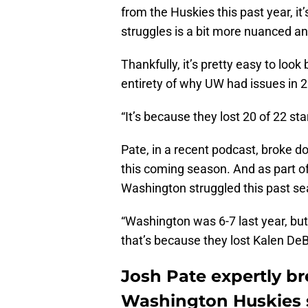
from the Huskies this past year, it’
struggles is a bit more nuanced 
Thankfully, it’s pretty easy to loo
entirety of why UW had issues in 
“It’s because they lost 20 of 22 sta
Pate, in a recent podcast, broke 
this coming season. And as part of
Washington struggled this past s
“Washington was 6-7 last year, but 
that’s because they lost Kalen DeBoe
Josh Pate expertly b
Washington Huskies 