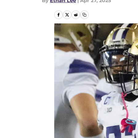
By
Ethan Lee
|
Apr 27, 2025