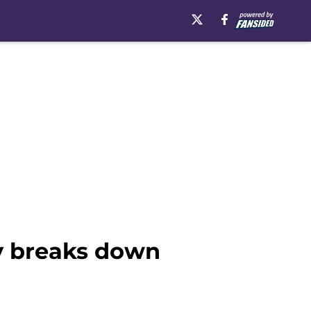
ily breaks down