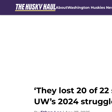
About
Washington Huskies Ne
Skip to main content
‘They lost 20 of 22
UW’s 2024 struggl