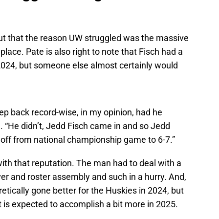
t out that the reason UW struggled was the massive
place. Pate is also right to note that Fisch had a
 2024, but someone else almost certainly would
ep back record-wise, in my opinion, had he
. “He didn’t, Jedd Fisch came in and so Jedd
all off from national championship game to 6-7.”
it with that reputation. The man had to deal with a
ver and roster assembly and such in a hurry. And,
eoretically gone better for the Huskies in 2024, but
t is expected to accomplish a bit more in 2025.