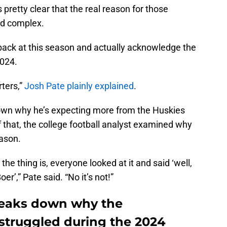
s pretty clear that the real reason for those
and complex.
k back at this season and actually acknowledge the
2024.
rters,”
Josh Pate plainly explained
.
down why he’s expecting more from the Huskies
 that, the college football analyst examined why
eason.
the thing is, everyone looked at it and said ‘well,
r’,” Pate said. “No it’s not!”
reaks down why the
struggled during the 2024