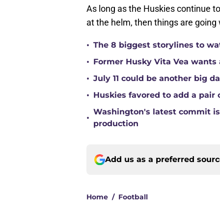
As long as the Huskies continue 
at the helm, then things are going 
•
The 8 biggest storylines to w
•
Former Husky Vita Vea wants 
•
July 11 could be another big d
•
Huskies favored to add a pair 
Washington's latest commit is 
•
production
Add us as a preferred sour
Home
/
Football