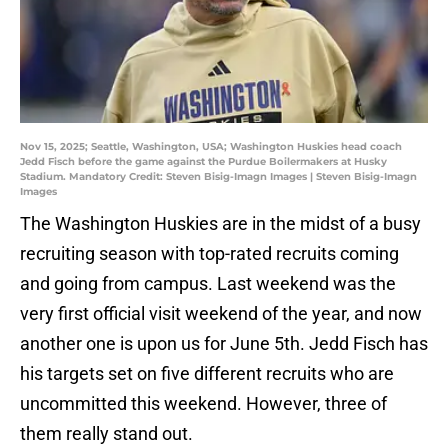
Nov 15, 2025; Seattle, Washington, USA; Washington Huskies head coach
Jedd Fisch before the game against the Purdue Boilermakers at Husky
Stadium. Mandatory Credit: Steven Bisig-Imagn Images | Steven Bisig-Imagn
Images
The Washington Huskies are in the midst of a busy
recruiting season with top-rated recruits coming
and going from campus. Last weekend was the
very first official visit weekend of the year, and now
another one is upon us for June 5th. Jedd Fisch has
his targets set on five different recruits who are
uncommitted this weekend. However, three of
them really stand out.