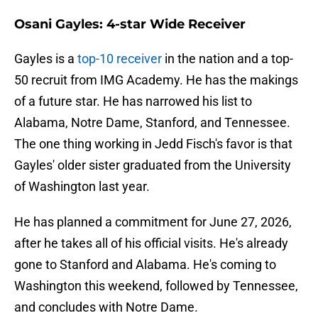
Osani Gayles: 4-star Wide Receiver
Gayles is a
top-10 receiver
in the nation and a top-
50 recruit from IMG Academy. He has the makings
of a future star. He has narrowed his list to
Alabama, Notre Dame, Stanford, and Tennessee.
The one thing working in Jedd Fisch's favor is that
Gayles' older sister graduated from the University
of Washington last year.
He has planned a commitment for June 27, 2026,
after he takes all of his official visits. He's already
gone to Stanford and Alabama. He's coming to
Washington this weekend, followed by Tennessee,
and concludes with Notre Dame.