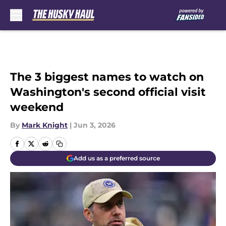
Skip to main content
The 3 biggest names to watch on
Washington's second official visit
weekend
By
Mark Knight
|
Jun 3, 2026
Add us as a preferred source