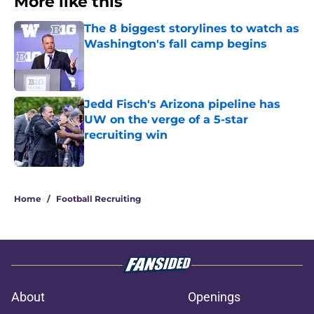
More like this
The 8 biggest storylines to watch as
Washington's fall camp begins
Published by on Invalid Date
Jedd Fisch's Arizona pipeline has
UW on the verge of a 5-star
recruiting win
Published by on Invalid Date
2 related articles loaded
Home
/
Football Recruiting
About
Openings