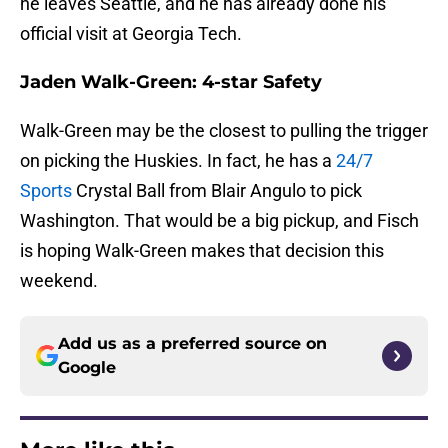
he leaves Seattle, and he has already done his
official visit at Georgia Tech.
Jaden Walk-Green: 4-star Safety
Walk-Green may be the closest to pulling the trigger
on picking the Huskies. In fact, he has a
24/7
Sports
Crystal Ball from Blair Angulo to pick
Washington. That would be a big pickup, and Fisch
is hoping Walk-Green makes that decision this
weekend.
Add us as a preferred source on
Google