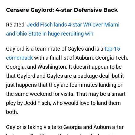
Censere Gaylord: 4-star Defensive Back
Related:
Jedd Fisch lands 4-star WR over Miami
and Ohio State in huge recruiting win
Gaylord is a teammate of Gayles and is a
top-15
cornerback
with a final list of Auburn, Georgia Tech,
Georgia, and Washington. It doesn't appear to be
that Gaylord and Gayles are a package deal, but it
just happens that they are teammates landing on
the same weekend for visits. That may be a smart
ploy by Jedd Fisch, who would love to land them
both.
Gaylor is taking visits to Georgia and Auburn after