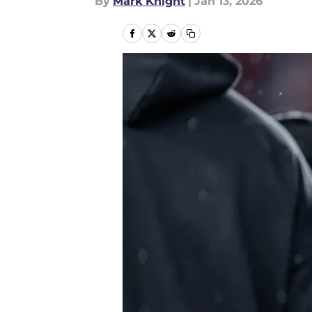
By
Mark Knight
|
Jan 13, 2026