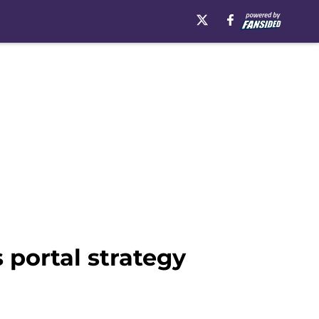
 portal strategy