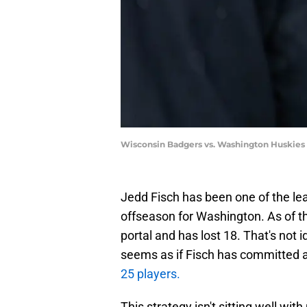
Wisconsin Badgers vs. Washington Huskies
Jedd Fisch has been one of the leas
offseason for Washington. As of th
portal and has lost 18. That's not i
seems as if Fisch has committed a
25 players.
This strategy isn't sitting well w