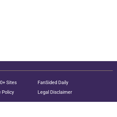
0+ Sites
FanSided Daily
 Policy
Legal Disclaimer
ambling content is intended for individuals 21+ and is based on