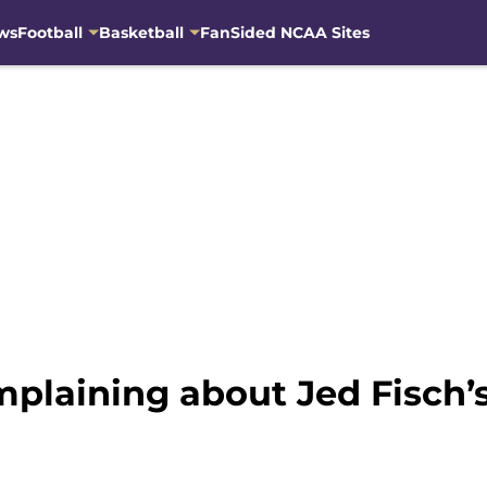
ws
Football
Basketball
FanSided NCAA Sites
plaining about Jed Fisch’s