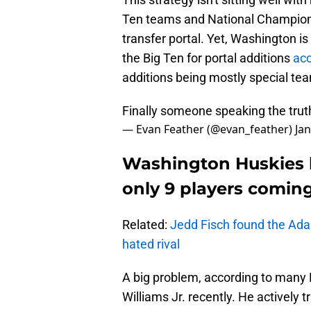
Ten teams and National Champions
transfer portal. Yet, Washington is 
the Big Ten for portal additions
acc
additions being mostly special te
Finally someone speaking the trut
— Evan Feather (@evan_feather)
Ja
Washington Huskies h
only 9 players coming
Related:
Jedd Fisch found the 
hated rival
A big problem, according to many
Williams Jr. recently. He actively 