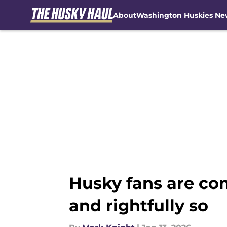
About
Washington Huskies Ne
Skip to main content
Husky fans are com
and rightfully so