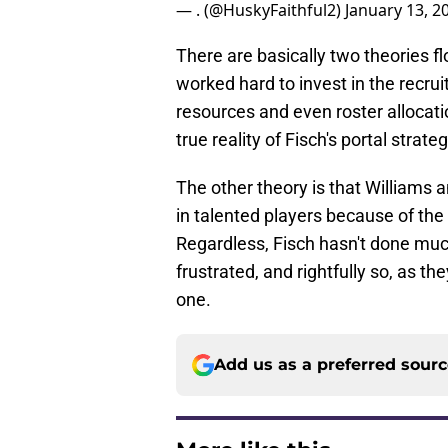
— . (@HuskyFaithful2)
January 13, 2
There are basically two theories f
worked hard to invest in the recrui
resources and even roster allocatio
true reality of Fisch's portal strateg
The other theory is that Williams 
in talented players because of the
Regardless, Fisch hasn't done much
frustrated, and rightfully so, as t
one.
Add us as a preferred sour