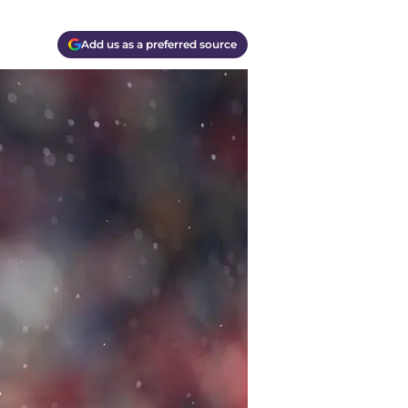
Add us as a preferred source