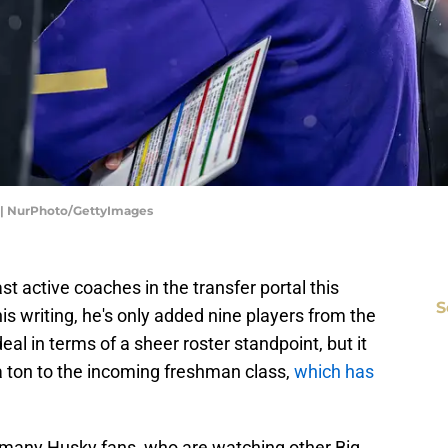
 | NurPhoto/GettyImages
t active coaches in the transfer portal this
S
is writing, he's only added nine players from the
deal in terms of a sheer roster standpoint, but it
 ton to the incoming freshman class,
which has
ith many Husky fans, who are watching other Big