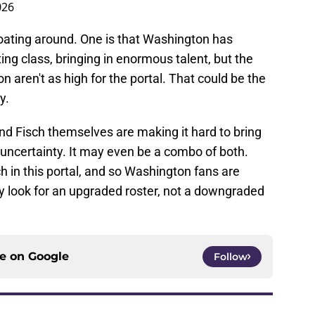
026
loating around. One is that Washington has
ting class, bringing in enormous talent, but the
n aren't as high for the portal. That could be the
y.
and Fisch themselves are making it hard to bring
 uncertainty. It may even be a combo of both.
 in this portal, and so Washington fans are
hey look for an upgraded roster, not a downgraded
ce on
Google
Follow