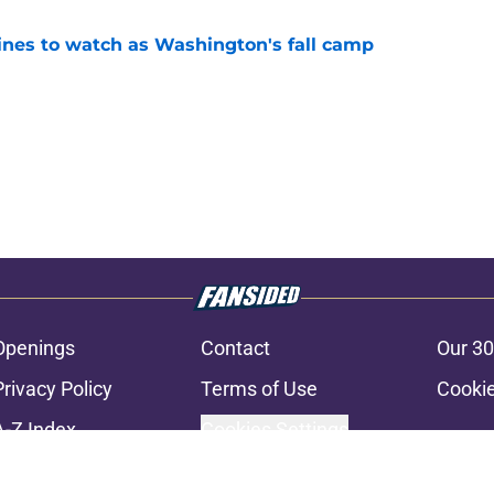
lines to watch as Washington's fall camp
e
Openings
Contact
Our 30
Privacy Policy
Terms of Use
Cookie
A-Z Index
Cookies Settings
s site is for entertainment and educational purposes only. Betting and g