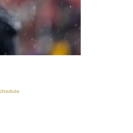
chedule