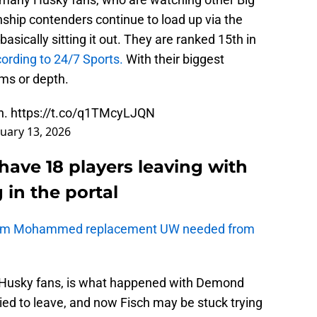
hip contenders continue to load up via the
basically sitting it out. They are ranked 15th in
ording to 24/7 Sports.
With their biggest
ams or depth.
h.
https://t.co/q1TMcyLJQN
nuary 13, 2026
ave 18 players leaving with
 in the portal
Adam Mohammed replacement UW needed from
 Husky fans, is what happened with Demond
tried to leave, and now Fisch may be stuck trying