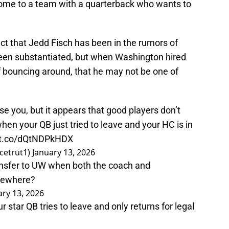
 come to a team with a quarterback who wants to
ct that Jedd Fisch has been in the rumors of
 been substantiated, but when Washington hired
f bouncing around, that he may not be one of
e you, but it appears that good players don’t
hen your QB just tried to leave and your HC is in
//t.co/dQtNDPkHDX
cetrut1)
January 13, 2026
ansfer to UW when both the coach and
lsewhere?
ary 13, 2026
our star QB tries to leave and only returns for legal