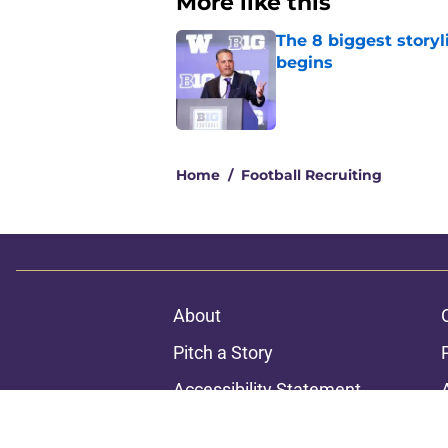
More like this
The 8 biggest story
begins
Published by on Invalid Dat
1 related articles loaded
Home
/
Football Recruiting
About
Pitch a Story
Accessibility Statement
© 2026
Minute Media
-
All Rights Reserved. The content on thi