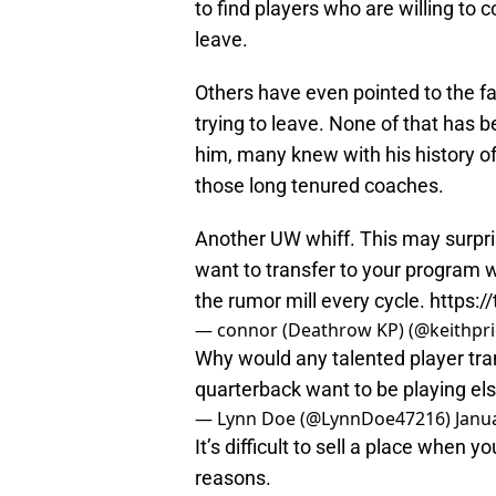
to find players who are willing to
leave.
Others have even pointed to the fa
trying to leave. None of that has
him, many knew with his history o
those long tenured coaches.
Another UW whiff. This may surpris
want to transfer to your program w
the rumor mill every cycle.
https:
— connor (Deathrow KP) (@keithpri
Why would any talented player tr
quarterback want to be playing e
— Lynn Doe (@LynnDoe47216)
Janu
It’s difficult to sell a place when y
reasons.