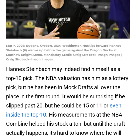
Mar 7, 2026; Eugene, Oregon, USA; Washington Huskies forward Hannes
Steinbach (6) warms up before the game against the Oregon Ducks at
Matthew Knight Arena. Mandatory Credit: Craig Strobeck-Imagn Images |
Craig Strobeck-Imagn Images
Hannes Steinbach may indeed find himself as a
top-10 pick. The NBA valuation has him as a lottery
pick, but he has been in Mock Drafts all over the
place in the first round. It would be surprising if he
slipped past 20, but he could be 15 or 11 or
even
inside the top-10
. His measurements at the NBA
Combine helped his stock a ton, but until the draft
actually happens, it's hard to know where he will