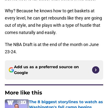
Why? Because he knows how to get baskets at
every level, he can get rebounds like they are going
out of style, and he plays with a type of hustle that
comes naturally and easily.
The NBA Draft is at the end of the month on June
23-24.
Add us as a preferred source on
Google
More like this
The 8 biggest storylines to watch as
Washington's fall camp begins