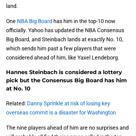
land.
One
NBA Big Board
has him in the top-10 now
officially. Yahoo has updated the NBA Consensus
Big Board, and Steinbach lands at exactly No. 10,
which sends him past a few players that were
considered ahead of him, like Yaxel Lendeborg.
Hannes Steinbach is considered a lottery
pick but the Consensus Big Board has him
at No. 10
Related:
Danny Sprinkle at risk of losing key
overseas commit is a disaster for Washington
The nine players ahead of him are no surprises and