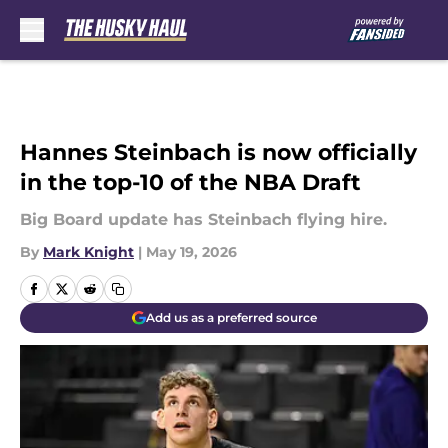
Skip to main content
Hannes Steinbach is now officially
in the top-10 of the NBA Draft
Big Board update has Steinbach flying hire.
By
Mark Knight
|
May 19, 2026
Add us as a preferred source