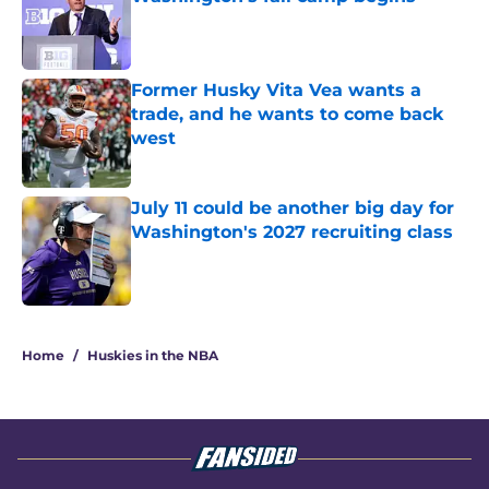
Published by on Invalid Date
Former Husky Vita Vea wants a
trade, and he wants to come back
west
Published by on Invalid Date
July 11 could be another big day for
Washington's 2027 recruiting class
Published by on Invalid Date
3 related articles loaded
Home
/
Huskies in the NBA