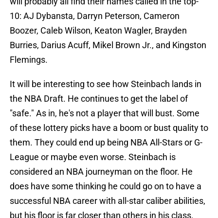
will probably all find their names called in the top-
10: AJ Dybansta, Darryn Peterson, Cameron
Boozer, Caleb Wilson, Keaton Wagler, Brayden
Burries, Darius Acuff, Mikel Brown Jr., and Kingston
Flemings.
It will be interesting to see how Steinbach lands in
the NBA Draft. He continues to get the label of
"safe." As in, he's not a player that will bust. Some
of these lottery picks have a boom or bust quality to
them. They could end up being NBA All-Stars or G-
League or maybe even worse. Steinbach is
considered an NBA journeyman on the floor. He
does have some thinking he could go on to have a
successful NBA career with all-star caliber abilities,
but his floor is far closer than others in his class.