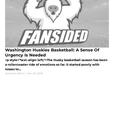
Washington Huskies Basketball: A Sense Of
Urgency Is Needed
<p style="text-align: left;">The Husky basketball season has been
a rollercoaster ride of emotions so far. It started poorly with
losses to...
Jackson Safon
|
Jan 29, 2013