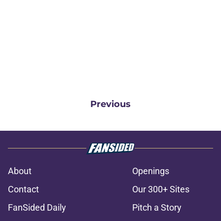
Previous
About
Openings
Contact
Our 300+ Sites
FanSided Daily
Pitch a Story