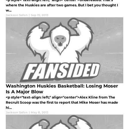
where the Huskies are after two games. But I bet you thought I
w...
Jackson Safon
|
Sep 15, 2013
Washington Huskies Basketball: Losing Moser
Is A Major Blow
<p style="text-align: left;" align="center">Alex Kline from The
Recruit Scoop was the first to report that Mike Moser has made
hi...
Jackson Safon
|
May 8, 2013