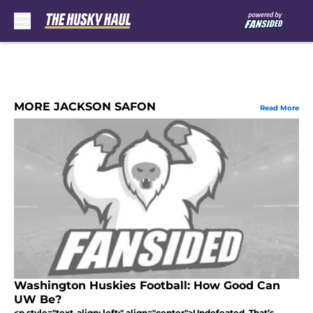
Skip to main content
MORE JACKSON SAFON
Read More
Washington Huskies Football: How Good Can
UW Be?
<p style="text-align: left;" align="center">Undefeated. That’s