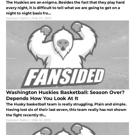
The Huskies are an enigma. Besides the fact that they play hard
every night, it is difficult to tell what we are going to get on a
night to night basis fro...
Jackson Safon
|
Feb 27, 2013
Washington Huskies Basketball: Season Over?
Depends How You Look At It
The Husky basketball team is really struggling. Plain and simple.
Having lost six of their last seven, this team really has not shown
the fight recently th...
Jackson Safon
|
Feb 12, 2013