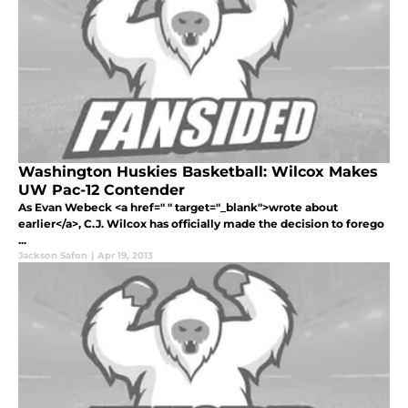
Washington Huskies Basketball: Wilcox Makes
UW Pac-12 Contender
As Evan Webeck <a href=" " target="_blank">wrote about
earlier</a>, C.J. Wilcox has officially made the decision to forego
...
Jackson Safon
|
Apr 19, 2013