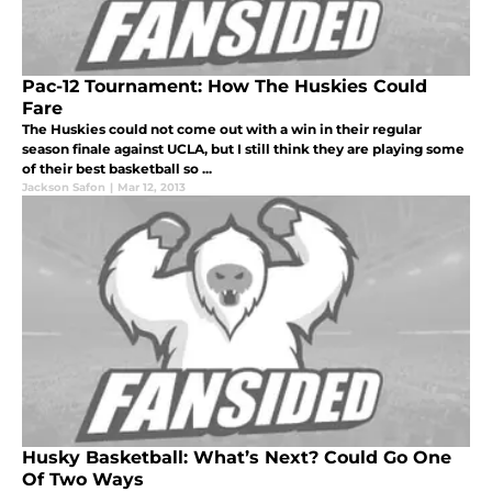
Pac-12 Tournament: How The Huskies Could
Fare
The Huskies could not come out with a win in their regular
season finale against UCLA, but I still think they are playing some
of their best basketball so ...
Jackson Safon
|
Mar 12, 2013
Husky Basketball: What’s Next? Could Go One
Of Two Ways