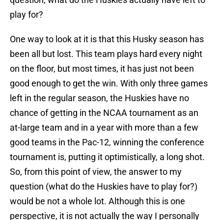
play for?
One way to look at it is that this Husky season has
been all but lost. This team plays hard every night
on the floor, but most times, it has just not been
good enough to get the win. With only three games
left in the regular season, the Huskies have no
chance of getting in the NCAA tournament as an
at-large team and in a year with more than a few
good teams in the Pac-12, winning the conference
tournament is, putting it optimistically, a long shot.
So, from this point of view, the answer to my
question (what do the Huskies have to play for?)
would be not a whole lot. Although this is one
perspective, it is not actually the way I personally