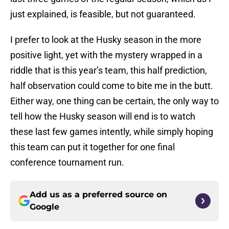
just explained, is feasible, but not guaranteed.
I prefer to look at the Husky season in the more
positive light, yet with the mystery wrapped in a
riddle that is this year’s team, this half prediction,
half observation could come to bite me in the butt.
Either way, one thing can be certain, the only way to
tell how the Husky season will end is to watch
these last few games intently, while simply hoping
this team can put it together for one final
conference tournament run.
Add us as a preferred source on
Google