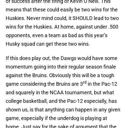
of success after the firing of Kevin O’Neill. This
means that these could easily be two wins for the
Huskies. Never mind could, it SHOULD lead to two
wins for the Huskies. At home, against under .500
opponents, even a team as bad as this year’s
Husky squad can get these two wins.
If this does play out, the Dawgs would have some
momentum going into their regular season finale
against the Bruins. Obviously this will be a tough
rd
game considering the Bruins are 3
in the Pac-12
and squarely in the NCAA tournament, but what
college basketball, and the Pac-12 especially, has
shown us, is that anything can happen in any given
game, especially if the underdog is playing at
home. Just say for the sake of argument that the