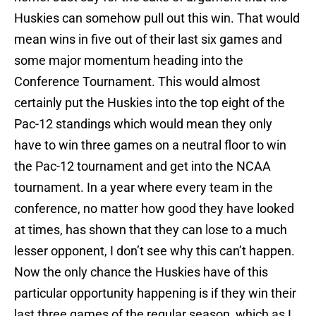
Huskies can somehow pull out this win. That would
mean wins in five out of their last six games and
some major momentum heading into the
Conference Tournament. This would almost
certainly put the Huskies into the top eight of the
Pac-12 standings which would mean they only
have to win three games on a neutral floor to win
the Pac-12 tournament and get into the NCAA
tournament. In a year where every team in the
conference, no matter how good they have looked
at times, has shown that they can lose to a much
lesser opponent, I don’t see why this can’t happen.
Now the only chance the Huskies have of this
particular opportunity happening is if they win their
last three games of the regular season, which as I