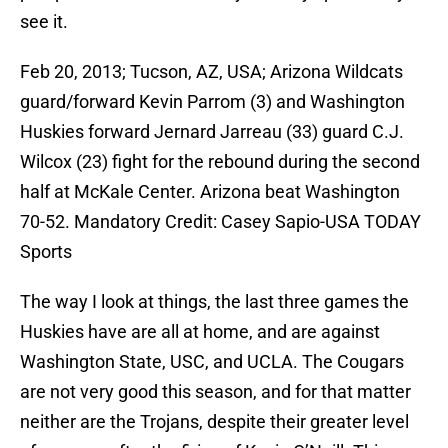
see it.
Feb 20, 2013; Tucson, AZ, USA; Arizona Wildcats
guard/forward Kevin Parrom (3) and Washington
Huskies forward Jernard Jarreau (33) guard C.J.
Wilcox (23) fight for the rebound during the second
half at McKale Center. Arizona beat Washington
70-52. Mandatory Credit: Casey Sapio-USA TODAY
Sports
The way I look at things, the last three games the
Huskies have are all at home, and are against
Washington State, USC, and UCLA. The Cougars
are not very good this season, and for that matter
neither are the Trojans, despite their greater level