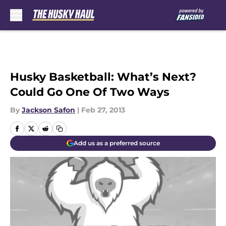
Skip to main content
Husky Basketball: What’s Next?
Could Go One Of Two Ways
By
Jackson Safon
|
Feb 27, 2013
Add us as a preferred source