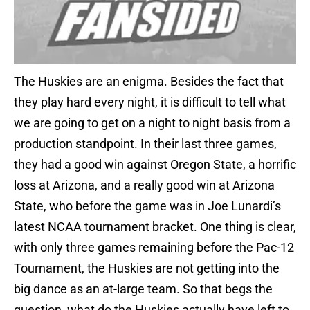
The Huskies are an enigma. Besides the fact that
they play hard every night, it is difficult to tell what
we are going to get on a night to night basis from a
production standpoint. In their last three games,
they had a good win against Oregon State, a horrific
loss at Arizona, and a really good win at Arizona
State, who before the game was in Joe Lunardi’s
latest NCAA tournament bracket. One thing is clear,
with only three games remaining before the Pac-12
Tournament, the Huskies are not getting into the
big dance as an at-large team. So that begs the
question, what do the Huskies actually have left to