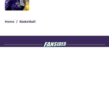
4 related articles loaded
Home
/
Basketball
About
Openings
Contact
Our 300+ Sites
FanSided Daily
Pitch a Story
Privacy Policy
Terms of Use
Cookie Policy
Legal Disclaimer
Accessibility Statement
A-Z Index