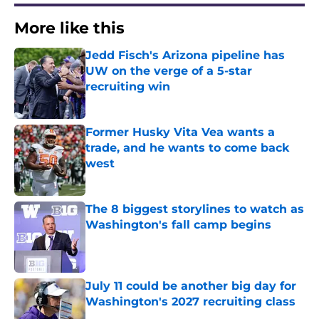
More like this
Jedd Fisch's Arizona pipeline has
UW on the verge of a 5-star
recruiting win
Published by on Invalid Date
Former Husky Vita Vea wants a
trade, and he wants to come back
west
Published by on Invalid Date
The 8 biggest storylines to watch as
Washington's fall camp begins
Published by on Invalid Date
July 11 could be another big day for
Washington's 2027 recruiting class
Published by on Invalid Date