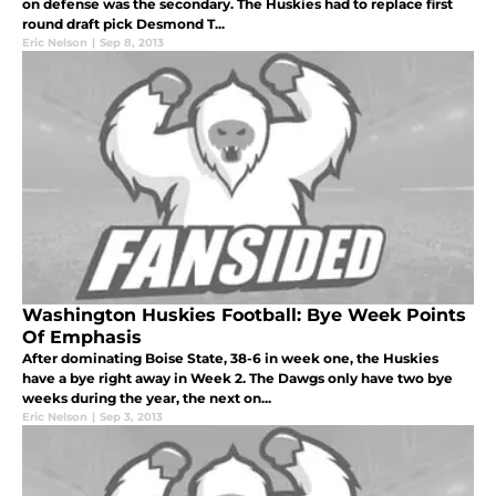
on defense was the secondary. The Huskies had to replace first
round draft pick Desmond T...
Eric Nelson
|
Sep 8, 2013
Washington Huskies Football: Bye Week Points
Of Emphasis
After dominating Boise State, 38-6 in week one, the Huskies
have a bye right away in Week 2. The Dawgs only have two bye
weeks during the year, the next on...
Eric Nelson
|
Sep 3, 2013