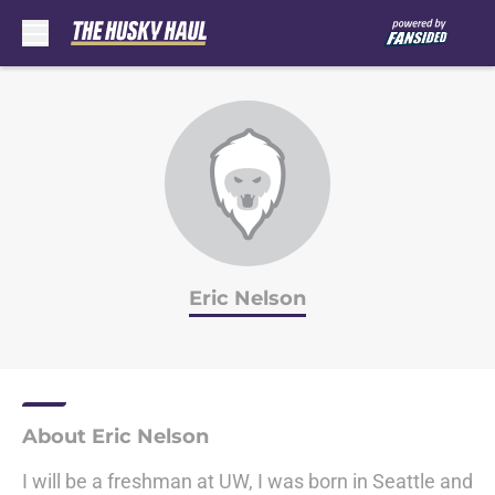
Skip to main content
Eric Nelson
About Eric Nelson
I will be a freshman at UW, I was born in Seattle and