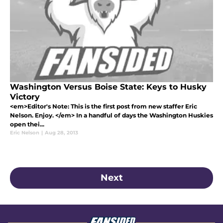
Washington Versus Boise State: Keys to Husky
Victory
<em>Editor's Note: This is the first post from new staffer Eric
Nelson. Enjoy. </em> In a handful of days the Washington Huskies
open thei...
Eric Nelson
|
Aug 28, 2013
Next