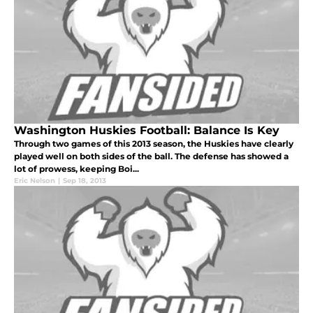
Washington Huskies Football: Balance Is Key
Through two games of this 2013 season, the Huskies have clearly
played well on both sides of the ball. The defense has showed a
lot of prowess, keeping Boi...
Eric Nelson
|
Sep 18, 2013