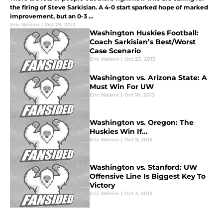
the firing of Steve Sarkisian. A 4-0 start sparked hope of marked
improvement, but an 0-3 ...
Eric Nelson
|
Oct 29, 2013
Washington Huskies Football:
Coach Sarkisian’s Best/Worst
Case Scenario
Eric Nelson
|
Oct 23, 2013
Washington vs. Arizona State: A
Must Win For UW
Eric Nelson
|
Oct 18, 2013
Washington vs. Oregon: The
Huskies Win If…
Eric Nelson
|
Oct 9, 2013
Washington vs. Stanford: UW
Offensive Line Is Biggest Key To
Victory
Eric Nelson
|
Oct 3, 2013