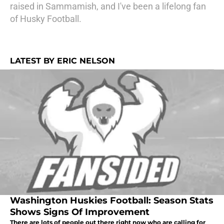
raised in Sammamish, and I've been a lifelong fan
of Husky Football.
LATEST BY ERIC NELSON
Washington Huskies Football: Season Stats
Shows Signs Of Improvement
There are lots of people out there right now who are calling for