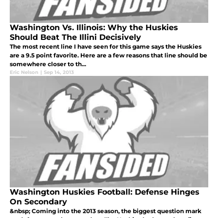
Washington Vs. Illinois: Why the Huskies
Should Beat The Illini Decisively
The most recent line I have seen for this game says the Huskies
are a 9.5 point favorite. Here are a few reasons that line should be
somewhere closer to th...
Eric Nelson
|
Sep 14, 2013
Washington Huskies Football: Defense Hinges
On Secondary
&nbsp; Coming into the 2013 season, the biggest question mark