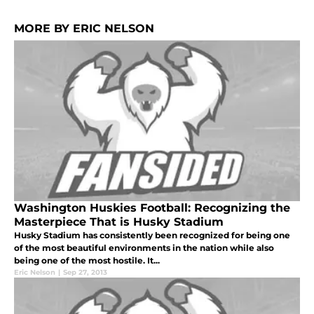
MORE BY ERIC NELSON
Washington Huskies Football: Recognizing the
Masterpiece That is Husky Stadium
Husky Stadium has consistently been recognized for being one
of the most beautiful environments in the nation while also
being one of the most hostile. It...
Eric Nelson
|
Sep 27, 2013