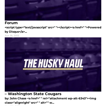
Forum
<script type="text/javascript" src=" "></script><a href=" ">Powered
by Disqus</a>...
Jun 19, 2012
– Washington State Cougars
by: John Chase <a href=" " rel="attachment wp-att-6343"><img
class="alignright" src=" " alt="" w...