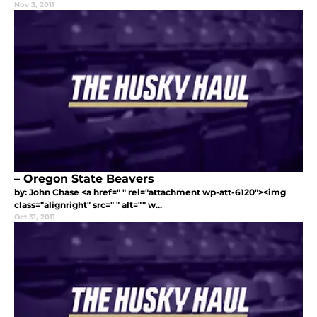
Nov 3, 2011
– Oregon State Beavers
by: John Chase <a href=" " rel="attachment wp-att-6120"><img
class="alignright" src=" " alt="" w...
Oct 31, 2011