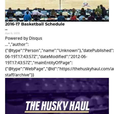
2016-17 Basketball Schedule
...
Apr 6, 2013
Powered by Disqus
...","author":
{"@type":"Person","name":"Unknown"},"datePublished":
06-19T17:43:57Z","dateModified":"2012-06-
19T17:43:57Z","mainEntityOfPage":
{"@type":"WebPage","@id":"https://thehuskyhaul.com/au
staff/archive"}}