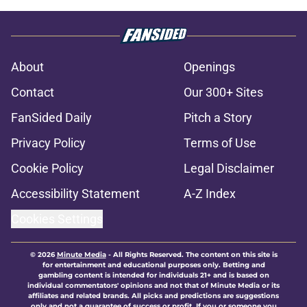
About
Openings
Contact
Our 300+ Sites
FanSided Daily
Pitch a Story
Privacy Policy
Terms of Use
Cookie Policy
Legal Disclaimer
Accessibility Statement
A-Z Index
Cookies Settings
© 2026
Minute Media
-
All Rights Reserved. The content on this site is
for entertainment and educational purposes only. Betting and
gambling content is intended for individuals 21+ and is based on
individual commentators' opinions and not that of Minute Media or its
affiliates and related brands. All picks and predictions are suggestions
only and not a guarantee of success or profit. If you or someone you