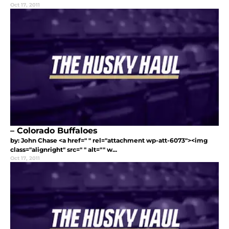
Oct 17, 2011
– Colorado Buffaloes
by: John Chase <a href=" " rel="attachment wp-att-6073"><img
class="alignright" src=" " alt="" w...
Oct 17, 2011