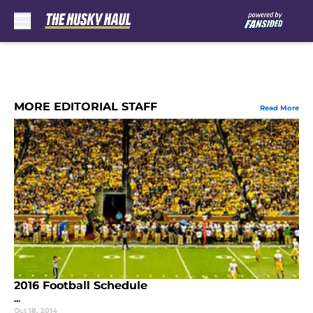
Skip to main content
MORE EDITORIAL STAFF
Read More
2016 Football Schedule
...
Oct 18, 2014