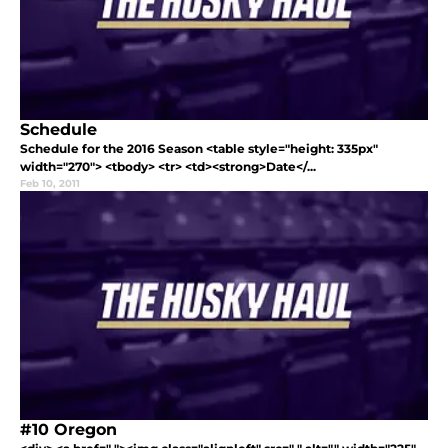
Schedule
Schedule for the 2016 Season <table style="height: 335px"
width="270"> <tbody> <tr> <td><strong>Date</...
Feb 10, 2011
#10 Oregon