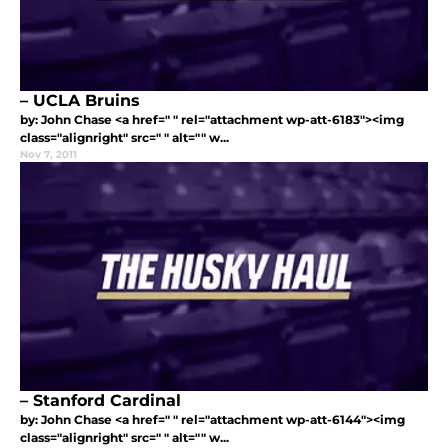
– UCLA Bruins
by: John Chase <a href=" " rel="attachment wp-att-6183"><img
class="alignright" src=" " alt="" w...
Nov 7, 2011
– Stanford Cardinal
by: John Chase <a href=" " rel="attachment wp-att-6144"><img
class="alignright" src=" " alt="" w...