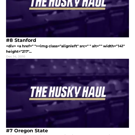
#8 Stanford
<div> <a href=" "><img class="alignleft" src=" " alt="" width="141"
height="217"...
Dec 14, 2010
#7 Oregon State