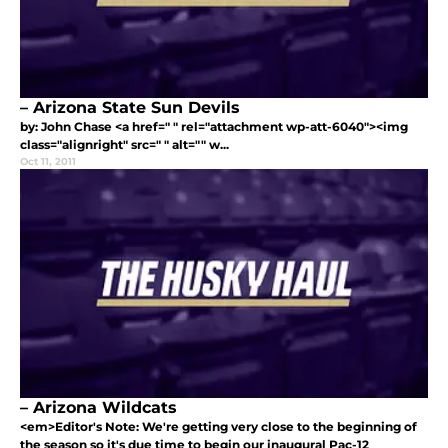
– Arizona State Sun Devils
by: John Chase <a href=" " rel="attachment wp-att-6040"><img
class="alignright" src=" " alt="" w...
Oct 11, 2011
– Arizona Wildcats
<em>Editor's Note: We're getting very close to the beginning of
the season so it's due time to begin our inaugural Pac-12