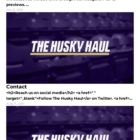
previews. ...
Oct 6, 2011
Contact
<h2>Reach us on social media</h2> <a href=" "
target="_blank">Follow The Husky Haul</a> on Twitter. <a href=...
Aug 7, 2011