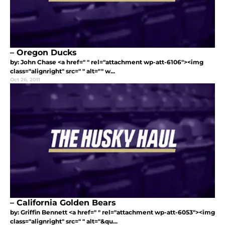
– Oregon Ducks
by: John Chase <a href=" " rel="attachment wp-att-6106"><img
class="alignright" src=" " alt="" w...
Oct 26, 2011
– California Golden Bears
by: Griffin Bennett <a href=" " rel="attachment wp-att-6053"><img
class="alignright" src=" " alt="&qu...