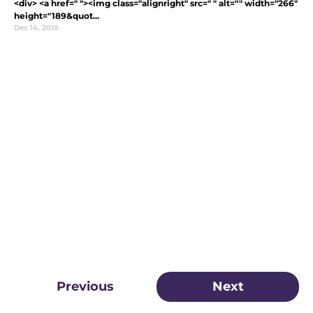
<div> <a href=" "><img class="alignright" src=" " alt="" width="266"
height="189&quot...
Dec 14, 2010
Previous
Next