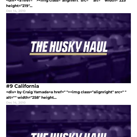
<div> <a href=" "><img class="alignleft" src=" " alt="" width="225"
height="219"...
Dec 14, 2010
#9 California
<div> by Craig Yamada<a href=" "><img class="alignright" src=" "
alt="" width="258" height...
Dec 14, 2010