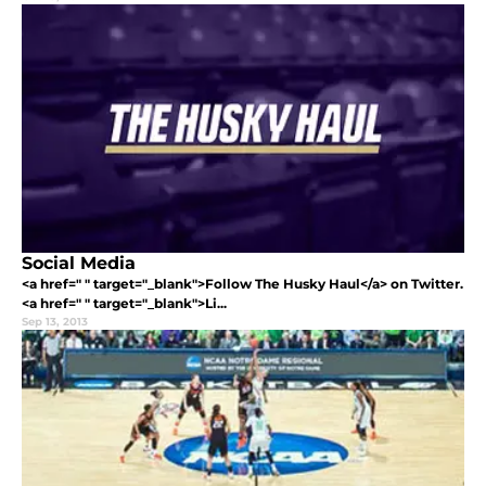
Social Media
<a href=" " target="_blank">Follow The Husky Haul</a> on Twitter.
<a href=" " target="_blank">Li...
Sep 13, 2013