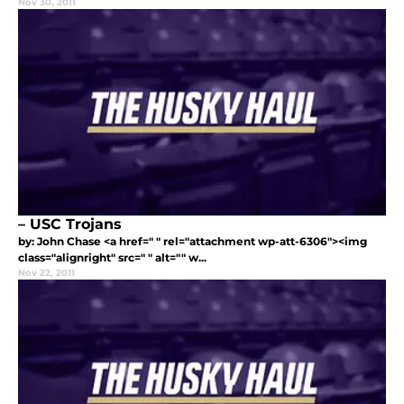
Nov 30, 2011
– USC Trojans
by: John Chase <a href=" " rel="attachment wp-att-6306"><img
class="alignright" src=" " alt="" w...
Nov 22, 2011