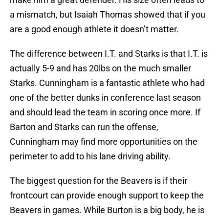
a mismatch, but Isaiah Thomas showed that if you
are a good enough athlete it doesn’t matter.
The difference between I.T. and Starks is that I.T. is
actually 5-9 and has 20lbs on the much smaller
Starks. Cunningham is a fantastic athlete who had
one of the better dunks in conference last season
and should lead the team in scoring once more. If
Barton and Starks can run the offense,
Cunningham may find more opportunities on the
perimeter to add to his lane driving ability.
The biggest question for the Beavers is if their
frontcourt can provide enough support to keep the
Beavers in games. While Burton is a big body, he is