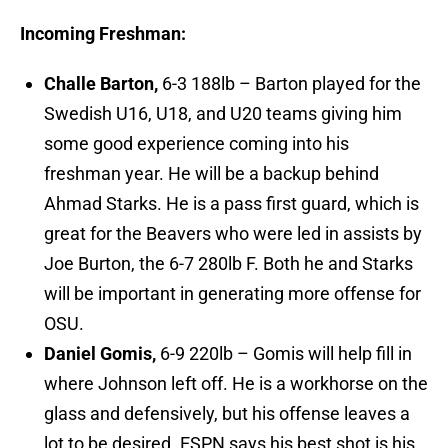
Incoming Freshman:
Challe Barton,
6-3 188lb – Barton played for the
Swedish U16, U18, and U20 teams giving him
some good experience coming into his
freshman year. He will be a backup behind
Ahmad Starks. He is a pass first guard, which is
great for the Beavers who were led in assists by
Joe Burton, the 6-7 280lb F. Both he and Starks
will be important in generating more offense for
OSU.
Daniel Gomis,
6-9 220lb – Gomis will help fill in
where Johnson left off. He is a workhorse on the
glass and defensively, but his offense leaves a
lot to be desired. ESPN says his best shot is his