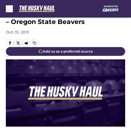
Skip to main content
– Oregon State Beavers
Oct 31, 2011
Add us as a preferred source