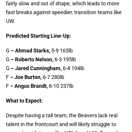
fairly slow and out of shape, which leads to more
fast breaks against speedier, transition teams like
UW.
Predicted Starting Line-Up:
G
– Ahmad Starks,
5-9 165lb
G
– Roberto Nelson,
6-3 195lb
G
– Jared Cunningham,
6-4 194lb
F
– Joe Burton,
6-7 280lb
F
– Angus Brandt,
6-10 237lb
What to Expect:
Despite having a tall team, the Beavers lack real
talent in the frontcourt and will likely struggle to