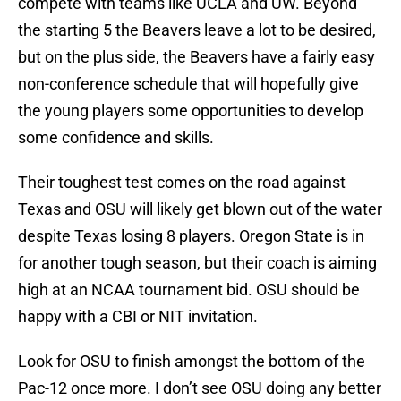
compete with teams like UCLA and UW. Beyond
the starting 5 the Beavers leave a lot to be desired,
but on the plus side, the Beavers have a fairly easy
non-conference schedule that will hopefully give
the young players some opportunities to develop
some confidence and skills.
Their toughest test comes on the road against
Texas and OSU will likely get blown out of the water
despite Texas losing 8 players. Oregon State is in
for another tough season, but their coach is aiming
high at an NCAA tournament bid. OSU should be
happy with a CBI or NIT invitation.
Look for OSU to finish amongst the bottom of the
Pac-12 once more. I don’t see OSU doing any better