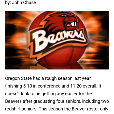
by: John Chase
Oregon State had a rough season last year,
finishing 5-13 in conference and 11-20 overall. It
doesn’t look to be getting any easier for the
Beavers after graduating four seniors, including two
redshirt seniors. This season the Beaver roster only