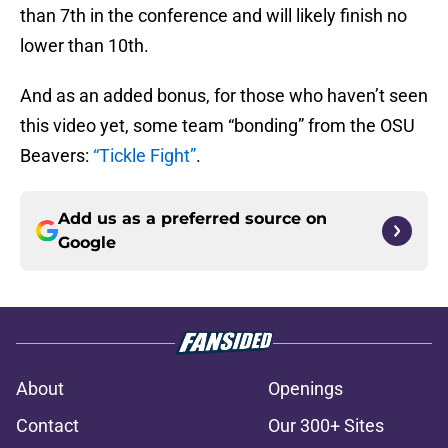
than 7th in the conference and will likely finish no
lower than 10th.
And as an added bonus, for those who haven’t seen
this video yet, some team “bonding” from the OSU
Beavers:
“Tickle Fight”
.
Add us as a preferred source on
Google
About
Openings
Contact
Our 300+ Sites