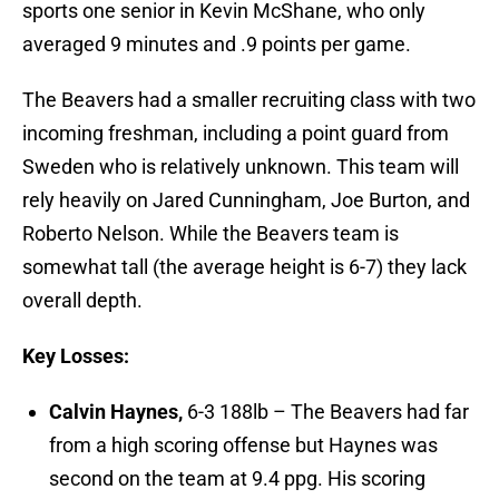
sports one senior in Kevin McShane, who only
averaged 9 minutes and .9 points per game.
The Beavers had a smaller recruiting class with two
incoming freshman, including a point guard from
Sweden who is relatively unknown. This team will
rely heavily on Jared Cunningham, Joe Burton, and
Roberto Nelson. While the Beavers team is
somewhat tall (the average height is 6-7) they lack
overall depth.
Key Losses:
Calvin Haynes,
6-3 188lb – The Beavers had far
from a high scoring offense but Haynes was
second on the team at 9.4 ppg. His scoring