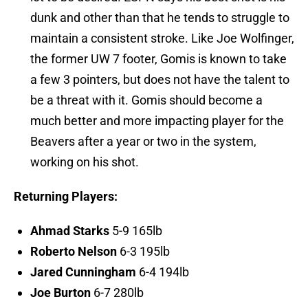
dunk and other than that he tends to struggle to
maintain a consistent stroke. Like Joe Wolfinger,
the former UW 7 footer, Gomis is known to take
a few 3 pointers, but does not have the talent to
be a threat with it. Gomis should become a
much better and more impacting player for the
Beavers after a year or two in the system,
working on his shot.
Returning Players:
Ahmad Starks
5-9 165lb
Roberto Nelson
6-3 195lb
Jared Cunningham
6-4 194lb
Joe Burton
6-7 280lb