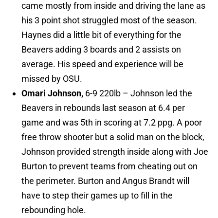
came mostly from inside and driving the lane as
his 3 point shot struggled most of the season.
Haynes did a little bit of everything for the
Beavers adding 3 boards and 2 assists on
average. His speed and experience will be
missed by OSU.
Omari Johnson,
6-9 220lb – Johnson led the
Beavers in rebounds last season at 6.4 per
game and was 5th in scoring at 7.2 ppg. A poor
free throw shooter but a solid man on the block,
Johnson provided strength inside along with Joe
Burton to prevent teams from cheating out on
the perimeter. Burton and Angus Brandt will
have to step their games up to fill in the
rebounding hole.