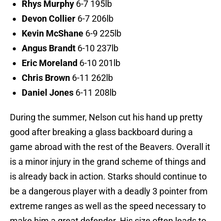
Rhys Murphy
6-7 195lb
Devon Collier
6-7 206lb
Kevin McShane
6-9 225lb
Angus Brandt
6-10 237lb
Eric Moreland
6-10 201lb
Chris Brown
6-11 262lb
Daniel Jones
6-11 208lb
During the summer, Nelson cut his hand up pretty
good after breaking a glass backboard during a
game abroad with the rest of the Beavers. Overall it
is a minor injury in the grand scheme of things and
is already back in action. Starks should continue to
be a dangerous player with a deadly 3 pointer from
extreme ranges as well as the speed necessary to
make him a great defender. His size often leads to