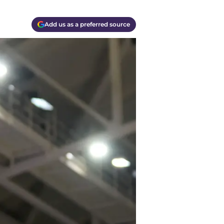
Add us as a preferred source