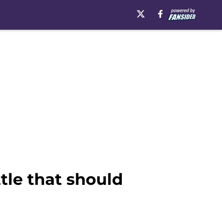
tle that should