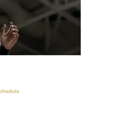
chedule