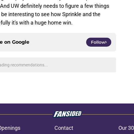
And UW definitely needs to figure a few things
l be interesting to see how Sprinkle and the
fully it's with a huge home win.
ce on
Google
Follow
ading recommendations...
Please wait while we load personalized content recommendati
Openings
Contact
Our 30