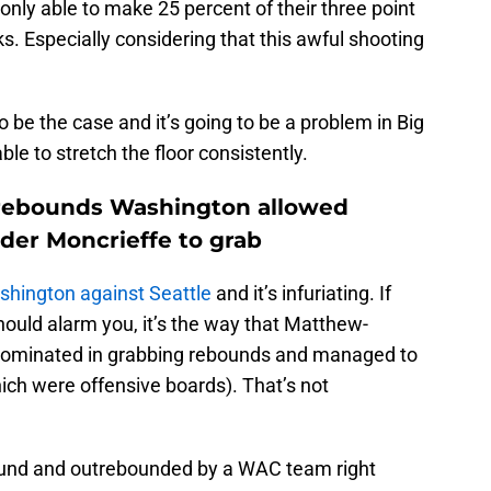
only able to make 25 percent of their three point
. Especially considering that this awful shooting
o be the case and it’s going to be a problem in Big
able to stretch the floor consistently.
f rebounds Washington allowed
der Moncrieffe to grab
shington against Seattle
and it’s infuriating. If
hould alarm you, it’s the way that Matthew-
dominated in grabbing rebounds and managed to
ich were offensive boards). That’s not
ound and outrebounded by a WAC team right