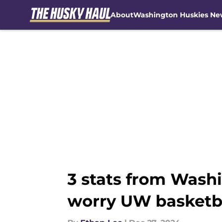
About
Washington Huskies Ne
Skip to main content
3 stats from Washi
worry UW basketba