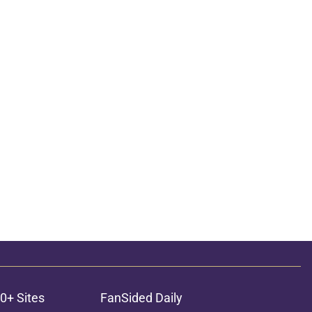
ons
0+ Sites
FanSided Daily