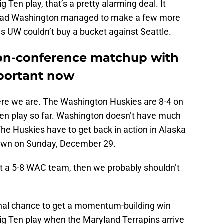
 Ten play, that’s a pretty alarming deal. It
l had Washington managed to make a few more
 as UW couldn’t buy a bucket against Seattle.
non-conference matchup with
portant now
here we are. The Washington Huskies are 8-4 on
 Ten play so far. Washington doesn’t have much
 The Huskies have to get back in action in Alaska
town on Sunday, December 29.
t a 5-8 WAC team, then we probably shouldn’t
?
final chance to get a momentum-building win
Big Ten play when the Maryland Terrapins arrive