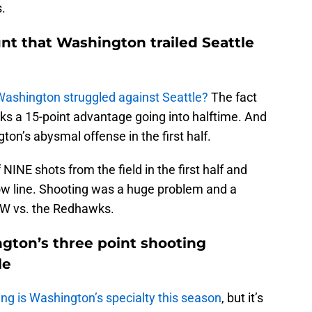
s.
unt that Washington trailed Seattle
Washington struggled against Seattle?
The fact
s a 15-point advantage going into halftime. And
gton’s abysmal offense in the first half.
INE shots from the field in the first half and
row line. Shooting was a huge problem and a
UW vs. the Redhawks.
ngton’s three point shooting
le
oting is Washington’s specialty this season
, but it’s