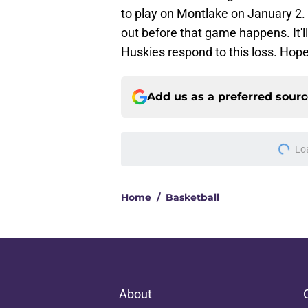
to play on Montlake on January 2. 
out before that game happens. It'l
Huskies respond to this loss. Hope
Add us as a preferred sour
Lo
Home
/
Basketball
About