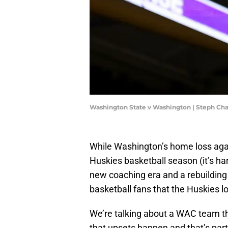
Washington State v Washington | Steph C
While Washington’s home loss agai
Huskies basketball season (it’s hard
new coaching era and a rebuilding 
basketball fans that the Huskies lo
We’re talking about a WAC team tha
that upsets happen and that’s part