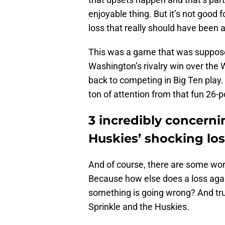
enjoyable thing. But it’s not good 
loss that really should have been 
This was a game that was suppos
Washington’s rivalry win over th
back to competing in Big Ten play. 
ton of attention from that fun 26-p
3 incredibly concern
Huskies’ shocking lo
And of course, there are some wor
Because how else does a loss agai
something is going wrong? And tru
Sprinkle and the Huskies.