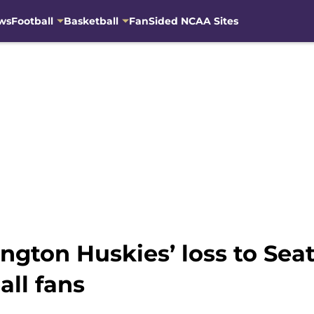
ws
Football
Basketball
FanSided NCAA Sites
ngton Huskies’ loss to Seat
ll fans