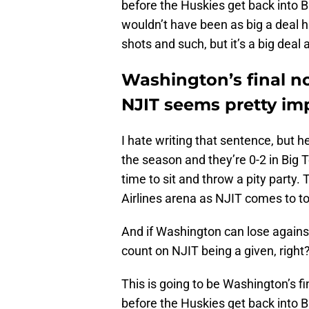
before the Huskies get back into Big
wouldn’t have been as big a dea
shots and such, but it’s a big deal
Washington’s final 
NJIT seems pretty im
I hate writing that sentence, but 
the season and they’re 0-2 in Big
time to sit and throw a pity party.
Airlines arena as NJIT comes to 
And if Washington can lose agains
count on NJIT being a given, right
This is going to be Washington’s 
before the Huskies get back into 