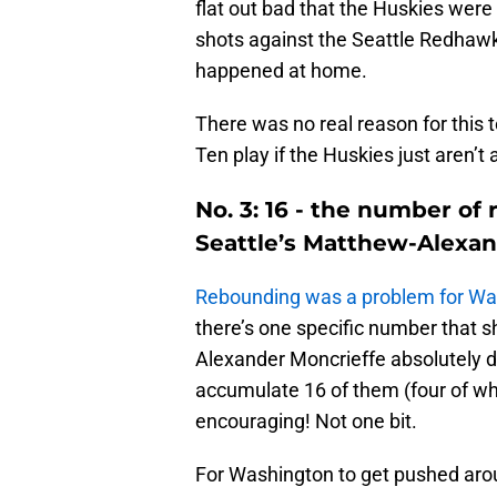
flat out bad that the Huskies were 
shots against the Seattle Redhawks
happened at home.
There was no real reason for this t
Ten play if the Huskies just aren’t 
No. 3: 16 - the number o
Seattle’s Matthew-Alexan
Rebounding was a problem for Wa
there’s one specific number that s
Alexander Moncrieffe absolutely 
accumulate 16 of them (four of wh
encouraging! Not one bit.
For Washington to get pushed ar