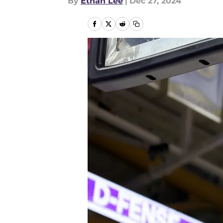
By
Ethan Lee
|
Dec 27, 2024