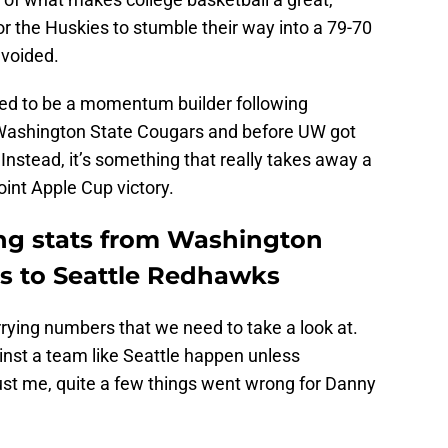
for the Huskies to stumble their way into a 79-70
avoided.
ed to be a momentum builder following
e Washington State Cougars and before UW got
Instead, it’s something that really takes away a
oint Apple Cup victory.
ing stats from Washington
ss to Seattle Redhawks
rying numbers that we need to take a look at.
nst a team like Seattle happen unless
st me, quite a few things went wrong for Danny