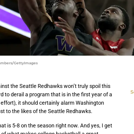
hambers/GettyImages
nst the Seattle Redhawks won’t truly spoil this
S
 to derail a program that is in the first year of a
effort), it should certainly alarm Washington
st to the likes of the Seattle Redhawks.
t is 5-8 on the season right now. And yes, I get
 of what makes college basketball a great,