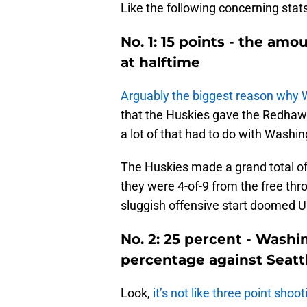
Like the following concerning stat
No. 1: 15 points - the amo
at halftime
Arguably the biggest reason why 
that the Huskies gave the Redhawk
a lot of that had to do with Washin
The Huskies made a grand total of N
they were 4-of-9 from the free th
sluggish offensive start doomed 
No. 2: 25 percent - Washi
percentage against Seatt
Look,
it’s not like three point sho