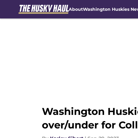
About
Washington Huskies Ne
Skip to main content
Washington Huskie
over/under for Col