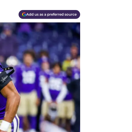
Add us as a preferred source