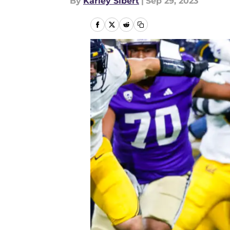
By
Karley Sibert
|
Sep 29, 2023