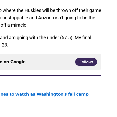
rio where the Huskies will be thrown off their game
 unstoppable and Arizona isn’t going to be the
 off a miracle.
 and am going with the under (67.5). My final
9-23.
ce on
Google
Follow
lines to watch as Washington's fall camp
e