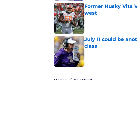
Former Husky Vita V
west
Published by on Invalid Dat
July 11 could be ano
class
Published by on Invalid Dat
3 related articles loaded
Home
/
Football
About
Pitch a Story