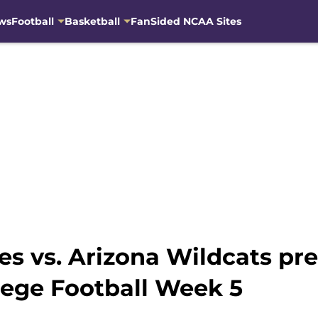
ws
Football
Basketball
FanSided NCAA Sites
s vs. Arizona Wildcats pre
lege Football Week 5