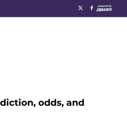
diction, odds, and