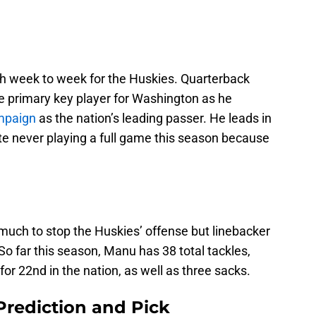
h week to week for the Huskies. Quarterback
he primary key player for Washington as he
mpaign
as the nation’s leading passer. He leads in
e never playing a full game this season because
much to stop the Huskies’ offense but linebacker
o far this season, Manu has 38 total tackles,
for 22nd in the nation, as well as three sacks.
Prediction and Pick