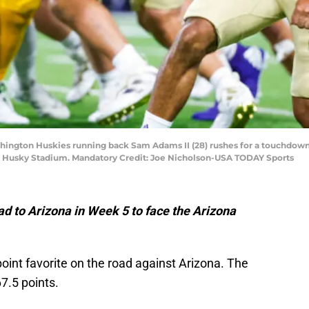
shington Huskies running back Sam Adams II (28) rushes for a touchdown
d at Husky Stadium. Mandatory Credit: Joe Nicholson-USA TODAY Sports
d to Arizona in Week 5 to face the Arizona
point favorite on the road against Arizona. The
7.5 points.