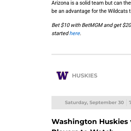
Arizona is a solid team but can the
be an advantage for the Wildcats 
Bet $10 with BetMGM and get $200
started
here
.
HUSKIES
Saturday, September 30
Washington Huskies v