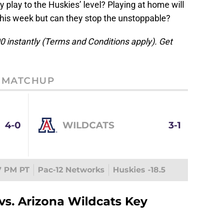
y play to the Huskies’ level? Playing at home will
this week but can they stop the unstoppable?
 instantly (Terms and Conditions apply). Get
MATCHUP
4-0
WILDCATS
3-1
7 PM PT
Pac-12 Networks
Huskies -18.5
s. Arizona Wildcats Key