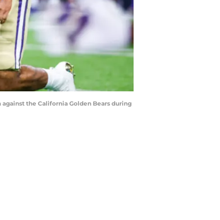
 against the California Golden Bears during