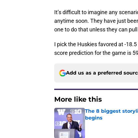
It’s difficult to imagine any scena
anytime soon. They have just been
one to do that unless they can pull
I pick the Huskies favored at -18.5
score prediction for the game is 5
Add us as a preferred sour
More like this
The 8 biggest story
begins
Published by on Invalid Dat