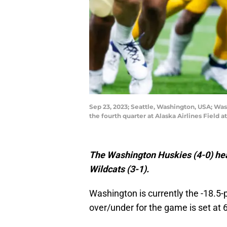
Sep 23, 2023; Seattle, Washington, USA; Wa
the fourth quarter at Alaska Airlines Fiel
The Washington Huskies (4-0) hea
Wildcats (3-1).
Washington is currently the -18.5-
over/under for the game is set at 6