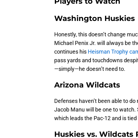
Players to Watch
Washington Huskies
Honestly, this doesn’t change muc
Michael Penix Jr. will always be t
continues his
Heisman Trophy ca
pass yards and touchdowns despit
—simply—he doesn’t need to.
Arizona Wildcats
Defenses haven’t been able to do 
Jacob Manu will be one to watch. S
which leads the Pac-12 and is tied 
Huskies vs. Wildcats 