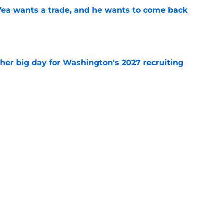
ea wants a trade, and he wants to come back
e
ther big day for Washington's 2027 recruiting
e
Openings
Contact
Our 30
Privacy Policy
Terms of Use
Cookie