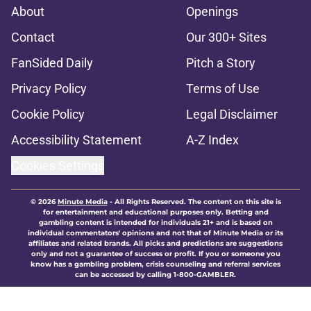
About
Openings
Contact
Our 300+ Sites
FanSided Daily
Pitch a Story
Privacy Policy
Terms of Use
Cookie Policy
Legal Disclaimer
Accessibility Statement
A-Z Index
Cookies Settings
© 2026
Minute Media
-
All Rights Reserved. The content on this site is
for entertainment and educational purposes only. Betting and
gambling content is intended for individuals 21+ and is based on
individual commentators' opinions and not that of Minute Media or its
affiliates and related brands. All picks and predictions are suggestions
only and not a guarantee of success or profit. If you or someone you
know has a gambling problem, crisis counseling and referral services
can be accessed by calling 1-800-GAMBLER.