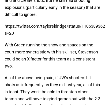
find and create shots. But he still had shooting
explosions (particularly early in the season) that are
difficult to ignore.
https://twitter.com/tayloreldridge/status/11063893
s=20
With Green running the show and spaces on the
court more synergistic with his skill set, Stevenson
could be an X factor for this team as a consistent
two.
All of the above being said, if UW’s shooters hit
shots as infrequently as they did last year, all of this
is toast. They won’t be able to threaten other
teams and will have to grind games out with the 2-3