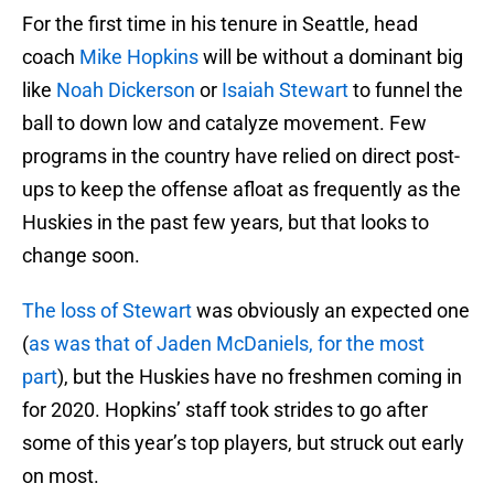
For the first time in his tenure in Seattle, head
coach
Mike Hopkins
will be without a dominant big
like
Noah Dickerson
or
Isaiah Stewart
to funnel the
ball to down low and catalyze movement. Few
programs in the country have relied on direct post-
ups to keep the offense afloat as frequently as the
Huskies in the past few years, but that looks to
change soon.
The loss of Stewart
was obviously an expected one
(
as was that of Jaden McDaniels, for the most
part
), but the Huskies have no freshmen coming in
for 2020. Hopkins’ staff took strides to go after
some of this year’s top players, but struck out early
on most.