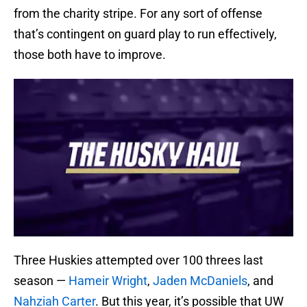
from the charity stripe. For any sort of offense
that’s contingent on guard play to run effectively,
those both have to improve.
Three Huskies attempted over 100 threes last
season —
Hameir Wright
,
Jaden McDaniels
, and
Nahziah Carter
. But this year, it’s possible that UW