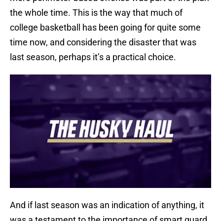
the whole time. This is the way that much of
college basketball has been going for quite some
time now, and considering the disaster that was
last season, perhaps it’s a practical choice.
And if last season was an indication of anything, it
was a testament to the importance of smart guard