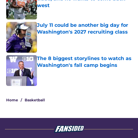
west
Published by on Invalid Date
July 11 could be another big day for
Washington's 2027 recruiting class
Published by on Invalid Date
The 8 biggest storylines to watch as
Washington's fall camp begins
Published by on Invalid Date
3 related articles loaded
Home
/
Basketball