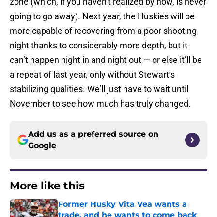
zone (which, if you haven’t realized by now, is never
going to go away). Next year, the Huskies will be
more capable of recovering from a poor shooting
night thanks to considerably more depth, but it
can’t happen night in and night out — or else it’ll be
a repeat of last year, only without Stewart’s
stabilizing qualities. We’ll just have to wait until
November to see how much has truly changed.
Add us as a preferred source on
Google
More like this
Former Husky Vita Vea wants a
trade, and he wants to come back