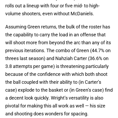
rolls out a lineup with four or five mid- to high-
volume shooters, even without McDaniels.
Assuming Green returns, the bulk of the roster has
the capability to carry the load in an offense that
will shoot more from beyond the arc than any of its
previous iterations. The combo of Green (44.7% on
threes last season) and Nahziah Carter (36.6% on
3.8 attempts per game) is threatening particularly
because of the confidence with which both shoot
the ball coupled with their ability to (in Carter’s
case) explode to the basket or (in Green’s case) find
a decent look quickly. Wright’s versatility is also
pivotal for making this all work as well — his size
and shooting does wonders for spacing.