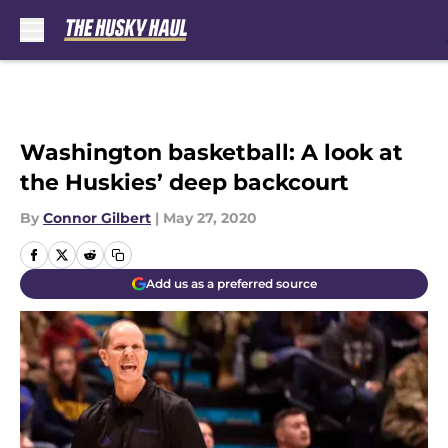
Skip to main content
Washington basketball: A look at
the Huskies’ deep backcourt
By
Connor Gilbert
|
May 27, 2020
Add us as a preferred source