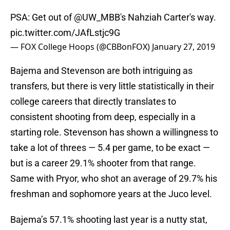
PSA: Get out of
@UW_MBB
's Nahziah Carter's way.
pic.twitter.com/JAfLstjc9G
— FOX College Hoops (@CBBonFOX)
January 27, 2019
Bajema and Stevenson are both intriguing as
transfers, but there is very little statistically in their
college careers that directly translates to
consistent shooting from deep, especially in a
starting role. Stevenson has shown a willingness to
take a lot of threes — 5.4 per game, to be exact —
but is a career 29.1% shooter from that range.
Same with Pryor, who shot an average of 29.7% his
freshman and sophomore years at the Juco level.
Bajema’s 57.1% shooting last year is a nutty stat,