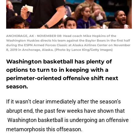
ANCHORAGE, AK - NOVEMBER 08: Head coach Mike Hopkins of the
Washington Huskies directs his team against the Baylor Bears in the first half
during the ESPN Armed Forces Classic at Alaska Airlines Center on November
8, 2019 in Anchorage, Alaska. (Photo by Lance King/Getty Images)
Washington basketball has plenty of
options to turn to in keeping with a
perimeter-oriented offensive shift next
season.
If it wasn’t clear immediately after the season’s
abrupt end, the past few weeks have shown that
Washington basketball is undergoing an offensive
metamorphosis this offseason.