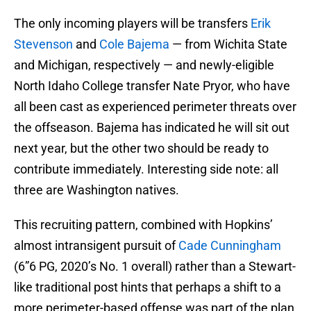
The only incoming players will be transfers
Erik
Stevenson
and
Cole Bajema
— from Wichita State
and Michigan, respectively — and newly-eligible
North Idaho College transfer Nate Pryor, who have
all been cast as experienced perimeter threats over
the offseason. Bajema has indicated he will sit out
next year, but the other two should be ready to
contribute immediately. Interesting side note: all
three are Washington natives.
This recruiting pattern, combined with Hopkins’
almost intransigent pursuit of
Cade Cunningham
(6”6 PG, 2020’s No. 1 overall) rather than a Stewart-
like traditional post hints that perhaps a shift to a
more perimeter-based offense was part of the plan