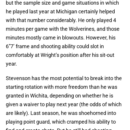
but the sample size and game situations in which
he played last year at Michigan certainly helped
with that number considerably. He only played 4
minutes per game with the Wolverines, and those
minutes mostly came in blowouts. However, his
6”7’ frame and shooting ability could slot in
comfortably at Wright’s position after his sit-out
year.
Stevenson has the most potential to break into the
starting rotation with more freedom than he was
granted in Wichita, depending on whether he is
given a waiver to play next year (the odds of which
are likely). Last season, he was shoehorned into
playing point guard, which cramped his ability to