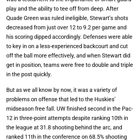
play and the ability to tee off from deep. After
Quade Green was ruled ineligible, Stewart’s shots
decreased from just over 12 to 9.2 per game and
his scoring dipped accordingly. Defenses were able
to key in on a less-experienced backcourt and cut
off the ball more effectively, and when Stewart did
get in position, teams were free to double and triple
in the post quickly.
But as we all know by now, it was a variety of
problems on offense that led to the Huskies’
midseason free fall. UW finished second in the Pac-
12 in three-point attempts despite ranking 10th in
the league at 31.8 shooting behind the arc, and
ranked 11th in the conference on 68.5% shooting