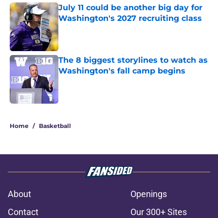
July 11 could be another big day for
Washington's 2027 recruiting class
Published by on Invalid Date
The 8 biggest storylines to watch as
Washington's fall camp begins
Published by on Invalid Date
3 related articles loaded
Home
/
Basketball
About
Openings
Contact
Our 300+ Sites