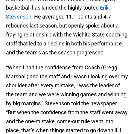
basketball has landed the highly touted
Erik
Stevenson
. He averaged 11.1 points and 4.7
rebounds last season, but openly spoke about a
fraying relationship with the Wichita State coaching
staff that led to a decline in both his performance
and the team’s as the season progressed.
“When I had the confidence from Coach (Gregg
Marshall) and the staff and I wasn’t looking over my
shoulder after every mistake, I was the leader of
the team and we were winning games and winning
by big margins,” Stevenson told the newspaper.
“But when the confidence from the staff went away
and the one-mistake, come-out rule went into
place, that’s when things started to go downhill. I