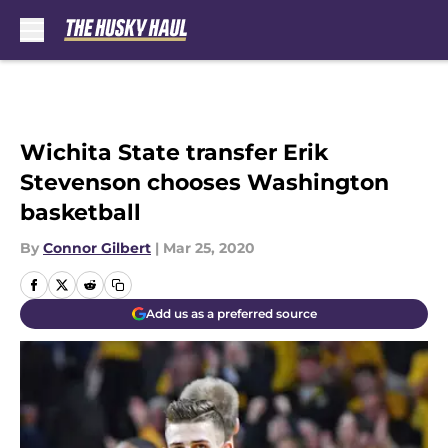
Skip to main content
Wichita State transfer Erik
Stevenson chooses Washington
basketball
By
Connor Gilbert
|
Mar 25, 2020
Add us as a preferred source