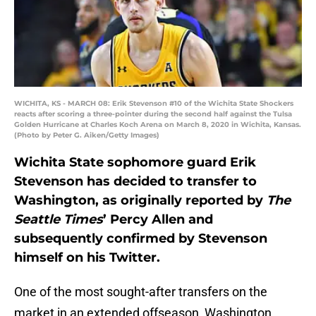
WICHITA, KS - MARCH 08: Erik Stevenson #10 of the Wichita State Shockers
reacts after scoring a three-pointer during the second half against the Tulsa
Golden Hurricane at Charles Koch Arena on March 8, 2020 in Wichita, Kansas.
(Photo by Peter G. Aiken/Getty Images)
Wichita State sophomore guard Erik
Stevenson has decided to transfer to
Washington, as originally reported by
The
Seattle Times
’ Percy Allen and
subsequently confirmed by Stevenson
himself on his Twitter.
One of the most sought-after transfers on the
market in an extended offseason, Washington