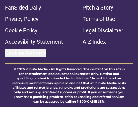
FanSided Daily
Pitch a Story
Privacy Policy
Terms of Use
Cookie Policy
Legal Disclaimer
Accessibility Statement
A-Z Index
Cookies Settings
© 2026
Minute Media
-
All Rights Reserved. The content on this site is
for entertainment and educational purposes only. Betting and
gambling content is intended for individuals 21+ and is based on
individual commentators' opinions and not that of Minute Media or its
affiliates and related brands. All picks and predictions are suggestions
only and not a guarantee of success or profit. If you or someone you
know has a gambling problem, crisis counseling and referral services
can be accessed by calling 1-800-GAMBLER.