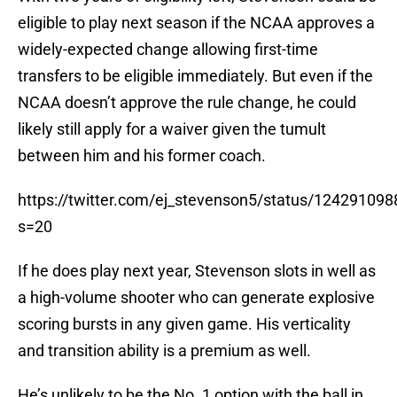
eligible to play next season if the NCAA approves a
widely-expected change allowing first-time
transfers to be eligible immediately. But even if the
NCAA doesn’t approve the rule change, he could
likely still apply for a waiver given the tumult
between him and his former coach.
https://twitter.com/ej_stevenson5/status/1242910
s=20
If he does play next year, Stevenson slots in well as
a high-volume shooter who can generate explosive
scoring bursts in any given game. His verticality
and transition ability is a premium as well.
He’s unlikely to be the No. 1 option with the ball in