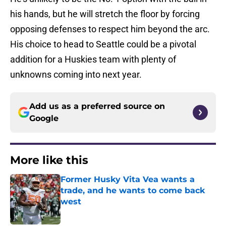
his hands, but he will stretch the floor by forcing
opposing defenses to respect him beyond the arc.
His choice to head to Seattle could be a pivotal
addition for a Huskies team with plenty of
unknowns coming into next year.
Add us as a preferred source on
Google
More like this
Former Husky Vita Vea wants a
trade, and he wants to come back
west
Published by on Invalid Date