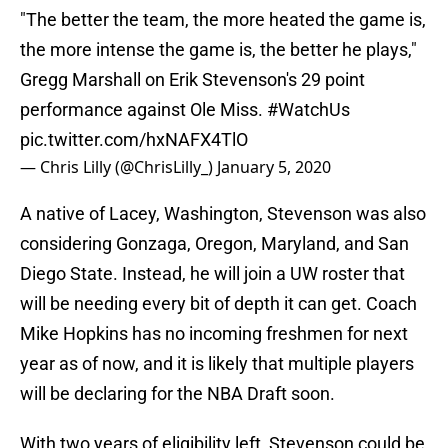
"The better the team, the more heated the game is,
the more intense the game is, the better he plays,"
Gregg Marshall on Erik Stevenson's 29 point
performance against Ole Miss.
#WatchUs
pic.twitter.com/hxNAFX4TlO
— Chris Lilly (@ChrisLilly_)
January 5, 2020
A native of Lacey, Washington, Stevenson was also
considering Gonzaga, Oregon, Maryland, and San
Diego State. Instead, he will join a UW roster that
will be needing every bit of depth it can get. Coach
Mike Hopkins has no incoming freshmen for next
year as of now, and it is likely that multiple players
will be declaring for the NBA Draft soon.
With two years of eligibility left, Stevenson could be