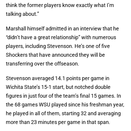
think the former players know exactly what I’m
talking about.”
Marshall himself admitted in an interview that he
“didn’t have a great relationship” with numerous
players, including Stevenson. He’s one of five
Shockers that have announced they will be
transferring over the offseason.
Stevenson averaged 14.1 points per game in
Wichita State’s 15-1 start, but notched double
figures in just four of the team’s final 15 games. In
the 68 games WSU played since his freshman year,
he played in all of them, starting 32 and averaging
more than 23 minutes per game in that span.