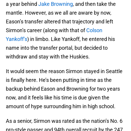
a year behind
Jake Browning
, and then take the
mantle. However, as we all are aware by now,
Eason’s transfer altered that trajectory and left
Sirmon’s career (along with that of
Colson
Yankoff’s
) in limbo. Like Yankoff, he entered his
name into the transfer portal, but decided to
withdraw and stay with the Huskies.
It would seem the reason Sirmon stayed in Seattle
is finally here. He’s been putting in time as the
backup behind Eason and Browning for two years
now, and it feels like his time is due given the
amount of hype surrounding him in high school.
As a senior, Sirmon was rated as the nation’s No. 6
pro-style passer and 94th overall recruit by the 247