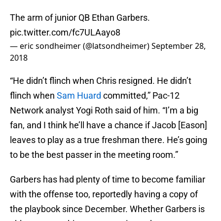
The arm of junior QB Ethan Garbers.
pic.twitter.com/fc7ULAayo8
— eric sondheimer (@latsondheimer)
September 28,
2018
“He didn’t flinch when Chris resigned. He didn’t
flinch when
Sam Huard
committed,” Pac-12
Network analyst Yogi Roth said of him. “I’m a big
fan, and I think he’ll have a chance if Jacob [Eason]
leaves to play as a true freshman there. He’s going
to be the best passer in the meeting room.”
Garbers has had plenty of time to become familiar
with the offense too, reportedly having a copy of
the playbook since December. Whether Garbers is