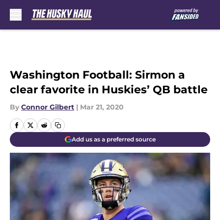
Skip to main content
Washington Football: Sirmon a
clear favorite in Huskies’ QB battle
By
Connor Gilbert
|
Mar 21, 2020
Add us as a preferred source