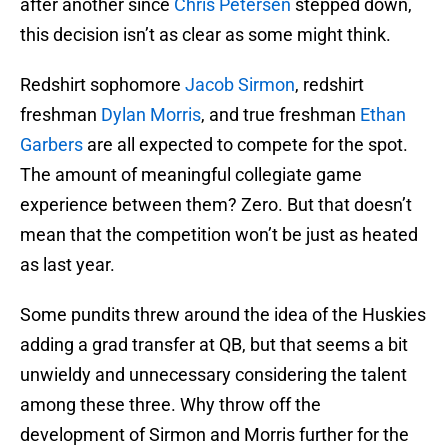
after another since
Chris Petersen
stepped down,
this decision isn’t as clear as some might think.
Redshirt sophomore
Jacob Sirmon
, redshirt
freshman
Dylan Morris
, and true freshman
Ethan
Garbers
are all expected to compete for the spot.
The amount of meaningful collegiate game
experience between them? Zero. But that doesn’t
mean that the competition won’t be just as heated
as last year.
Some pundits threw around the idea of the Huskies
adding a grad transfer at QB, but that seems a bit
unwieldy and unnecessary considering the talent
among these three. Why throw off the
development of Sirmon and Morris further for the