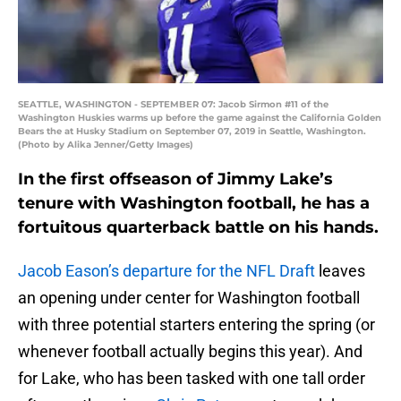
SEATTLE, WASHINGTON - SEPTEMBER 07: Jacob Sirmon #11 of the
Washington Huskies warms up before the game against the California Golden
Bears the at Husky Stadium on September 07, 2019 in Seattle, Washington.
(Photo by Alika Jenner/Getty Images)
In the first offseason of Jimmy Lake’s
tenure with Washington football, he has a
fortuitous quarterback battle on his hands.
Jacob Eason’s departure for the NFL Draft
leaves
an opening under center for Washington football
with three potential starters entering the spring (or
whenever football actually begins this year). And
for Lake, who has been tasked with one tall order