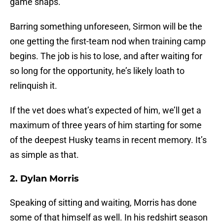
game snaps.
Barring something unforeseen, Sirmon will be the
one getting the first-team nod when training camp
begins. The job is his to lose, and after waiting for
so long for the opportunity, he’s likely loath to
relinquish it.
If the vet does what’s expected of him, we’ll get a
maximum of three years of him starting for some
of the deepest Husky teams in recent memory. It’s
as simple as that.
2. Dylan Morris
Speaking of sitting and waiting, Morris has done
some of that himself as well. In his redshirt season