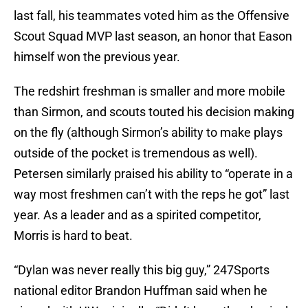
last fall, his teammates voted him as the Offensive
Scout Squad MVP last season, an honor that Eason
himself won the previous year.
The redshirt freshman is smaller and more mobile
than Sirmon, and scouts touted his decision making
on the fly (although Sirmon’s ability to make plays
outside of the pocket is tremendous as well).
Petersen similarly praised his ability to “operate in a
way most freshmen can’t with the reps he got” last
year. As a leader and as a spirited competitor,
Morris is hard to beat.
“Dylan was never really this big guy,” 247Sports
national editor Brandon Huffman said when he