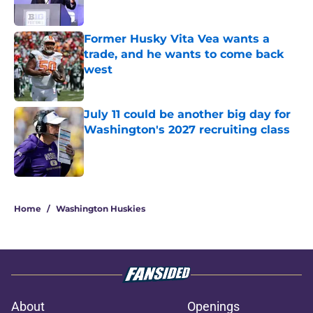
Former Husky Vita Vea wants a
trade, and he wants to come back
west
Published by on Invalid Date
July 11 could be another big day for
Washington's 2027 recruiting class
Published by on Invalid Date
3 related articles loaded
Home
/
Washington Huskies
About
Openings