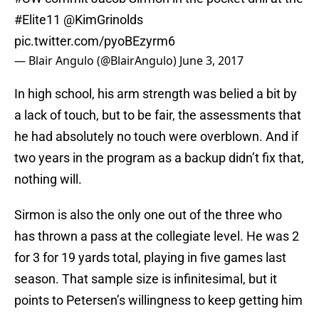
#Elite11
@KimGrinolds
pic.twitter.com/pyoBEzyrm6
— Blair Angulo (@BlairAngulo)
June 3, 2017
In high school, his arm strength was belied a bit by
a lack of touch, but to be fair, the assessments that
he had absolutely no touch were overblown. And if
two years in the program as a backup didn’t fix that,
nothing will.
Sirmon is also the only one out of the three who
has thrown a pass at the collegiate level. He was 2
for 3 for 19 yards total, playing in five games last
season. That sample size is infinitesimal, but it
points to Petersen’s willingness to keep getting him