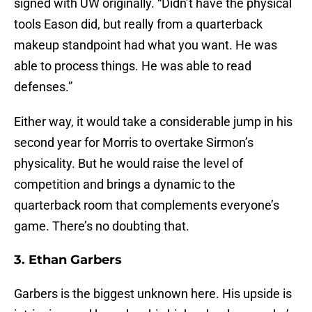
signed with UW originally. “Didn’t have the physical
tools Eason did, but really from a quarterback
makeup standpoint had what you want. He was
able to process things. He was able to read
defenses.”
Either way, it would take a considerable jump in his
second year for Morris to overtake Sirmon’s
physicality. But he would raise the level of
competition and brings a dynamic to the
quarterback room that complements everyone’s
game. There’s no doubting that.
3. Ethan Garbers
Garbers is the biggest unknown here. His upside is