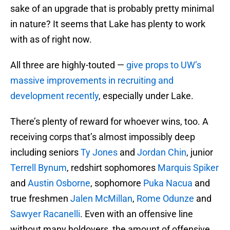
sake of an upgrade that is probably pretty minimal
in nature? It seems that Lake has plenty to work
with as of right now.
All three are highly-touted —
give props to UW’s
massive improvements in recruiting and
development recently
, especially under Lake.
There’s plenty of reward for whoever wins, too. A
receiving corps that’s almost impossibly deep
including seniors
Ty Jones
and
Jordan Chin
, junior
Terrell Bynum
, redshirt sophomores
Marquis Spiker
and
Austin Osborne
, sophomore
Puka Nacua
and
true freshmen
Jalen McMillan
,
Rome Odunze
and
Sawyer Racanelli
. Even with an offensive line
without many holdovers, the amount of offensive