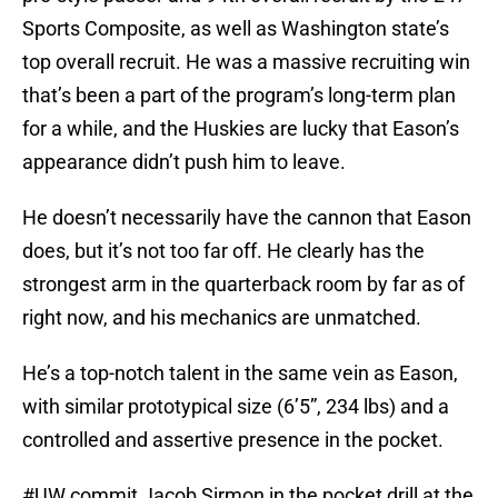
Sports Composite, as well as Washington state’s
top overall recruit. He was a massive recruiting win
that’s been a part of the program’s long-term plan
for a while, and the Huskies are lucky that Eason’s
appearance didn’t push him to leave.
He doesn’t necessarily have the cannon that Eason
does, but it’s not too far off. He clearly has the
strongest arm in the quarterback room by far as of
right now, and his mechanics are unmatched.
He’s a top-notch talent in the same vein as Eason,
with similar prototypical size (6’5”, 234 lbs) and a
controlled and assertive presence in the pocket.
#UW
commit Jacob Sirmon in the pocket drill at the