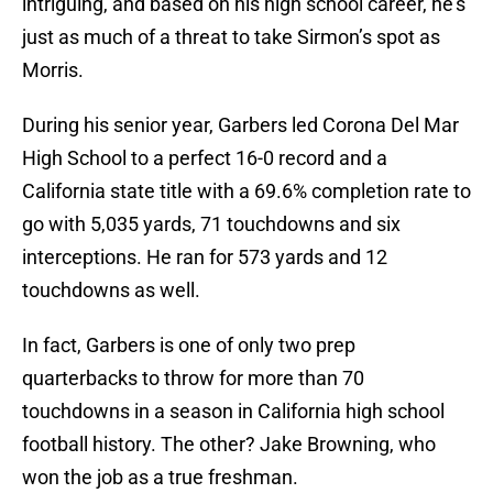
intriguing, and based on his high school career, he’s
just as much of a threat to take Sirmon’s spot as
Morris.
During his senior year, Garbers led Corona Del Mar
High School to a perfect 16-0 record and a
California state title with a 69.6% completion rate to
go with 5,035 yards, 71 touchdowns and six
interceptions. He ran for 573 yards and 12
touchdowns as well.
In fact, Garbers is one of only two prep
quarterbacks to throw for more than 70
touchdowns in a season in California high school
football history. The other? Jake Browning, who
won the job as a true freshman.