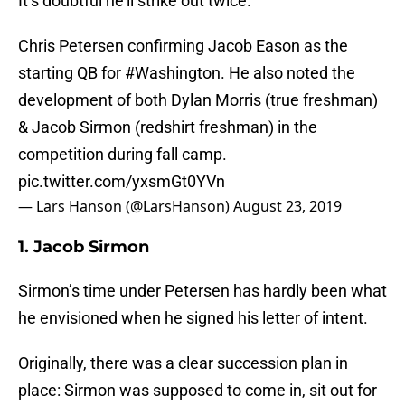
It’s doubtful he’ll strike out twice.
Chris Petersen confirming Jacob Eason as the
starting QB for
#Washington
. He also noted the
development of both Dylan Morris (true freshman)
& Jacob Sirmon (redshirt freshman) in the
competition during fall camp.
pic.twitter.com/yxsmGt0YVn
— Lars Hanson (@LarsHanson)
August 23, 2019
1. Jacob Sirmon
Sirmon’s time under Petersen has hardly been what
he envisioned when he signed his letter of intent.
Originally, there was a clear succession plan in
place: Sirmon was supposed to come in, sit out for