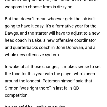
weapons to choose from is dizzying.
But that doesn’t mean whoever gets the job isn’t
going to have it easy. It’s a formative year for the
Dawgs, and the starter will have to adjust to a new
head coach in Lake, a new offensive coordinator
and quarterbacks coach in John Donovan, and a
whole new offensive system.
In wake of all those changes, it makes sense to set
the tone for this year with the player who’s been
around the longest. Petersen himself said that
Sirmon “was right there” in last fall’s QB
competition.