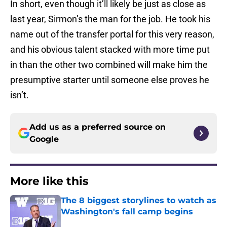
In short, even though it’ll likely be just as close as
last year, Sirmon’s the man for the job. He took his
name out of the transfer portal for this very reason,
and his obvious talent stacked with more time put
in than the other two combined will make him the
presumptive starter until someone else proves he
isn’t.
Add us as a preferred source on
Google
More like this
The 8 biggest storylines to watch as
Washington's fall camp begins
Published by on Invalid Date