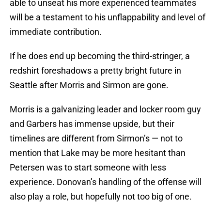
able to unseat his more experienced teammates
will be a testament to his unflappability and level of
immediate contribution.
If he does end up becoming the third-stringer, a
redshirt foreshadows a pretty bright future in
Seattle after Morris and Sirmon are gone.
Morris is a galvanizing leader and locker room guy
and Garbers has immense upside, but their
timelines are different from Sirmon’s — not to
mention that Lake may be more hesitant than
Petersen was to start someone with less
experience. Donovan’s handling of the offense will
also play a role, but hopefully not too big of one.