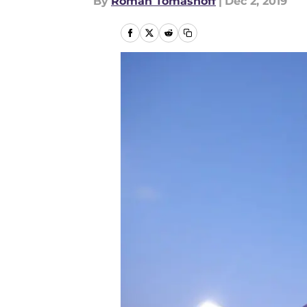
By
Roman Tomashoff
|
Dec 2, 2019