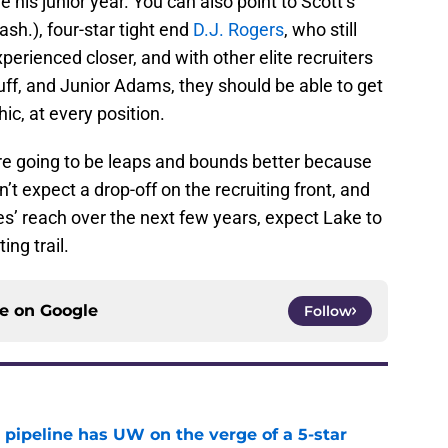
 his junior year. You can also point to Scott’s
h.), four-star tight end
D.J. Rogers
, who still
xperienced closer, and with other elite recruiters
Huff, and Junior Adams, they should be able to get
c, at every position.
 are going to be leaps and bounds better because
’t expect a drop-off on the recruiting front, and
ies’ reach over the next few years, expect Lake to
ing trail.
ce on
Google
Follow
 pipeline has UW on the verge of a 5-star