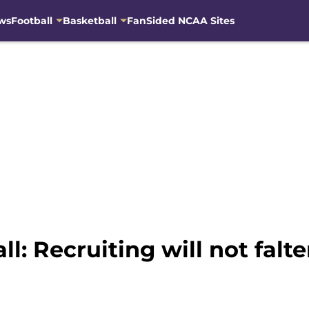
ws
Football
Basketball
FanSided NCAA Sites
l: Recruiting will not fal