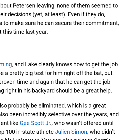
about Petersen leaving, none of them seemed to
ir decisions (yet, at least). Even if they do,
ops to make sure he can secure their commitment,
 this time last year.
oming
, and Lake clearly knows how to get the job
 be a pretty big test for him right off the bat, but
s proven time and again that he can get the job
ng right in his backyard should be a great help.
so probably be eliminated, which is a great
lso been incredibly selective over the years, and
ent like
Gee Scott Jr
., who wasn’t offered until
top 100 in-state athlete
Julien Simon
, who didn’t