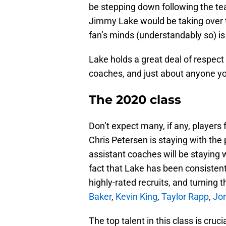
be stepping down following the t
Jimmy Lake would be taking over t
fan’s minds (understandably so) is
Lake holds a great deal of respect
coaches, and just about anyone you
The 2020 class
Don’t expect many, if any, players
Chris Petersen is staying with the p
assistant coaches will be staying 
fact that Lake has been consistently
highly-rated recruits, and turning 
Baker
,
Kevin King
,
Taylor Rapp
,
Jor
The top talent in this class is cru