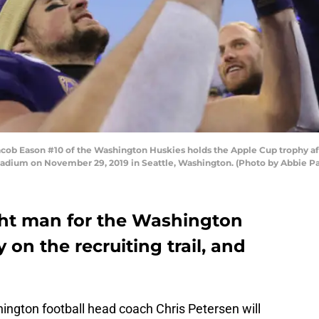
 Eason #10 of the Washington Huskies holds the Apple Cup trophy aft
tadium on November 29, 2019 in Seattle, Washington. (Photo by Abbie P
ght man for the Washington
y on the recruiting trail, and
ington football head coach Chris Petersen will