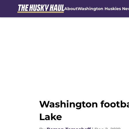
About
Washington Huskies Ne
Skip to main content
Washington footbal
Lake