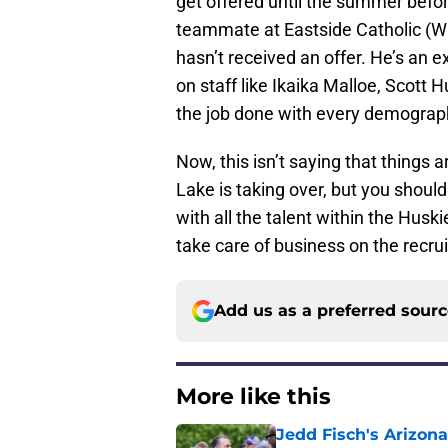
get offered until the summer before
teammate at Eastside Catholic (Was
hasn’t received an offer. He’s an e
on staff like Ikaika Malloe, Scott 
the job done with every demographi
Now, this isn’t saying that things
Lake is taking over, but you shouldn
with all the talent within the Husk
take care of business on the recruit
Add us as a preferred sour
More like this
Jedd Fisch's Arizona