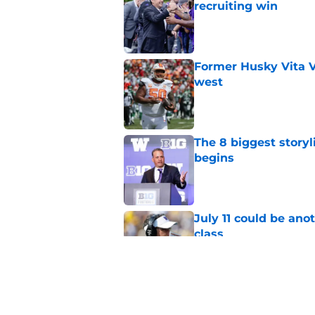
recruiting win
Published by on Invalid Dat
Former Husky Vita V
west
Published by on Invalid Dat
The 8 biggest story
begins
Published by on Invalid Dat
July 11 could be ano
class
Published by on Invalid Dat
4 related articles loaded
Home
/
Football Recruiting