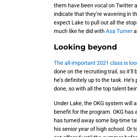
them have been vocal on Twitter 
indicate that they’re wavering in the
expect Lake to pull out all the st
much like he did with
Asa Turner
at
Looking beyond
The all-important 2021 class is lo
done on the recruiting trail, so it’ll
he’s definitely up to the task. He’
done, so with all the top talent bei
Under Lake, the OKG system will al
benefit for the program. OKG has a
has turned away some big-time tal
his senior year of high school. Or 