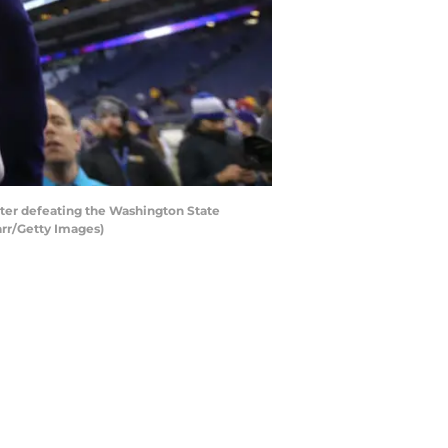
er defeating the Washington State
arr/Getty Images)