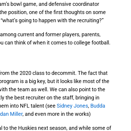
eam’s bowl game, and defensive coordinator
he position, one of the first thoughts on some
 “what’s going to happen with the recruiting?”
 among current and former players, parents,
 can think of when it comes to college football.
 from the 2020 class to decommit. The fact that
rogram is a big key, but it looks like most of the
with the team as well. We can also point to the
 the best recruiter on the staff, bringing in
them into NFL talent (see
Sidney Jones
,
Budda
dan Miller
, and even more in the works)
cial to the Huskies next season, and while some of