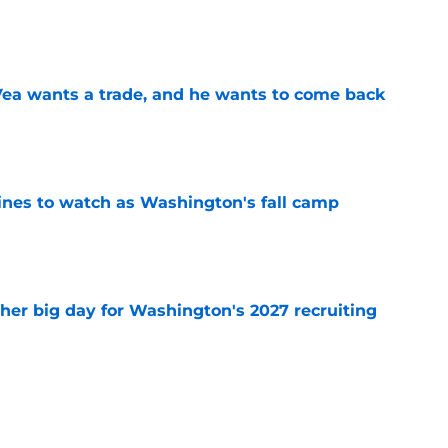
e
ea wants a trade, and he wants to come back
e
lines to watch as Washington's fall camp
e
ther big day for Washington's 2027 recruiting
e