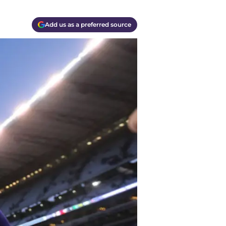
Add us as a preferred source