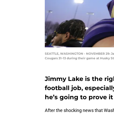
SEATTLE, WASHINGTON - NOVEMBER 29: Jacob
Cougars 31-13 during their game at Husky S
Jimmy Lake is the ri
football job, especiall
he’s going to prove it
After the shocking news that Wash