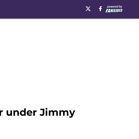
ter under Jimmy