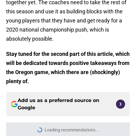
together yet. The coaches need to take the rest of
this season and use it as building blocks with the
young players that they have and get ready for a
2020 national championship push, which is
absolutely possible.
Stay tuned for the second part of this article, which
will be dedicated towards positive takeaways from
the Oregon game, which there are (shockingly)
plenty of.
Add us as a preferred source on
Google
Loading recommendations...
Please wait while we load personal