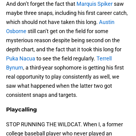
And don’t forget the fact that
Marquis Spiker
saw
maybe three snaps, including his first career catch,
which should not have taken this long.
Austin
Osborne
still can’t get on the field for some
mysterious reason despite being second on the
depth chart, and the fact that it took this long for
Puka Nacua
to see the field regularly.
Terrell
Bynum
, a third-year sophomore is getting his first
real opportunity to play consistently as well, we
saw what happened when the latter two got
consistent snaps and targets.
Playcalling
STOP RUNNING THE WILDCAT. When I, a former
college baseball player who never played an