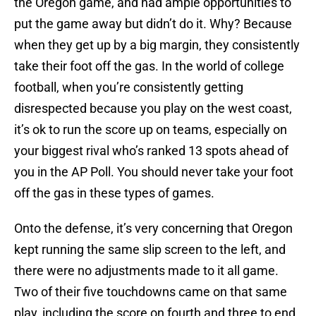
the Oregon game, and had ample opportunities to
put the game away but didn’t do it. Why? Because
when they get up by a big margin, they consistently
take their foot off the gas. In the world of college
football, when you’re consistently getting
disrespected because you play on the west coast,
it’s ok to run the score up on teams, especially on
your biggest rival who’s ranked 13 spots ahead of
you in the AP Poll. You should never take your foot
off the gas in these types of games.
Onto the defense, it’s very concerning that Oregon
kept running the same slip screen to the left, and
there were no adjustments made to it all game.
Two of their five touchdowns came on that same
play, including the score on fourth and three to end