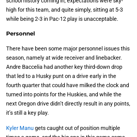
school history coming in, expectations were sky-
high for this team, and quite simply, sitting at 5-3
while being 2-3 in Pac-12 play is unacceptable.
Personnel
There have been some major personnel issues this
season, namely at wide receiver and linebacker.
Andre Baccelia had another key third-down drop
that led to a Husky punt on a drive early in the
fourth quarter that could have milked the clock and
turned into points for the Huskies, and while the
next Oregon drive didn’t directly result in any points,
it’s still a key play.
Kyler Manu
gets caught out of position multiple