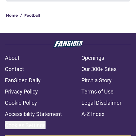
Home
/
Football
About
Openings
Contact
Our 300+ Sites
FanSided Daily
Pitch a Story
Privacy Policy
Terms of Use
Cookie Policy
Legal Disclaimer
Accessibility Statement
A-Z Index
Cookies Settings