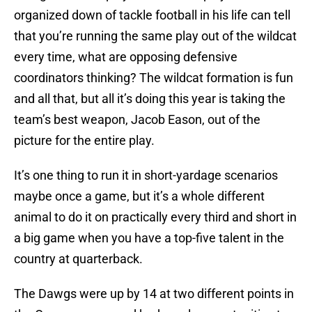
organized down of tackle football in his life can tell
that you’re running the same play out of the wildcat
every time, what are opposing defensive
coordinators thinking? The wildcat formation is fun
and all that, but all it’s doing this year is taking the
team’s best weapon, Jacob Eason, out of the
picture for the entire play.
It’s one thing to run it in short-yardage scenarios
maybe once a game, but it’s a whole different
animal to do it on practically every third and short in
a big game when you have a top-five talent in the
country at quarterback.
The Dawgs were up by 14 at two different points in