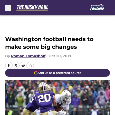
Skip to main content
Washington football needs to
make some big changes
By
Roman Tomashoff
|
Oct 20, 2019
Add us as a preferred source