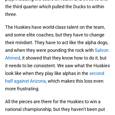
the third quarter which pulled the Ducks to within
three.
The Huskies have world-class talent on the team,
and some elite coaches, but they have to change
their mindset. They have to act like the alpha dogs,
and when they were pounding the rock with
Salvon
Ahmed
, it showed that they know how to do it, but
it needs to be consistent. We saw what the Huskies
look like when they play like alphas in the
second
half against Arizona
, which makes this loss even
more frustrating.
All the pieces are there for the Huskies to win a
national championship, but they haven’t been put