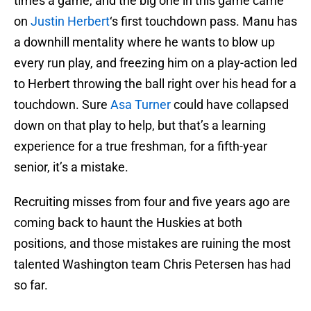
times a game, and the big one in this game came
on
Justin Herbert
‘s first touchdown pass. Manu has
a downhill mentality where he wants to blow up
every run play, and freezing him on a play-action led
to Herbert throwing the ball right over his head for a
touchdown. Sure
Asa Turner
could have collapsed
down on that play to help, but that’s a learning
experience for a true freshman, for a fifth-year
senior, it’s a mistake.
Recruiting misses from four and five years ago are
coming back to haunt the Huskies at both
positions, and those mistakes are ruining the most
talented Washington team Chris Petersen has had
so far.