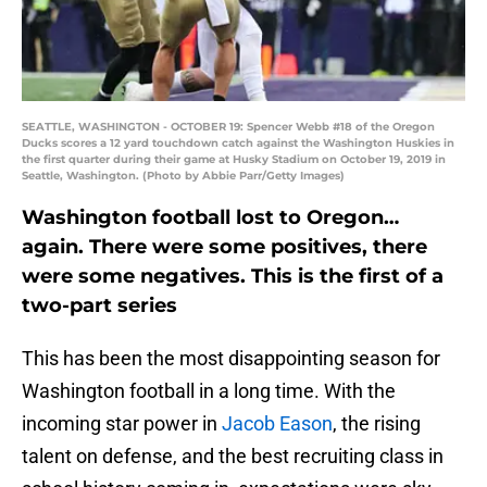
SEATTLE, WASHINGTON - OCTOBER 19: Spencer Webb #18 of the Oregon
Ducks scores a 12 yard touchdown catch against the Washington Huskies in
the first quarter during their game at Husky Stadium on October 19, 2019 in
Seattle, Washington. (Photo by Abbie Parr/Getty Images)
Washington football lost to Oregon…
again. There were some positives, there
were some negatives. This is the first of a
two-part series
This has been the most disappointing season for
Washington football in a long time. With the
incoming star power in
Jacob Eason
, the rising
talent on defense, and the best recruiting class in