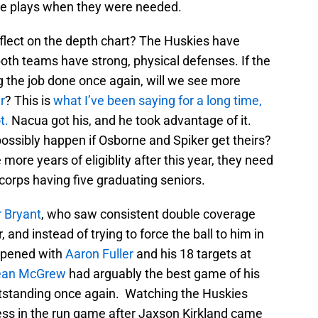
e plays when they were needed.
reflect on the depth chart? The Huskies have
th teams have strong, physical defenses. If the
ng the job done once again, will we see more
r
? This is
what I’ve been saying for a long time,
t.
Nacua got his, and he took advantage of it.
possibly happen if Osborne and Spiker get theirs?
more years of eligiblity after this year, they need
 corps having five graduating seniors.
 Bryant
, who saw consistent double coverage
, and instead of trying to force the ball to him in
ppened with
Aaron Fuller
and his 18 targets at
ean McGrew
had arguably the best game of his
standing once again. Watching the Huskies
ess in the run game after Jaxson Kirkland came