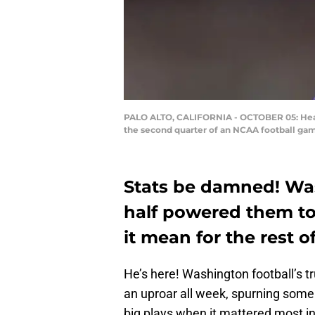
PALO ALTO, CALIFORNIA - OCTOBER 05: Head 
the second quarter of an NCAA football gam
Stats be damned! Was
half powered them to
it mean for the rest o
He’s here! Washington football’s t
an uproar all week, spurning som
big plays when it mattered most i