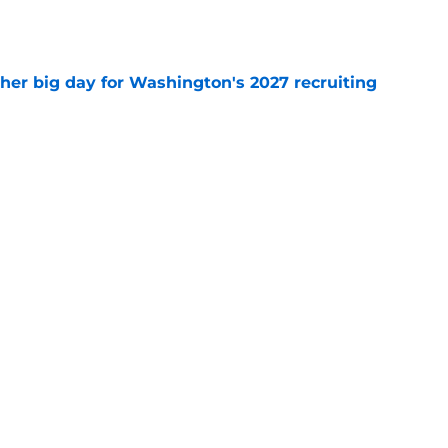
e
ther big day for Washington's 2027 recruiting
e
Openings
Contact
Our 30
Privacy Policy
Terms of Use
Cookie
A-Z Index
Cookies Settings