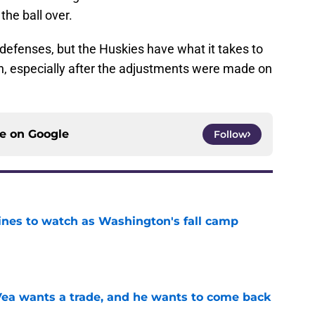
the ball over.
efenses, but the Huskies have what it takes to
, especially after the adjustments were made on
ce on
Google
Follow
lines to watch as Washington's fall camp
e
ea wants a trade, and he wants to come back