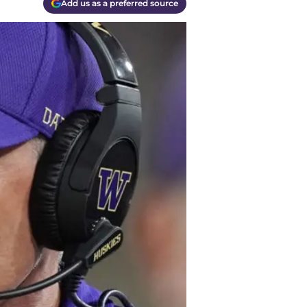
Add us as a preferred source