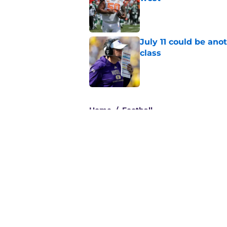
Published by on Invalid Dat
July 11 could be ano
class
Published by on Invalid Dat
3 related articles loaded
Home
/
Football
About
Pitch a Story
Accessibility Statement