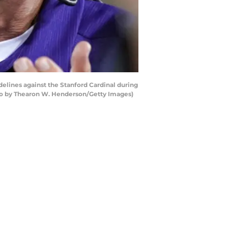
lines against the Stanford Cardinal during
hoto by Thearon W. Henderson/Getty Images)