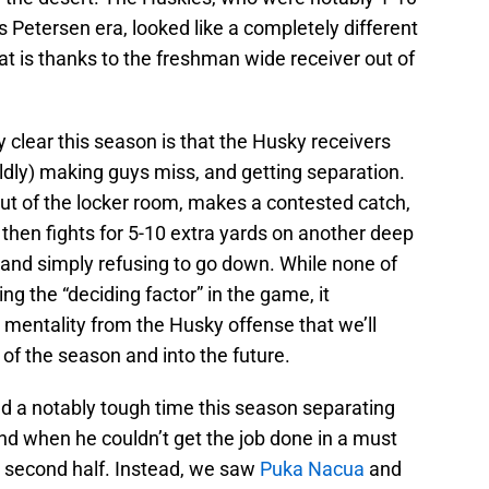
is Petersen era, looked like a completely different
hat is thanks to the freshman wide receiver out of
y clear this season is that the Husky receivers
ildly) making guys miss, and getting separation.
 of the locker room, makes a contested catch,
then fights for 5-10 extra yards on another deep
 and simply refusing to go down. While none of
g the “deciding factor” in the game, it
d mentality from the Husky offense that we’ll
t of the season and into the future.
d a notably tough time this season separating
nd when he couldn’t get the job done in a must
e second half. Instead, we saw
Puka Nacua
and