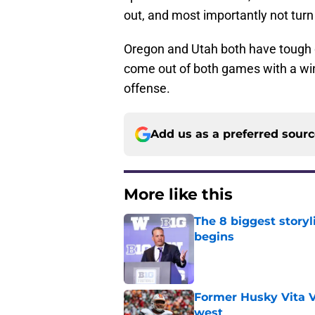
out, and most importantly not turn 
Oregon and Utah both have tough d
come out of both games with a win
offense.
Add us as a preferred sour
More like this
The 8 biggest story
begins
Published by on Invalid Dat
Former Husky Vita V
west