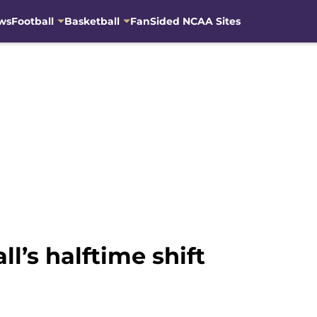
ws
Football
Basketball
FanSided NCAA Sites
l’s halftime shift