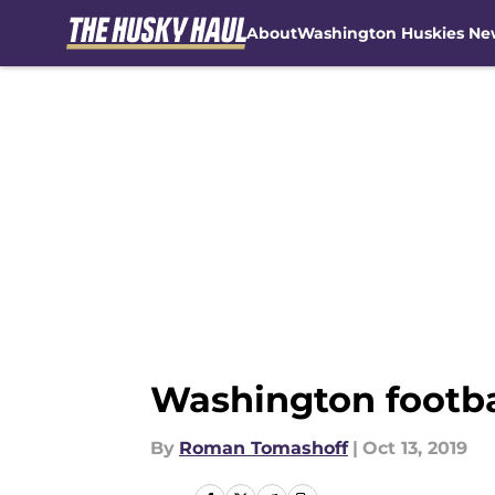
About
Washington Huskies Ne
Skip to main content
Washington footbal
By
Roman Tomashoff
|
Oct 13, 2019