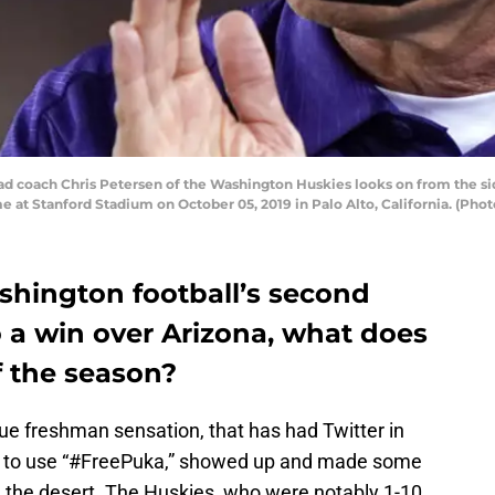
coach Chris Petersen of the Washington Huskies looks on from the side
e at Stanford Stadium on October 05, 2019 in Palo Alto, California. (P
hington football’s second
 a win over Arizona, what does
f the season?
rue freshman sensation, that has had Twitter in
e to use “#FreePuka,” showed up and made some
n the desert. The Huskies, who were notably 1-10