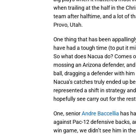
when trailing at the half in the Chr
team after halftime, and a lot of t
Provo, Utah.
One thing that has been appallingl
have had a tough time (to put it m
So what does Nacua do? Comes out
mossing an Arizona defender, and 
ball, dragging a defender with him
Nacua’s catches truly ended up bein
represented a shift in strategy an
hopefully see carry out for the res
One, senior
Andre Baccellia
has ha
against Pac-12 defensive backs, a
win game, we didn’t see him in th