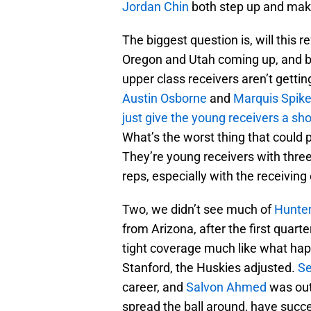
Jordan Chin
both step up and mak
The biggest question is, will this 
Oregon and Utah coming up, and bo
upper class receivers aren’t getti
Austin Osborne
and
Marquis Spike
just give the young receivers a sho
What’s the worst thing that could 
They’re young receivers with three 
reps, especially with the receiving
Two, we didn’t see much of
Hunter
from Arizona, after the first quarter
tight coverage much like what ha
Stanford, the Huskies adjusted.
S
career, and
Salvon Ahmed
was out
spread the ball around, have succ