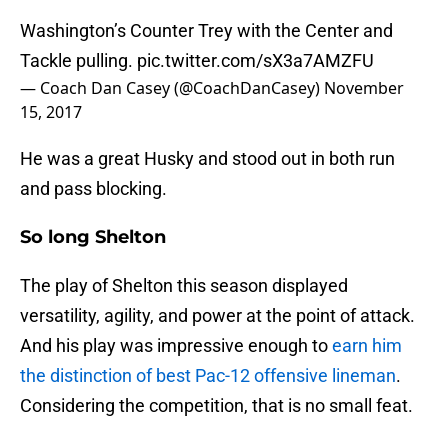
Washington’s Counter Trey with the Center and
Tackle pulling.
pic.twitter.com/sX3a7AMZFU
— Coach Dan Casey (@CoachDanCasey)
November
15, 2017
He was a great Husky and stood out in both run
and pass blocking.
So long Shelton
The play of Shelton this season displayed
versatility, agility, and power at the point of attack.
And his play was impressive enough to
earn him
the distinction of best Pac-12 offensive lineman
.
Considering the competition, that is no small feat.