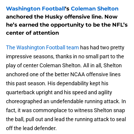
Washington Football
‘s
Coleman Shelton
anchored the Husky offensive line. Now
he’s earned the opportunity to be the NFL’s
center of attention
The Washington Football team
has had two pretty
impressive seasons, thanks in no small part to the
play of center Coleman Shelton. All in all, Shelton
anchored one of the better NCAA offensive lines
this past season. His dependability kept his
quarterback upright and his speed and agility
choreographed an undefendable running attack. In
fact, it was commonplace to witness Shelton snap
the ball, pull out and lead the running attack to seal
off the lead defender.