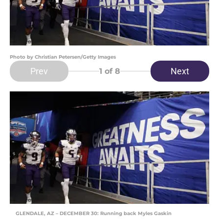
Photo by Christian Petersen/Getty Images
Prev
Next
1
of 8
GLENDALE, AZ – DECEMBER 30: Running back Myles Gaskin