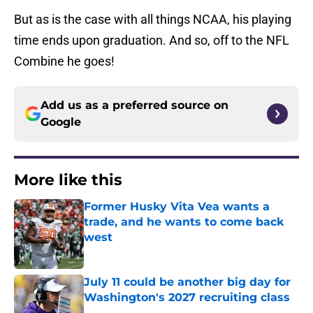
But as is the case with all things NCAA, his playing
time ends upon graduation. And so, off to the NFL
Combine he goes!
Add us as a preferred source on
Google
More like this
Former Husky Vita Vea wants a
trade, and he wants to come back
west
Published by on Invalid Date
July 11 could be another big day for
Washington's 2027 recruiting class
Published by on Invalid Date