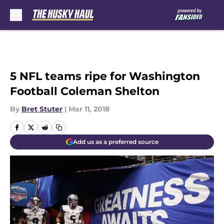
Skip to main content
5 NFL teams ripe for Washington
Football Coleman Shelton
By
Bret Stuter
|
Mar 11, 2018
Add us as a preferred source