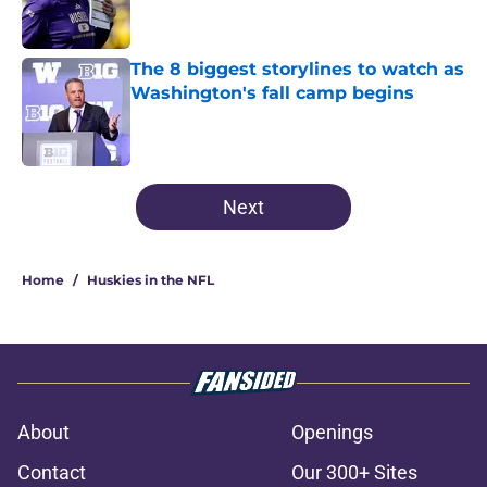
The 8 biggest storylines to watch as
Washington's fall camp begins
Published by on Invalid Date
3 related articles loaded
Next
Home
/
Huskies in the NFL
About
Openings
Contact
Our 300+ Sites