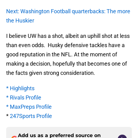
Next: Washington Football quarterbacks: The more
the Huskier
I believe UW has a shot, albeit an uphill shot at less
than even odds. Husky defensive tackles have a
good reputation in the NFL. At the moment of
making a decision, hopefully that becomes one of
the facts given strong consideration.
* Highlights
* Rivals Profile
* MaxPreps Profile
*
247Sports Profile
Add us as a preferred source on