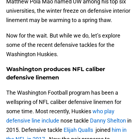
Matthew Pola Mao named UW among his top six
universities, the winter freeze on defensive interior
linement may be warming to a spring thaw.
Now for the wait. But while we do, let’s explore
some of the recent defensive tackles for the
Washington Huskies.
Washington produces NFL caliber
defensive linemen
The Washington Football program has been a
wellspring of NFL caliber defensive linemen for
some time. Most recently, Huskies
who play
defensive line include
nose tackle
Danny Shelton
in
2015. Defensive tackle
Elijah Qualls
joined
him in