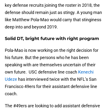
key defense recruits joining the roster in 2018, the
defense should remain just as stingy. A young man
like Matthew Pola-Mao would carry that stinginess
deep into and beyond 2019.
Solid DT, bright future with right program
Pola-Mao is now working on the right decision for
his future. But the persons who he has been
speaking with are themselves uncertain of their
own future. USC defensive line coach
Kenechi
Udeze
has interviewed twice with the NFL’s San
Francisco 49ers for their assistant defensive line
coach.
The
#49ers
are looking to add assistant defensive