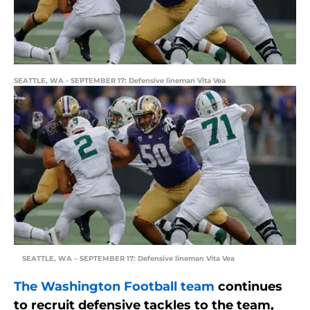
SEATTLE, WA - SEPTEMBER 17: Defensive lineman Vita Vea
SEATTLE, WA – SEPTEMBER 17: Defensive lineman Vita Vea
The Washington Football team
continues
to recruit defensive tackles to the team,