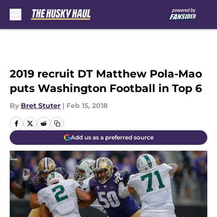
Skip to main content
2019 recruit DT Matthew Pola-Mao
puts Washington Football in Top 6
By
Bret Stuter
|
Feb 15, 2018
Add us as a preferred source