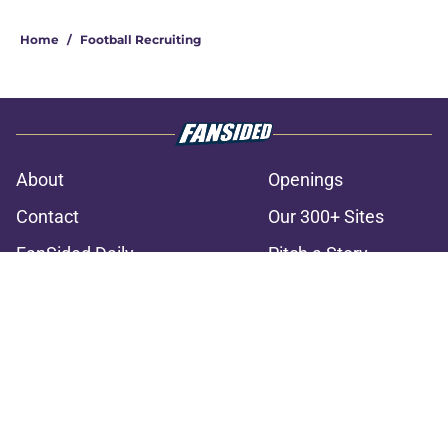
3 related articles loaded
Home
/
Football Recruiting
About
Openings
Contact
Our 300+ Sites
FanSided Daily
Pitch a Story
Privacy Policy
Terms of Use
Cookie Policy
Legal Disclaimer
Accessibility Statement
A-Z Index
Cookies Settings