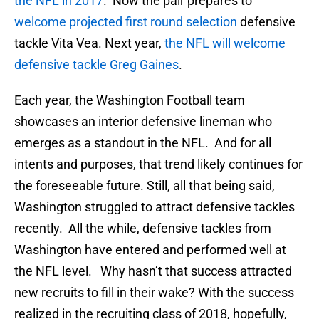
the NFL in 2017
. Now the pair prepares to
welcome projected first round selection
defensive
tackle Vita Vea. Next year,
the NFL will welcome
defensive tackle Greg Gaines
.
Each year, the Washington Football team
showcases an interior defensive lineman who
emerges as a standout in the NFL. And for all
intents and purposes, that trend likely continues for
the foreseeable future. Still, all that being said,
Washington struggled to attract defensive tackles
recently. All the while, defensive tackles from
Washington have entered and performed well at
the NFL level. Why hasn’t that success attracted
new recruits to fill in their wake? With the success
realized in the recruiting class of 2018, hopefully,