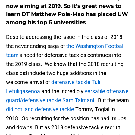
now aiming at 2019. So it’s great news to
learn DT Matthew Pola-Mao has placed UW
among his top 6 universities
Despite addressing the issue in the class of 2018,
the never ending saga of
the Washington Football
team
‘s need for defensive tackles continues into
the 2019 class. We know that the 2018 recruiting
class did include two huge additions in the
welcome arrival of
defensive tackle Tuli
Letuligasenoa
and the incredibly
versatile offensive
guard/defensive tackle Sam Taimani
. But the team
did not land defensive tackle
Tommy Togiai in
2018. So recruiting for the position has had its ups
and downs. But as 2019 defensive tackle recruit