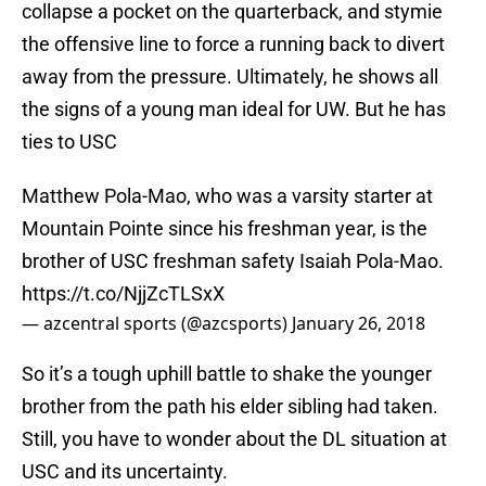
collapse a pocket on the quarterback, and stymie
the offensive line to force a running back to divert
away from the pressure. Ultimately, he shows all
the signs of a young man ideal for UW. But he has
ties to USC
Matthew Pola-Mao, who was a varsity starter at
Mountain Pointe since his freshman year, is the
brother of USC freshman safety Isaiah Pola-Mao.
https://t.co/NjjZcTLSxX
— azcentral sports (@azcsports)
January 26, 2018
So it’s a tough uphill battle to shake the younger
brother from the path his elder sibling had taken.
Still, you have to wonder about the DL situation at
USC and its uncertainty.