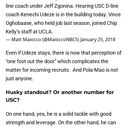
line coach under Jeff Zgonina. Hearing USC D-line
coach Kenechi Udeze is in the building today. Vince
Oghobaase, who held job last season, joined Chip
Kelly’s staff at UCLA.
— Matt Maiocco (@MaioccoNBCS)
January 25, 2018
Even if Udeze stays, there is now that perception of
“one foot out the door” which complicates the
matter for incoming recruits. And Pola-Mao is not
just anyone.
Husky standout? Or another number for
USC?
On one hand, yes, he is a solid tackle with good
strength and leverage. On the other hand, he can