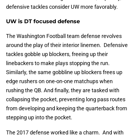
defensive tackles consider UW more favorably.
UW is DT focused defense
The Washington Football team defense revolves
around the play of their interior linemen. Defensive
tackles gobble up blockers, freeing up their
linebackers to make plays stopping the run.
Similarly, the same gobbline up blockers frees up
edge rushers on one-on-one matchups when
rushing the QB. And finally, they are tasked with
collapsing the pocket, preventing long pass routes
from developing and keeping the quarterback from
stepping up into the pocket.
The 2017 defense worked like a charm. And with