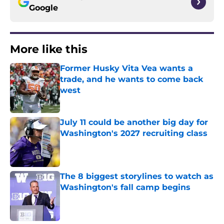
Google
More like this
Former Husky Vita Vea wants a
trade, and he wants to come back
west
Published by on Invalid Date
July 11 could be another big day for
Washington's 2027 recruiting class
Published by on Invalid Date
The 8 biggest storylines to watch as
Washington's fall camp begins
Published by on Invalid Date