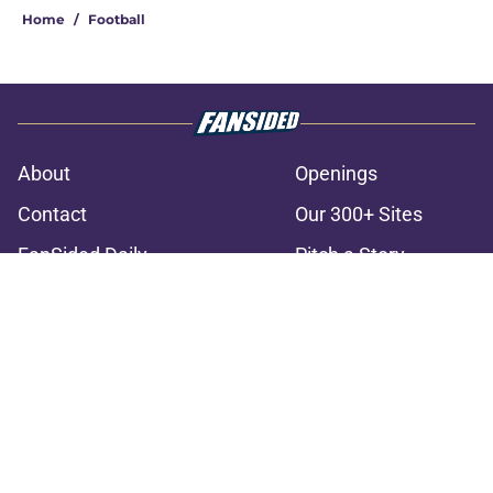
Home
/
Football
About
Openings
Contact
Our 300+ Sites
FanSided Daily
Pitch a Story
Privacy Policy
Terms of Use
Cookie Policy
Legal Disclaimer
Accessibility Statement
A-Z Index
Cookies Settings
© 2026
Minute Media
-
All Rights Reserved. The content on this site is
for entertainment and educational purposes only. Betting and