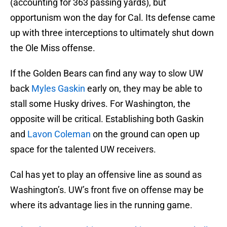
(accounting for 363 passing yards), but
opportunism won the day for Cal. Its defense came
up with three interceptions to ultimately shut down
the Ole Miss offense.
If the Golden Bears can find any way to slow UW
back
Myles Gaskin
early on, they may be able to
stall some Husky drives. For Washington, the
opposite will be critical. Establishing both Gaskin
and
Lavon Coleman
on the ground can open up
space for the talented UW receivers.
Cal has yet to play an offensive line as sound as
Washington’s. UW’s front five on offense may be
where its advantage lies in the running game.