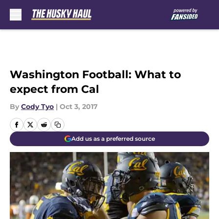
Skip to main content
Washington Football: What to
expect from Cal
By
Cody Tyo
|
Oct 3, 2017
Add us as a preferred source