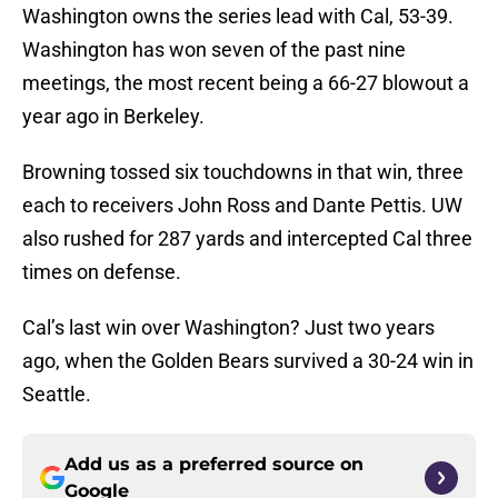
Washington owns the series lead with Cal, 53-39.
Washington has won seven of the past nine
meetings, the most recent being a 66-27 blowout a
year ago in Berkeley.
Browning tossed six touchdowns in that win, three
each to receivers John Ross and Dante Pettis. UW
also rushed for 287 yards and intercepted Cal three
times on defense.
Cal’s last win over Washington? Just two years
ago, when the Golden Bears survived a 30-24 win in
Seattle.
Add us as a preferred source on
Google