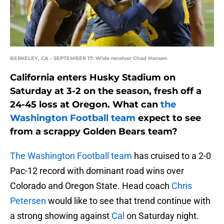
BERKELEY, CA - SEPTEMBER 17: Wide receiver Chad Hansen
California enters Husky Stadium on
Saturday at 3-2 on the season, fresh off a
24-45 loss at Oregon. What can
the
Washington Football team
expect to see
from a scrappy Golden Bears team?
The Washington Football team
has cruised to a 2-0
Pac-12 record with dominant road wins over
Colorado and Oregon State. Head coach
Chris
Petersen
would like to see that trend continue with
a strong showing against
Cal
on Saturday night.