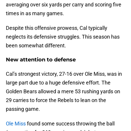
averaging over six yards per carry and scoring five
times in as many games.
Despite this offensive prowess, Cal typically
neglects its defensive struggles. This season has
been somewhat different.
New attention to defense
Cal’s strongest victory, 27-16 over Ole Miss, was in
large part due to a huge defensive effort. The
Golden Bears allowed a mere 53 rushing yards on
29 carries to force the Rebels to lean on the
passing game.
Ole Miss
found some success throwing the ball