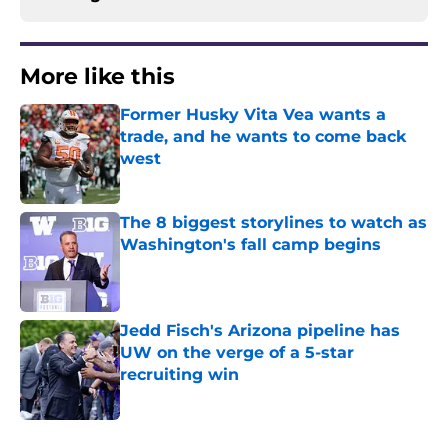
More like this
Former Husky Vita Vea wants a
trade, and he wants to come back
west
Published by on Invalid Date
The 8 biggest storylines to watch as
Washington's fall camp begins
Published by on Invalid Date
Jedd Fisch's Arizona pipeline has
UW on the verge of a 5-star
recruiting win
Published by on Invalid Date
3 related articles loaded