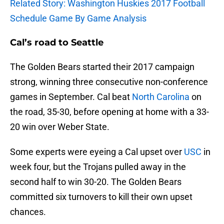
Related Story: Washington Huskies 2017 Football
Schedule Game By Game Analysis
Cal’s road to Seattle
The Golden Bears started their 2017 campaign
strong, winning three consecutive non-conference
games in September. Cal beat
North Carolina
on
the road, 35-30, before opening at home with a 33-
20 win over Weber State.
Some experts were eyeing a Cal upset over
USC
in
week four, but the Trojans pulled away in the
second half to win 30-20. The Golden Bears
committed six turnovers to kill their own upset
chances.