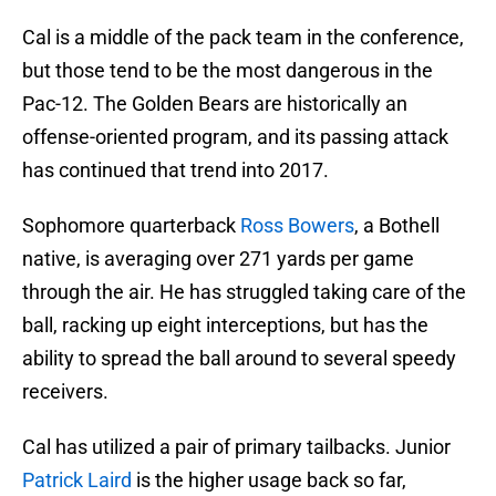
Cal is a middle of the pack team in the conference,
but those tend to be the most dangerous in the
Pac-12. The Golden Bears are historically an
offense-oriented program, and its passing attack
has continued that trend into 2017.
Sophomore quarterback
Ross Bowers
, a Bothell
native, is averaging over 271 yards per game
through the air. He has struggled taking care of the
ball, racking up eight interceptions, but has the
ability to spread the ball around to several speedy
receivers.
Cal has utilized a pair of primary tailbacks. Junior
Patrick Laird
is the higher usage back so far,