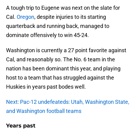
A tough trip to Eugene was next on the slate for
Cal.
Oregon
, despite injuries to its starting
quarterback and running back, managed to
dominate offensively to win 45-24.
Washington is currently a 27 point favorite against
Cal, and reasonably so. The No. 6 team in the
nation has been dominant this year, and playing
host to a team that has struggled against the
Huskies in years past bodes well.
Next: Pac-12 undefeateds: Utah, Washington State,
and Washington football teams
Years past