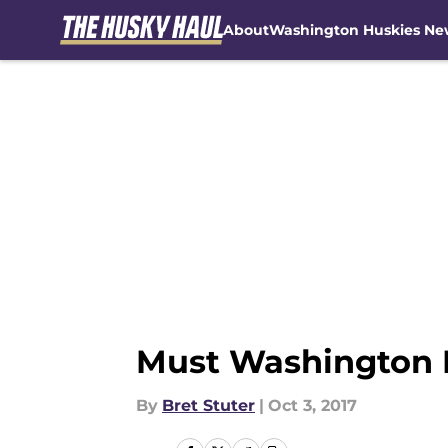
About
Washington Huskies Ne
Skip to main content
Must Washington Fo
By
Bret Stuter
|
Oct 3, 2017