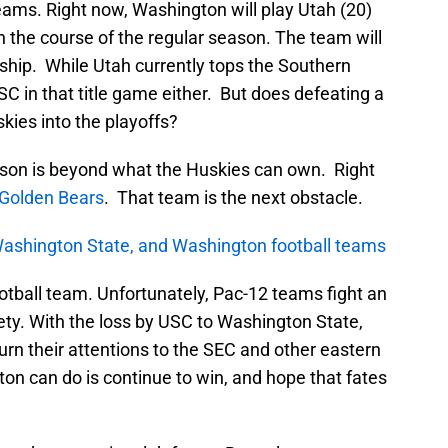
teams. Right now, Washington will play Utah (20)
 the course of the regular season. The team will
ship. While Utah currently tops the Southern
C in that title game either. But does defeating a
kies into the playoffs?
ason is beyond what the Huskies can own. Right
a Golden Bears
. That team is the next obstacle.
Washington State, and Washington football teams
otball team. Unfortunately, Pac-12 teams fight an
riety. With the loss by USC to Washington State,
rn their attentions to the SEC and other eastern
on can do is continue to win, and hope that fates