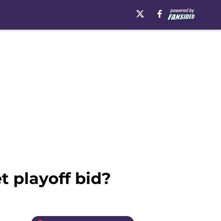
t playoff bid?