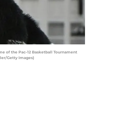
me of the Pac-12 Basketball Tournament
ller/Getty Images)