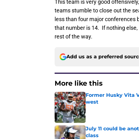
This team is very good offensively
teams stumble to close out the seas
less than four major conferences b
that number is 14. If nothing else,
rest of the way.
Add us as a preferred sour
More like this
Former Husky Vita V
west
Published by on Invalid Dat
July 11 could be ano
class