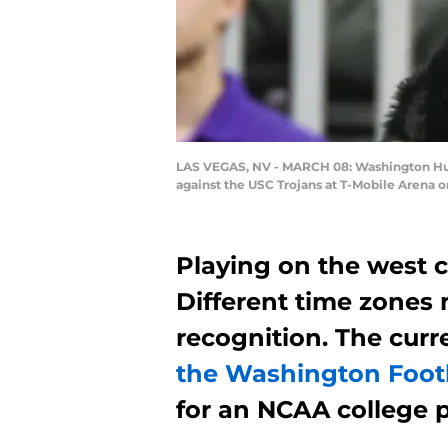
LAS VEGAS, NV - MARCH 08: Washington Husk
against the USC Trojans at T-Mobile Arena o
Playing on the west c
Different time zones 
recognition. The cur
the Washington Foot
for an NCAA college p