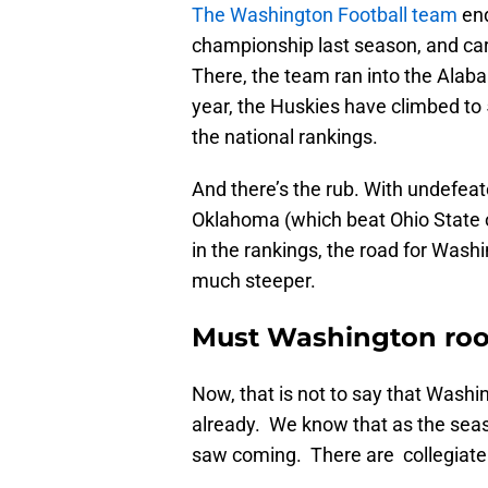
The Washington Football team
end
championship last season, and ca
There, the team ran into the Alab
year, the Huskies have climbed to 5
the national rankings.
And there’s the rub. With undefe
Oklahoma (which beat Ohio State 
in the rankings, the road for Wash
much steeper.
Must Washington roo
Now, that is not to say that Washin
already. We know that as the seas
saw coming. There are collegiate r