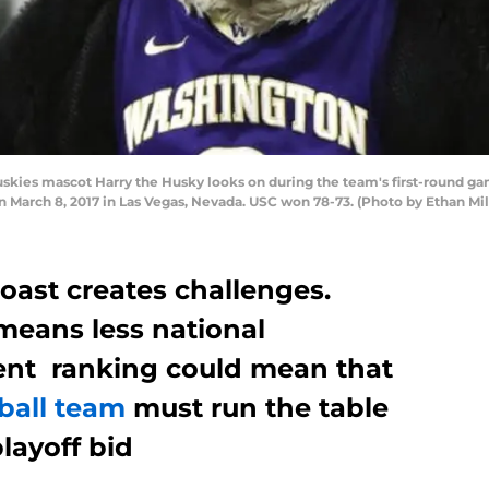
ies mascot Harry the Husky looks on during the team's first-round ga
n March 8, 2017 in Las Vegas, Nevada. USC won 78-73. (Photo by Ethan Mi
oast creates challenges.
means less national
rent ranking could mean that
ball team
must run the table
layoff bid