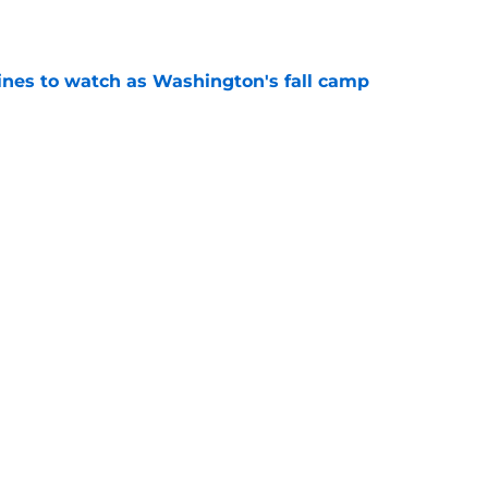
e
lines to watch as Washington's fall camp
e
Openings
Contact
Our 30
Privacy Policy
Terms of Use
Cookie
A-Z Index
Cookies Settings