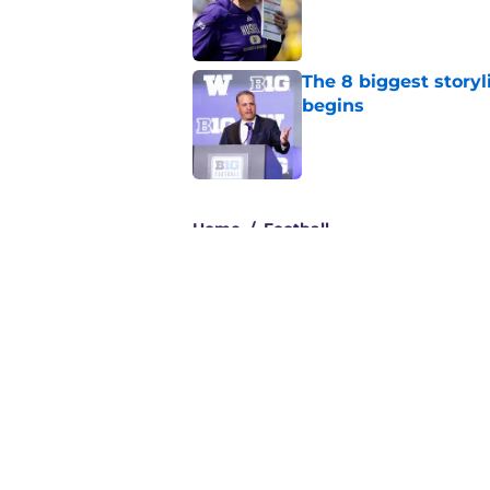
Published by on Invalid Dat
The 8 biggest story
begins
Published by on Invalid Dat
3 related articles loaded
Home
/
Football
About
Pitch a Story
Accessibility Statement