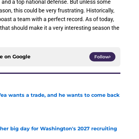
, and a top national defense. But unless some
on, this could be very frustrating. Historically,
oast a team with a perfect record. As of today,
 that should make it a very interesting season the
ce on
Google
Follow
ea wants a trade, and he wants to come back
e
ther big day for Washington's 2027 recruiting