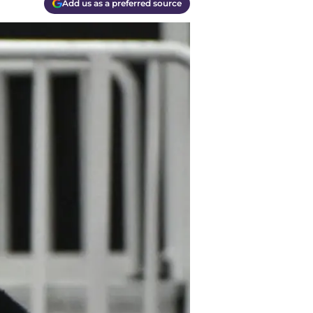
Add us as a preferred source