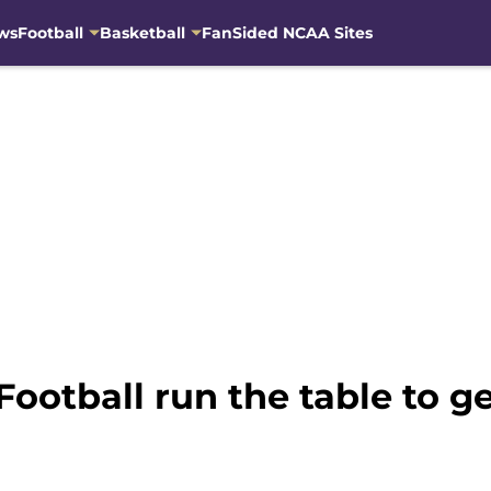
ws
Football
Basketball
FanSided NCAA Sites
otball run the table to ge