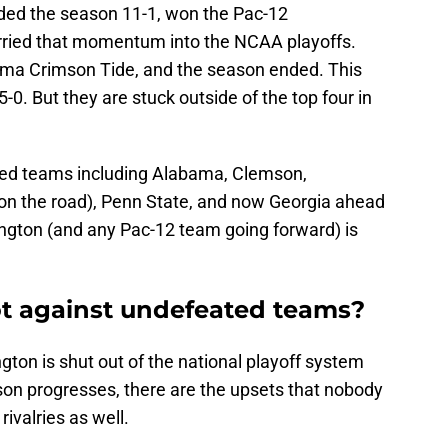
ed the season 11-1, won the Pac-12
rried that momentum into the NCAA playoffs.
ama Crimson Tide, and the season ended. This
-0. But they are stuck outside of the top four in
ated teams including Alabama, Clemson,
on the road), Penn State, and now Georgia ahead
ington (and any Pac-12 team going forward) is
t against undefeated teams?
gton is shut out of the national playoff system
on progresses, there are the upsets that nobody
ivalries as well.