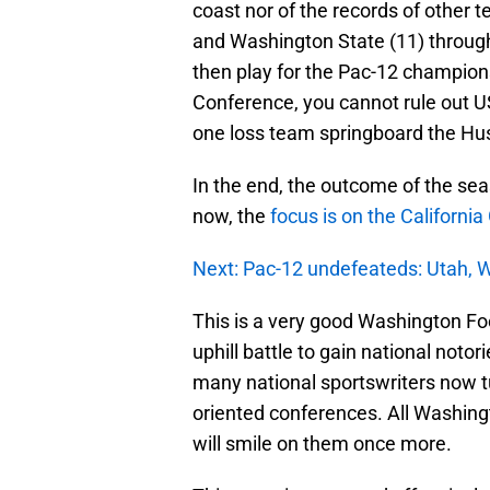
coast nor of the records of other 
and Washington State (11) through
then play for the Pac-12 champion
Conference, you cannot rule out US
one loss team springboard the Hus
In the end, the outcome of the se
now, the
focus is on the Californi
Next: Pac-12 undefeateds: Utah, 
This is a very good Washington Fo
uphill battle to gain national noto
many national sportswriters now tu
oriented conferences. All Washingt
will smile on them once more.