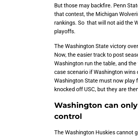
But those may backfire. Penn Stat
that contest, the Michigan Wolverine
rankings. So that will not aid the
playoffs.
The Washington State victory ove
Now, the easier track to post seas
Washington run the table, and the w
case scenario if Washington wins 
Washington State must now play f
knocked off USC, but they are the
Washington can only
control
The Washington Huskies cannot get