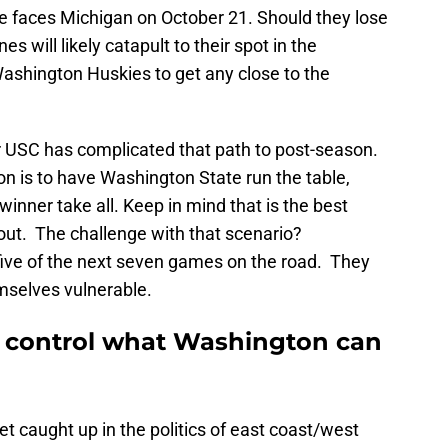
e faces Michigan on October 21. Should they lose
s will likely catapult to their spot in the
 Washington Huskies to get any close to the
r USC has complicated that path to post-season.
on is to have Washington State run the table,
inner take all. Keep in mind that is the best
out. The challenge with that scenario?
ive of the next seven games on the road. They
mselves vulnerable.
 control what Washington can
 caught up in the politics of east coast/west