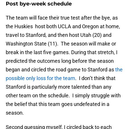
Post bye-week schedule
The team will face their true test after the bye, as
the Huskies host both UCLA and Oregon at home,
travel to Stanford, and then host Utah (20) and
Washington State (11). The season will make or
break in the last five games. During that stretch, I
predicted the outcomes long before the season
began and circled the road game to Stanford as
the
possible only loss for the team
. I don’t think that
Stanford is particularly more talented than any
other team on the schedule. I simply struggle with
the belief that this team goes undefeated in a
season.
Second guessing myself, I circled back to each