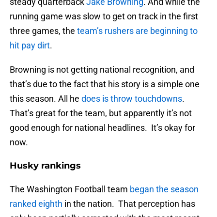
steady quarterback
Jake Browning
. And while the
running game was slow to get on track in the first
three games, the
team’s rushers are beginning to
hit pay dirt
.
Browning is not getting national recognition, and
that’s due to the fact that his story is a simple one
this season. All he
does is throw touchdowns
.
That’s great for the team, but apparently it’s not
good enough for national headlines. It’s okay for
now.
Husky rankings
The Washington Football team
began the season
ranked eighth
in the nation. That perception has