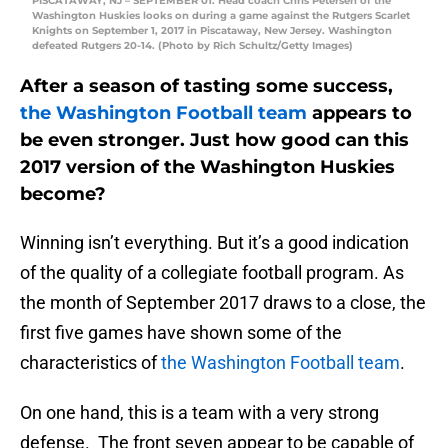
PISCATAWAY, NJ – SEPTEMBER 01: Head coach Chris Petersen of the
Washington Huskies looks on during a game against the Rutgers Scarlet
Knights on September 1, 2017 in Piscataway, New Jersey. Washington
defeated Rutgers 20-14. (Photo by Rich Schultz/Getty Images)
After a season of tasting some success,
the Washington Football team
appears to
be even stronger. Just how good can this
2017 version of the Washington Huskies
become?
Winning isn’t everything. But it’s a good indication
of the quality of a collegiate football program. As
the month of September 2017 draws to a close, the
first five games have shown some of the
characteristics of
the Washington Football team
.
On one hand, this is a team with a very strong
defense. The front seven appear to be capable of