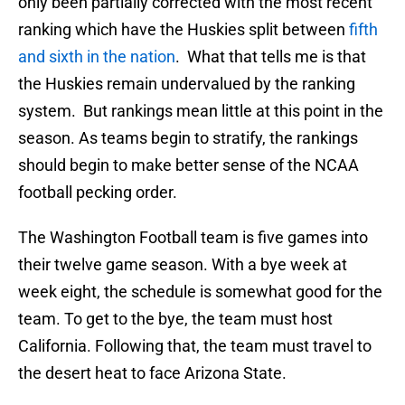
only been partially corrected with the most recent
ranking which have the Huskies split between
fifth
and sixth in the nation
. What that tells me is that
the Huskies remain undervalued by the ranking
system. But rankings mean little at this point in the
season. As teams begin to stratify, the rankings
should begin to make better sense of the NCAA
football pecking order.
The Washington Football team is five games into
their twelve game season. With a bye week at
week eight, the schedule is somewhat good for the
team. To get to the bye, the team must host
California. Following that, the team must travel to
the desert heat to face Arizona State.