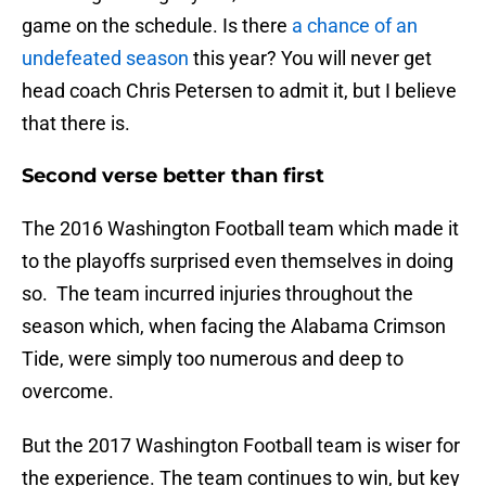
game on the schedule. Is there
a chance of an
undefeated season
this year? You will never get
head coach Chris Petersen to admit it, but I believe
that there is.
Second verse better than first
The 2016 Washington Football team which made it
to the playoffs surprised even themselves in doing
so. The team incurred injuries throughout the
season which, when facing the Alabama Crimson
Tide, were simply too numerous and deep to
overcome.
But the 2017 Washington Football team is wiser for
the experience. The team continues to win, but key