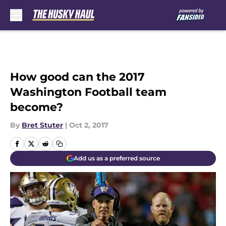
Skip to main content
How good can the 2017
Washington Football team
become?
By
Bret Stuter
|
Oct 2, 2017
Add us as a preferred source