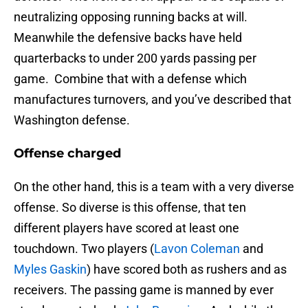
neutralizing opposing running backs at will.
Meanwhile the defensive backs have held
quarterbacks to under 200 yards passing per
game. Combine that with a defense which
manufactures turnovers, and you’ve described that
Washington defense.
Offense charged
On the other hand, this is a team with a very diverse
offense. So diverse is this offense, that ten
different players have scored at least one
touchdown. Two players (
Lavon Coleman
and
Myles Gaskin
) have scored both as rushers and as
receivers. The passing game is manned by ever