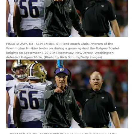
PISCATAWAY, NJ - SEPTEMBER 01: Head coach Chris Petersen of the
Washington Huskies looks on during a game against the Rutgers Scarlet
Knights on September 1, 2017 in Piscataway, New Jersey. Washington
defeated Rutgers 20-14. (Photo by Rich Schultz/Getty Images)