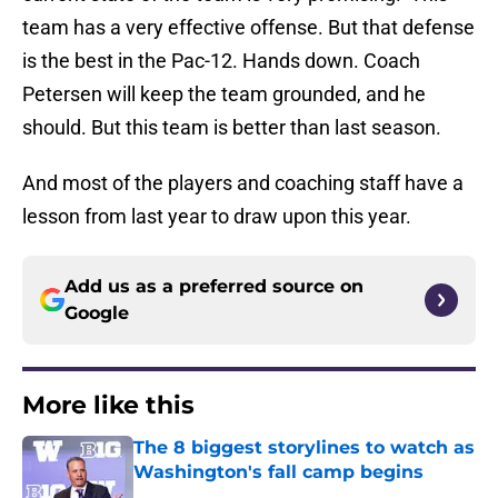
team has a very effective offense. But that defense
is the best in the Pac-12. Hands down. Coach
Petersen will keep the team grounded, and he
should. But this team is better than last season.
And most of the players and coaching staff have a
lesson from last year to draw upon this year.
Add us as a preferred source on
Google
More like this
The 8 biggest storylines to watch as
Washington's fall camp begins
Published by on Invalid Date