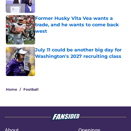
Former Husky Vita Vea wants a
trade, and he wants to come back
west
Published by on Invalid Date
July 11 could be another big day for
Washington's 2027 recruiting class
Published by on Invalid Date
3 related articles loaded
Home
/
Football
About
Openings