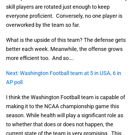
skill players are rotated just enough to keep
everyone proficient. Conversely, no one player is
overworked by the team so far.
What is the upside of this team? The defense gets
better each week. Meanwhile, the offense grows
more efficient too. And so….
Next: Washington Football team at 5 in USA, 6 in
AP poll
I think the Washington Football team is capable of
making it to the NCAA championship game this
season. While health will play a significant role as
to whether that does or does not happen, the
current state of the team is very promising. This